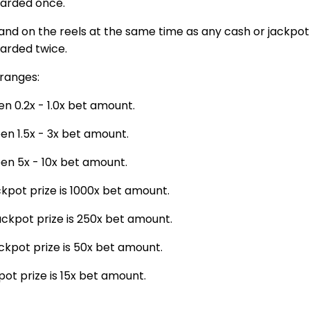
warded once.
d on the reels at the same time as any cash or jackpot p
warded twice.
 ranges:
en 0.2x - 1.0x bet amount.
en 1.5x - 3x bet amount.
en 5x - 10x bet amount.
pot prize is 1000x bet amount.
ckpot prize is 250x bet amount.
kpot prize is 50x bet amount.
ot prize is 15x bet amount.