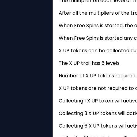
The multiplier on each level of t
After all the multipliers of the 
When Free Spins is started, the a
When Free Spins is started any co
X UP tokens can be collected dur
The X UP trail has 6 levels.
Number of X UP tokens required to
X UP tokens are not required to ac
Collecting 1 X UP token will activa
Collecting 3 X UP tokens will activ
Collecting 6 X UP tokens will acti