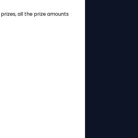
rizes, all the prize amounts