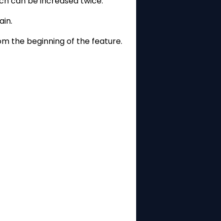
hich can be increased twice.
ain.
rom the beginning of the feature.