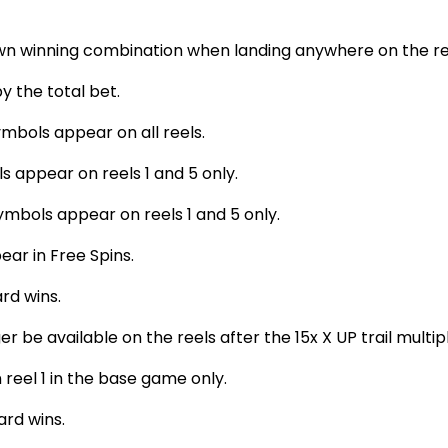
wn winning combination when landing anywhere on the re
y the total bet.
mbols appear on all reels.
s appear on reels 1 and 5 only.
mbols appear on reels 1 and 5 only.
ar in Free Spins.
rd wins.
er be available on the reels after the 15x X UP trail mult
reel 1 in the base game only.
rd wins.