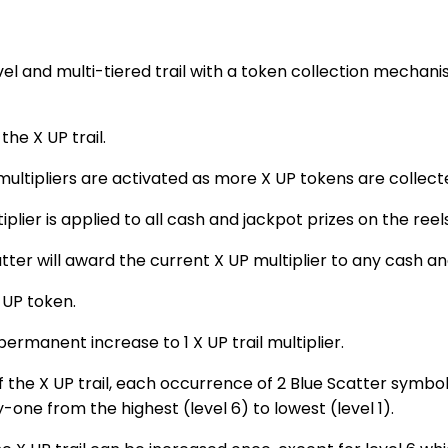
vel and multi-tiered trail with a token collection mechani
the X UP trail.
ultipliers are activated as more X UP tokens are collect
plier is applied to all cash and jackpot prizes on the reels
ter will award the current X UP multiplier to any cash and
 UP token.
ermanent increase to 1 X UP trail multiplier.
of the X UP trail, each occurrence of 2 Blue Scatter symbo
-one from the highest (level 6) to lowest (level 1).