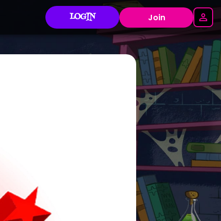
LOGIN
Join