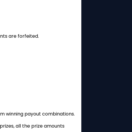
nts are forfeited.
orm winning payout combinations.
rizes, all the prize amounts