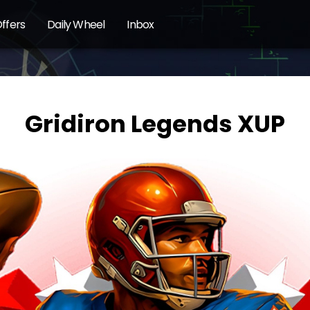
ffers
Daily Wheel
Inbox
Gridiron Legends XUP