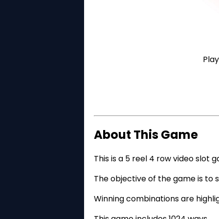
Play
About This Game
This is a 5 reel 4 row video slot 
The objective of the game is to s
Winning combinations are highli
This game includes 1024 ways.