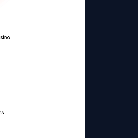
asino
ns.