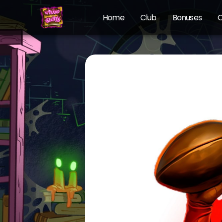
Home
Club
Bonuses
O