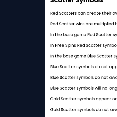
Scatter Symbols
Red Scatters can create their o
Red Scatter wins are multiplied b
In the base game Red Scatter sy
In Free Spins Red Scatter symbol
In the base game Blue Scatter sy
Blue Scatter symbols do not appe
Blue Scatter symbols do not awa
Blue Scatter symbols will no long
Gold Scatter symbols appear on 
Gold Scatter symbols do not awa