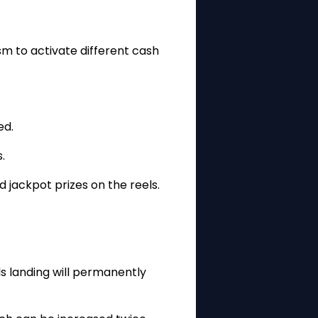
sm to activate different cash
ed.
.
 jackpot prizes on the reels.
ls landing will permanently