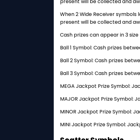
present will be collected and a
When 2 Wide Receiver symbols lan
present will be collected and a
Cash prizes can appear in 3 size
Ball 1 Symbol: Cash prizes betwe
Ball 2 Symbol: Cash prizes betwe
Ball 3 Symbol: Cash prizes betwe
MEGA Jackpot Prize Symbol: Jack
MAJOR Jackpot Prize Symbol: Ja
MINOR Jackpot Prize Symbol: Jac
MINI Jackpot Prize Symbol: Jackp