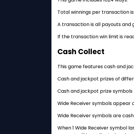
Total winnings per transaction is
A transaction is all payouts and
If the transaction win limit is r
Cash Collect
This game features cash and jac
Cash and jackpot prizes of diffe
Cash and jackpot prize symbols 
Wide Receiver symbols appear on
Wide Receiver symbols are cash 
When 1 Wide Receiver symbol land