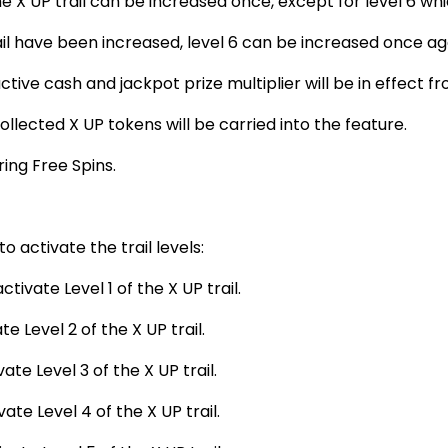
he X UP trail can be increased once, except for level 6 w
trail have been increased, level 6 can be increased once ag
ctive cash and jackpot prize multiplier will be in effect f
llected X UP tokens will be carried into the feature.
ing Free Spins.
 activate the trail levels:
tivate Level 1 of the X UP trail.
te Level 2 of the X UP trail.
ate Level 3 of the X UP trail.
vate Level 4 of the X UP trail.