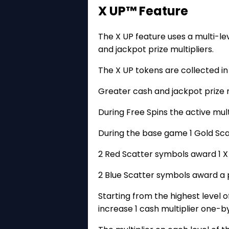
X UP™ Feature
The X UP feature uses a multi-le
and jackpot prize multipliers.
The X UP tokens are collected in 
Greater cash and jackpot prize m
During Free Spins the active multi
During the base game 1 Gold Scat
2 Red Scatter symbols award 1 X
2 Blue Scatter symbols award a p
Starting from the highest level 
increase 1 cash multiplier one-by