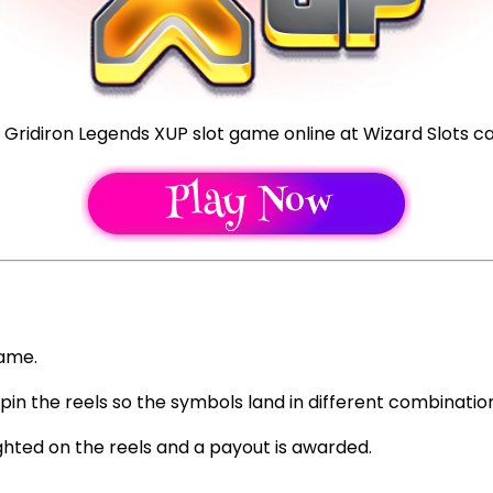
 Gridiron Legends XUP slot game online at Wizard Slots c
game.
pin the reels so the symbols land in different combinatio
ghted on the reels and a payout is awarded.