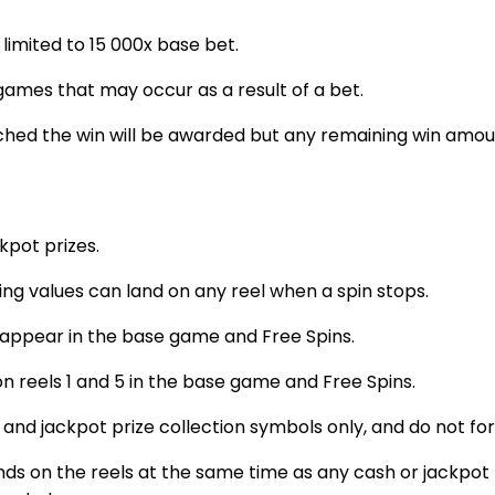
 limited to 15 000x base bet.
 games that may occur as a result of a bet.
eached the win will be awarded but any remaining win amou
kpot prizes.
ring values can land on any reel when a spin stops.
appear in the base game and Free Spins.
 reels 1 and 5 in the base game and Free Spins.
and jackpot prize collection symbols only, and do not f
s on the reels at the same time as any cash or jackpot p