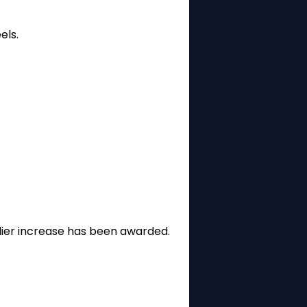
els.
iplier increase has been awarded.