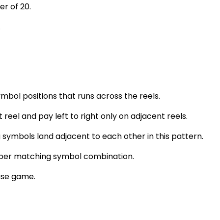
er of 20.
.
ymbol positions that runs across the reels.
reel and pay left to right only on adjacent reels.
symbols land adjacent to each other in this pattern.
d per matching symbol combination.
base game.