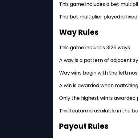
This game includes a bet multipli
The bet multiplier played is fixed
Way Rules
This game includes 3125 ways.
A way is a pattern of adjacent s
Way wins begin with the leftmost 
A win is awarded when matching 
Only the highest win is awarde
This feature is available in the 
Payout Rules