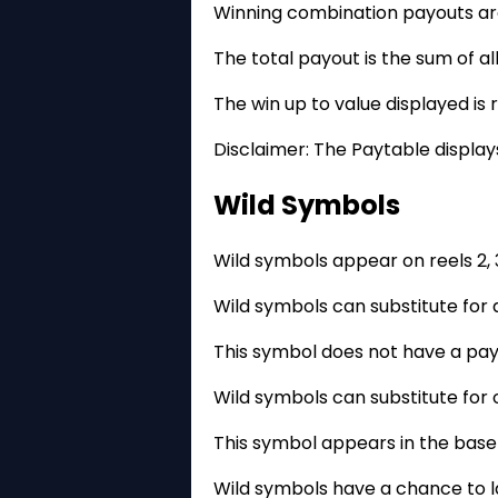
Winning combination payouts are 
The total payout is the sum of al
The win up to value displayed is
Disclaimer: The Paytable displa
Wild Symbols
Wild symbols appear on reels 2, 
Wild symbols can substitute for
This symbol does not have a pay
Wild symbols can substitute for
This symbol appears in the base
Wild symbols have a chance to la