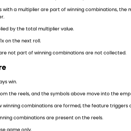
ols with a multiplier are part of winning combinations, the m
r.
plied by the total multiplier value.
1x on the next roll.
 are not part of winning combinations are not collected.
re
ays win.
om the reels, and the symbols above move into the emp
ew winning combinations are formed, the feature triggers 
inning combinations are present on the reels.
base game only.