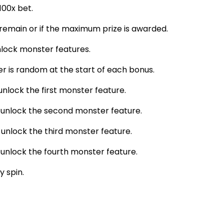
100x bet.
remain or if the maximum prize is awarded.
lock monster features.
r is random at the start of each bonus.
nlock the first monster feature.
 unlock the second monster feature.
unlock the third monster feature.
 unlock the fourth monster feature.
 spin.