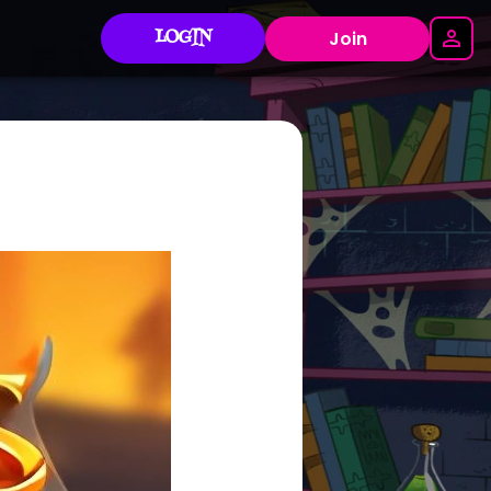
LOGIN
Join