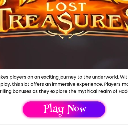
kes players on an exciting journey to the underworld. Wit
lay, this slot offers an immersive experience. Players m
rilling bonuses as they explore the mythical realm of Had