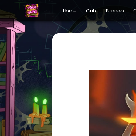
Home
Club
Bonuses
O