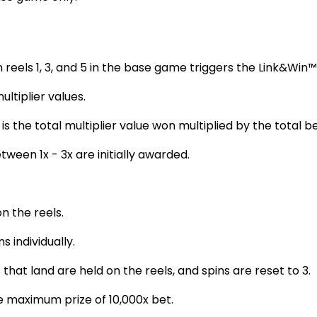
reels 1, 3, and 5 in the base game triggers the Link&Win™
ltiplier values.
s the total multiplier value won multiplied by the total be
een 1x - 3x are initially awarded.
n the reels.
s individually.
that land are held on the reels, and spins are reset to 3.
 maximum prize of 10,000x bet.