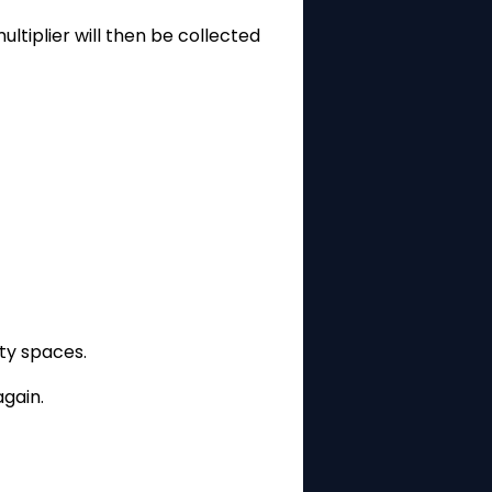
ultiplier will then be collected
ty spaces.
again.