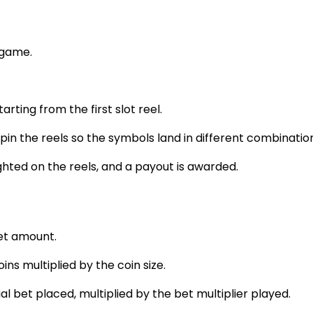
t game.
arting from the first slot reel.
pin the reels so the symbols land in different combinatio
hted on the reels, and a payout is awarded.
bet amount.
oins multiplied by the coin size.
ial bet placed, multiplied by the bet multiplier played.