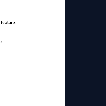
 feature.
t.