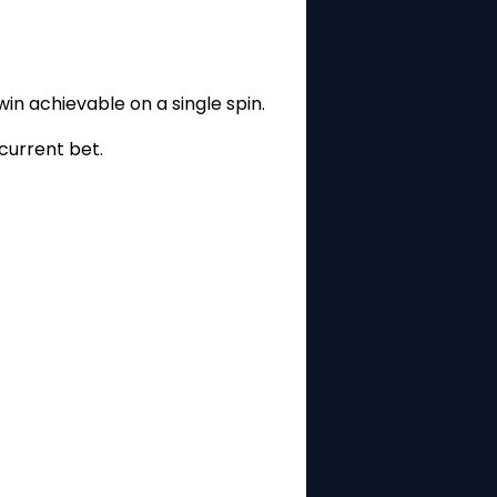
in achievable on a single spin.
current bet.