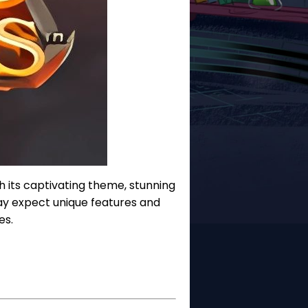
h its captivating theme, stunning
ay expect unique features and
es.