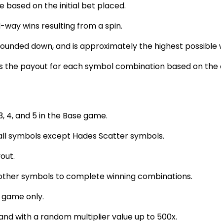
based on the initial bet placed.
l-way wins resulting from a spin.
 rounded down, and is approximately the highest possible w
ys the payout for each symbol combination based on the 
3, 4, and 5 in the Base game.
 all symbols except Hades Scatter symbols.
out.
 other symbols to complete winning combinations.
 game only.
nd with a random multiplier value up to 500x.