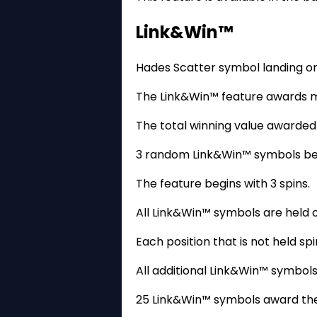
Link&Win™
Hades Scatter symbol landing on 
The Link&Win™ feature awards mu
The total winning value awarded i
3 random Link&Win™ symbols betw
The feature begins with 3 spins.
All Link&Win™ symbols are held o
Each position that is not held spin
All additional Link&Win™ symbols 
25 Link&Win™ symbols award the