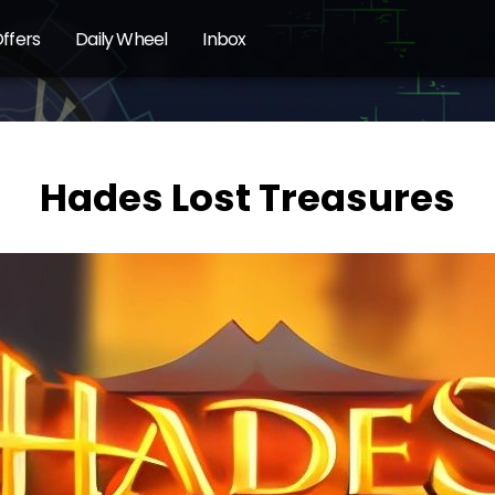
ffers
Daily Wheel
Inbox
Hades Lost Treasures