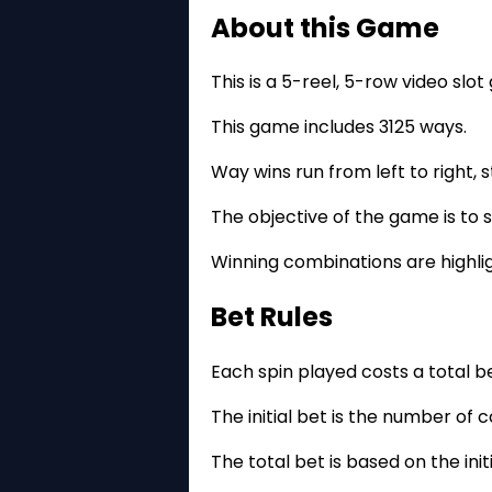
About this Game
This is a 5-reel, 5-row video slo
This game includes 3125 ways.
Way wins run from left to right, st
The objective of the game is to s
Winning combinations are highlig
Bet Rules
Each spin played costs a total 
The initial bet is the number of c
The total bet is based on the init