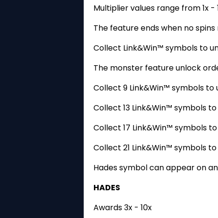
Multiplier values range from 1x - 
The feature ends when no spins 
Collect Link&Win™ symbols to un
The monster feature unlock orde
Collect 9 Link&Win™ symbols to u
Collect 13 Link&Win™ symbols to
Collect 17 Link&Win™ symbols to 
Collect 21 Link&Win™ symbols to
Hades symbol can appear on any
HADES
Awards 3x - 10x