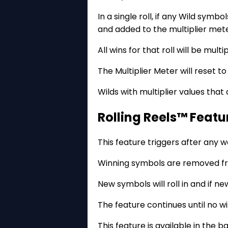
In a single roll, if any Wild symb
and added to the multiplier mete
All wins for that roll will be multi
The Multiplier Meter will reset to 
Wilds with multiplier values that
Rolling Reels™ Featu
This feature triggers after any w
Winning symbols are removed fr
New symbols will roll in and if n
The feature continues until no w
This feature is available in the 