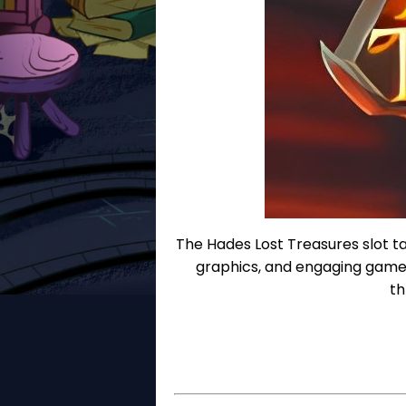
The Hades Lost Treasures slot ta
graphics, and engaging gamep
th