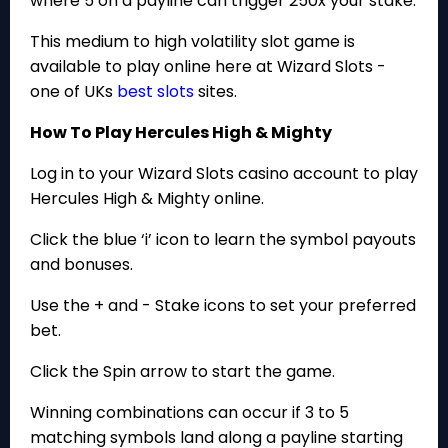
where 5 on a payline can trigger 250x your stake.
This medium to high volatility slot game is
available to play online here at Wizard Slots -
one of UKs
best slots
sites.
How To Play Hercules High & Mighty
Log in to your Wizard Slots casino account to play
Hercules High & Mighty online.
Click the blue ‘i’ icon to learn the symbol payouts
and bonuses.
Use the + and - Stake icons to set your preferred
bet.
Click the Spin arrow to start the game.
Winning combinations can occur if 3 to 5
matching symbols land along a payline starting