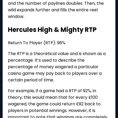
and the number of paylines doubles. Then, the
wild expands further and fills the entire reel
window.
Hercules High & Mighty RTP
Return To Player (RTP): 96%
The RTP is a theoretical value and is shown as a
percentage. It’s used to describe the
percentage of money wagered a particular
casino game may pay back to players over a
certain period of time.
For example, if a game had a RTP of 92%, in
theory, this would mean that for every £100
wagered, the game could return £92 back to
players in potential winnings. However, it is
important to note that winnings are completely