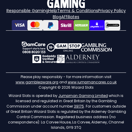
Responsible Gaming
Help
Terms & Conditions
Privacy Policy
Blog
Affiliates
Please play responsibly - for more information visit
www.gambleaware.org
and
www.jumpmancares.co.uk
Copyright © 2026 Wizard Slots
Wizard Slots is operated by
Jumpman Gaming Limited
which is
licensed and regulated in Great Britain by the Gambling
Commission under account number
39175
. For customers outside
of Great Britain Wizard Slots is regulated by the Alderney Gambling
Control Commission. Registered business address (no
correspondence): La Corvee House, La Corvee, Alderney, Channel
Islands, GY9 3TQ