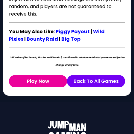
random, and players are not guaranteed to
receive this.
You May Also Like:
Piggy Payout
|
Wild
Pixies
|
Bounty Raid
|
Big Top
*All values (Bet Levels, Maximum Wins etc.) mentioned in relation to this slot game are subject to
change at any time.
Play Now
Back To All Games