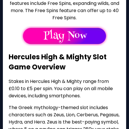
features include Free Spins, expanding wilds, and
more. The Free Spins feature can offer up to 40
Free Spins.
Hercules High & Mighty Slot
Game Overview
Stakes in Hercules High & Mighty range from
£0.10 to £5 per spin. You can play on all mobile
devices, including smartphones.
The Greek mythology-themed slot includes
characters such as Zeus, Lion, Cerberus, Pegasus,
Hydra, and Hera. Zeus is the best-paying symbol,