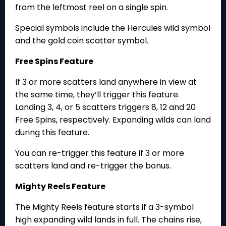
from the leftmost reel on a single spin.
Special symbols include the Hercules wild symbol
and the gold coin scatter symbol.
Free Spins Feature
If 3 or more scatters land anywhere in view at
the same time, they’ll trigger this feature.
Landing 3, 4, or 5 scatters triggers 8, 12 and 20
Free Spins, respectively. Expanding wilds can land
during this feature.
You can re-trigger this feature if 3 or more
scatters land and re-trigger the bonus.
Mighty Reels Feature
The Mighty Reels feature starts if a 3-symbol
high expanding wild lands in full. The chains rise,