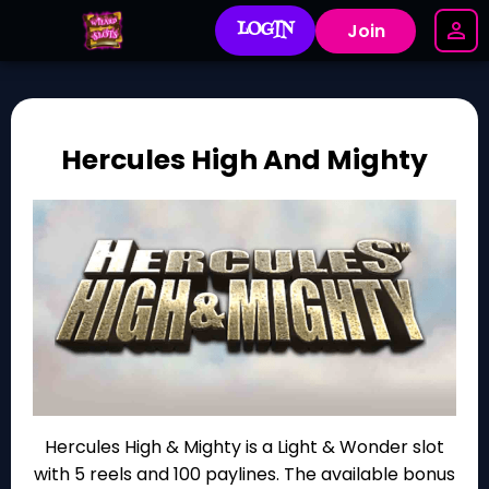
LOGIN
Join
Hercules High And Mighty
Hercules High & Mighty is a Light & Wonder slot
with 5 reels and 100 paylines. The available bonus