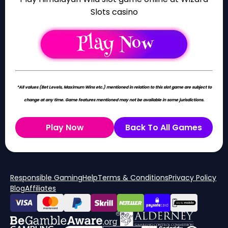
Slots casino
*All values (Bet Levels, Maximum Wins etc.) mentioned in relation to this slot game are subject to
change at any time. Game features mentioned may not be available in some jurisdictions.
Play Now
Back To All Games
Responsible Gaming
Help
Terms & Conditions
Privacy Policy
Blog
Affiliates