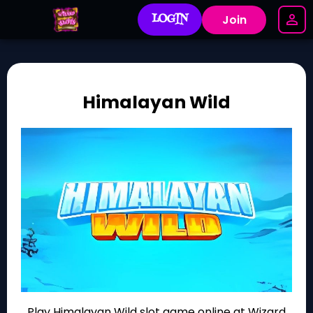
LOGIN
Join
Himalayan Wild
Play Himalayan Wild slot game online at Wizard