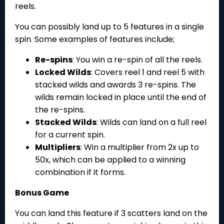
reels.
You can possibly land up to 5 features in a single
spin. Some examples of features include;
Re-spins
: You win a re-spin of all the reels.
Locked Wilds
: Covers reel 1 and reel 5 with
stacked wilds and awards 3 re-spins. The
wilds remain locked in place until the end of
the re-spins.
Stacked Wilds
: Wilds can land on a full reel
for a current spin.
Multipliers
: Win a multiplier from 2x up to
50x, which can be applied to a winning
combination if it forms.
Bonus Game
You can land this feature if 3 scatters land on the