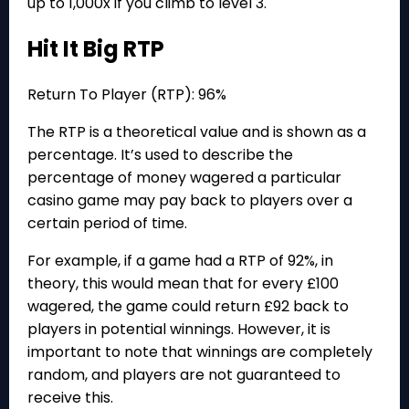
up to 1,000x if you climb to level 3.
Hit It Big RTP
Return To Player (RTP): 96%
The RTP is a theoretical value and is shown as a
percentage. It’s used to describe the
percentage of money wagered a particular
casino game may pay back to players over a
certain period of time.
For example, if a game had a RTP of 92%, in
theory, this would mean that for every £100
wagered, the game could return £92 back to
players in potential winnings. However, it is
important to note that winnings are completely
random, and players are not guaranteed to
receive this.