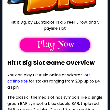
Hit It Big, by ELK Studios, is a 5 reel, 3 row, and 5
payline slot.
Hit It Big Slot Game Overview
You can play Hit It Big online at Wizard
Slots
casino site
for stakes ranging from 20p up to £4
a spin.
The classic-themed slot has symbols like a single
green BAR symbol, a blue double BAR, triple red
BAR, a green 7, a blue 7, a red 7, and a golden