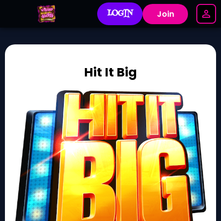
LOGIN
Join
Hit It Big