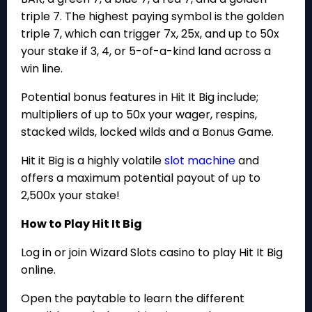
triple 7. The highest paying symbol is the golden
triple 7, which can trigger 7x, 25x, and up to 50x
your stake if 3, 4, or 5-of-a-kind land across a
win line.
Potential bonus features in Hit It Big include;
multipliers of up to 50x your wager, respins,
stacked wilds, locked wilds and a Bonus Game.
Hit it Big is a highly volatile
slot machine
and
offers a maximum potential payout of up to
2,500x your stake!
How to Play Hit It Big
Log in or join Wizard Slots casino to play Hit It Big
online.
Open the paytable to learn the different