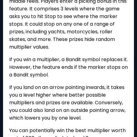
middle reels. Players enter a picking bonus in this
feature. It comprises 3 levels where the game
asks you to hit Stop to see where the marker
stops. It could stop on any one of a range of
prizes, including yachts, motorcycles, roller
skates, and more. These prizes hide random
multiplier values.
If you win a multiplier, a Bandit symbol replaces it.
However, the feature ends if the marker stops on
a Bandit symbol.
If you land on an arrow pointing inwards, it takes
you a level higher where better possible
multipliers and prizes are available. Conversely,
you could also land on an outside pointing arrow,
which lowers you by one level.
You can potentially win the best multiplier worth