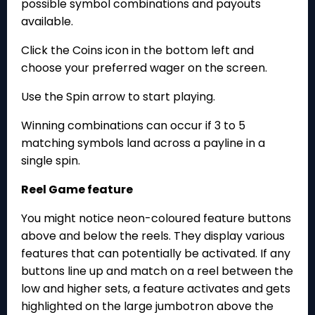
possible symbol combinations and payouts
available.
Click the Coins icon in the bottom left and
choose your preferred wager on the screen.
Use the Spin arrow to start playing.
Winning combinations can occur if 3 to 5
matching symbols land across a payline in a
single spin.
Reel Game feature
You might notice neon-coloured feature buttons
above and below the reels. They display various
features that can potentially be activated. If any
buttons line up and match on a reel between the
low and higher sets, a feature activates and gets
highlighted on the large jumbotron above the