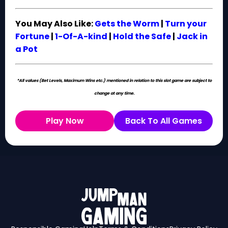
You May Also Like:
Gets the Worm
|
Turn your
Fortune
|
1-Of-A-kind
|
Hold the Safe
|
Jack in
a Pot
*All values (Bet Levels, Maximum Wins etc.) mentioned in relation to this slot game are subject to
change at any time.
Play Now
Back To All Games