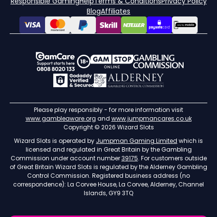
Responsible Gaming
Help
Terms & Conditions
Privacy Policy
Blog
Affiliates
Please play responsibly - for more information visit
www.gambleaware.org
and
www.jumpmancares.co.uk
Copyright © 2026 Wizard Slots
Wizard Slots is operated by
Jumpman Gaming Limited
which is
licensed and regulated in Great Britain by the Gambling
Commission under account number
39175
. For customers outside
of Great Britain Wizard Slots is regulated by the Alderney Gambling
Control Commission. Registered business address (no
correspondence): La Corvee House, La Corvee, Alderney, Channel
Islands, GY9 3TQ