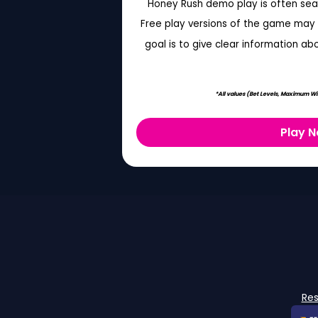
Honey Rush demo play is often sea
Free play versions of the game may b
goal is to give clear information 
*All values (Bet Levels, Maximum Win
Play 
Re