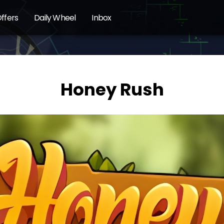
ffers
Daily Wheel
Inbox
Honey Rush