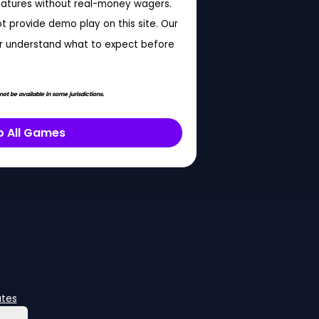
eatures without real-money wagers.
t provide demo play on this site. Our
er understand what to expect before
t be available in some jurisdictions.
o All Games
ates