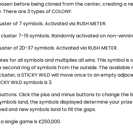
 chosen before being cloned from the center, creating a n
. There are 3 types of COLONY:
ster of 7 symbols. Activated via RUSH METER.
cluster 7-15 symbols. Randomly activated on non-winning
uster of 20-37 symbols. Activated via RUSH METER.
s for all symbols and multiplies all wins. This symbol is 
econd ring of symbols from the outside. The available mult
cluster, a STICKY WILD will move once to an empty adjac
CKY WILD symbols is 3.
buttons. Click the plus and minus buttons to change the b
symbols land, the symbols displayed determine your prize
d and new symbols land to fill the gaps.
 single game is £250,000.