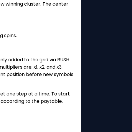
ew winning cluster. The center
 spins.
only added to the grid via RUSH
ipliers are: x1, x2, and x3.
ent position before new symbols
et one step at a time. To start
 according to the paytable.