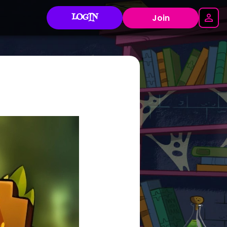
LOGIN
Join