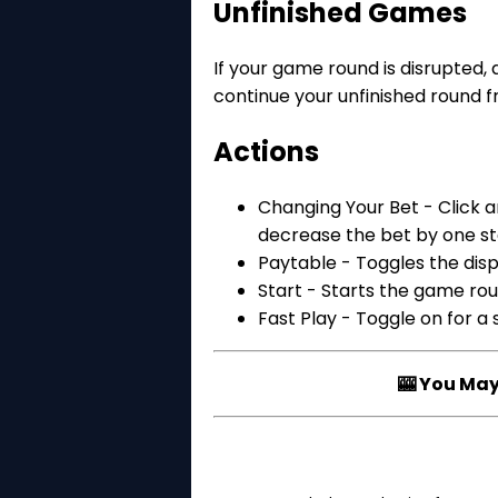
Unfinished Games
If your game round is disrupted
continue your unfinished round fr
Actions
Changing Your Bet - Click a
decrease the bet by one st
Paytable - Toggles the disp
Start - Starts the game rou
Fast Play - Toggle on for a 
🎰 You May