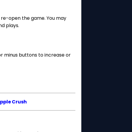
you re-open the game. You may
nd plays.
 or minus buttons to increase or
pple Crush