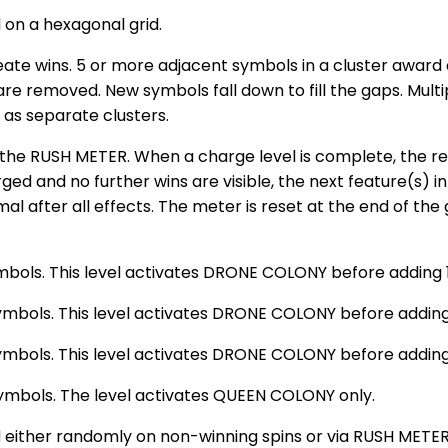
 on a hexagonal grid.
eate wins. 5 or more adjacent symbols in a cluster award a
 are removed. New symbols fall down to fill the gaps. Mult
 as separate clusters.
g the RUSH METER. When a charge level is complete, the r
rged and no further wins are visible, the next feature(s) 
al after all effects. The meter is reset at the end of th
mbols. This level activates DRONE COLONY before adding 1 
ymbols. This level activates DRONE COLONY before adding 
ymbols. This level activates DRONE COLONY before adding 1
symbols. The level activates QUEEN COLONY only.
 either randomly on non-winning spins or via RUSH METER