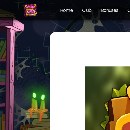
Home
Club
Bonuses
O