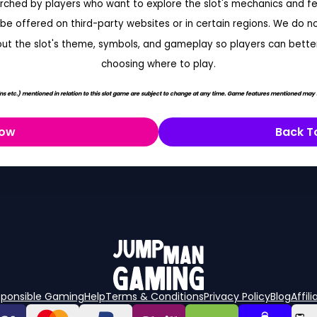
rched by players who want to explore the slot's mechanics and f
e offered on third-party websites or in certain regions. We do no
about the slot's theme, symbols, and gameplay so players can bett
choosing where to play.
s etc.) mentioned in relation to this slot game are subject to change at any time. Game features mentioned may no
Now
Back T
sponsible Gaming
Help
Terms & Conditions
Privacy Policy
Blog
Affili