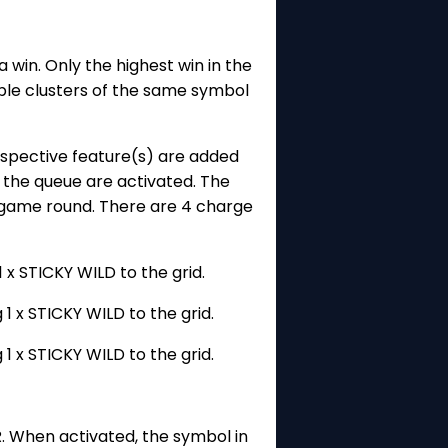
 win. Only the highest win in the
iple clusters of the same symbol
espective feature(s) are added
in the queue are activated. The
e game round. There are 4 charge
x STICKY WILD to the grid.
1 x STICKY WILD to the grid.
 x STICKY WILD to the grid.
. When activated, the symbol in