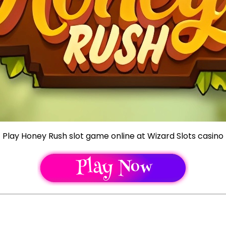
Play Honey Rush slot game online at Wizard Slots casino