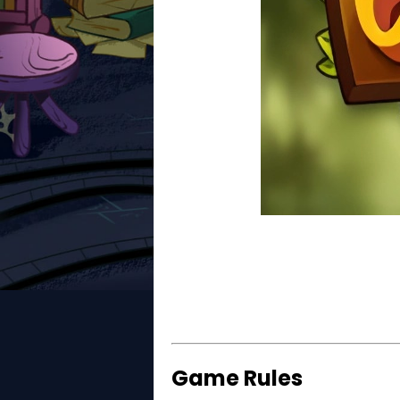
Game Rules