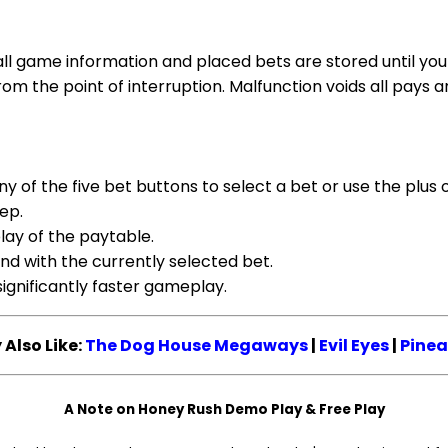
, all game information and placed bets are stored until 
om the point of interruption. Malfunction voids all pays a
ny of the five bet buttons to select a bet or use the plus
ep.
lay of the paytable.
nd with the currently selected bet.
significantly faster gameplay.
 Also Like:
The Dog House Megaways
|
Evil Eyes
|
Pinea
A Note on Honey Rush Demo Play & Free Play