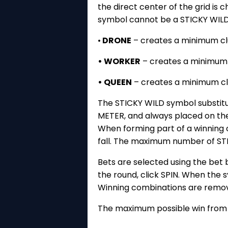
the direct center of the grid is
symbol cannot be a STICKY WILD
•
DRONE
– creates a minimum clu
• WORKER
– creates a minimum 
• QUEEN
– creates a minimum cl
The STICKY WILD symbol substitute
METER, and always placed on the s
When forming part of a winning 
fall. The maximum number of STI
Bets are selected using the bet 
the round, click SPIN. When the 
Winning combinations are remove
The maximum possible win from a