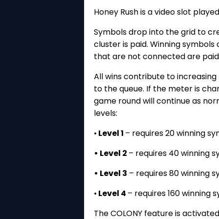
Honey Rush is a video slot played
Symbols drop into the grid to cr
cluster is paid. Winning symbols
that are not connected are paid
All wins contribute to increasin
to the queue. If the meter is cha
game round will continue as norm
levels:
•
Level 1
– requires 20 winning sy
• Level 2
– requires 40 winning s
• Level 3
– requires 80 winning s
•
Level 4
– requires 160 winning 
The COLONY feature is activated