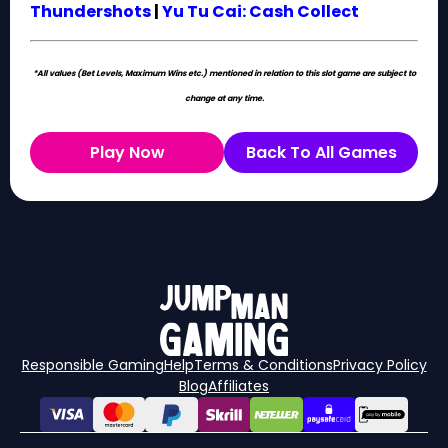
Thundershots
|
Yu Tu Cai: Cash Collect
*All values (Bet Levels, Maximum Wins etc.) mentioned in relation to this slot game are subject to
change at any time.
Play Now
Back To All Games
Responsible Gaming
Help
Terms & Conditions
Privacy Policy
Blog
Affiliates