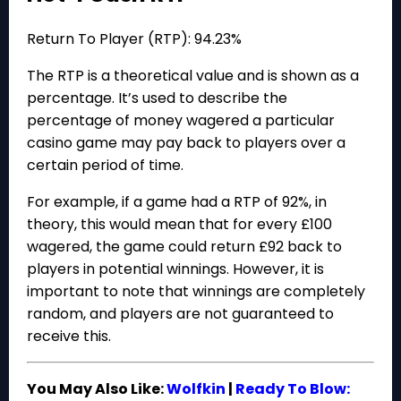
Return To Player (RTP): 94.23%
The RTP is a theoretical value and is shown as a
percentage. It’s used to describe the
percentage of money wagered a particular
casino game may pay back to players over a
certain period of time.
For example, if a game had a RTP of 92%, in
theory, this would mean that for every £100
wagered, the game could return £92 back to
players in potential winnings. However, it is
important to note that winnings are completely
random, and players are not guaranteed to
receive this.
You May Also Like:
Wolfkin
|
Ready To Blow: