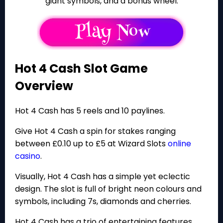
giant symbols, and a bonus wheel.
Hot 4 Cash Slot Game
Overview
Hot 4 Cash has 5 reels and 10 paylines.
Give Hot 4 Cash a spin for stakes ranging
between £0.10 up to £5 at Wizard Slots
online
casino
.
Visually, Hot 4 Cash has a simple yet eclectic
design. The slot is full of bright neon colours and
symbols, including 7s, diamonds and cherries.
Hot 4 Cash has a trio of entertaining features,