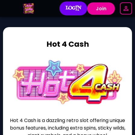
LOGIN
Join
Hot 4 Cash
Hot 4 Cash is a dazzling retro slot offering unique
bonus features, including extra spins, sticky wilds,