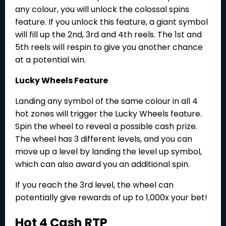
any colour, you will unlock the colossal spins
feature. If you unlock this feature, a giant symbol
will fill up the 2nd, 3rd and 4th reels. The 1st and
5th reels will respin to give you another chance
at a potential win.
Lucky Wheels Feature
Landing any symbol of the same colour in all 4
hot zones will trigger the Lucky Wheels feature.
Spin the wheel to reveal a possible cash prize.
The wheel has 3 different levels, and you can
move up a level by landing the level up symbol,
which can also award you an additional spin.
If you reach the 3rd level, the wheel can
potentially give rewards of up to 1,000x your bet!
Hot 4 Cash RTP