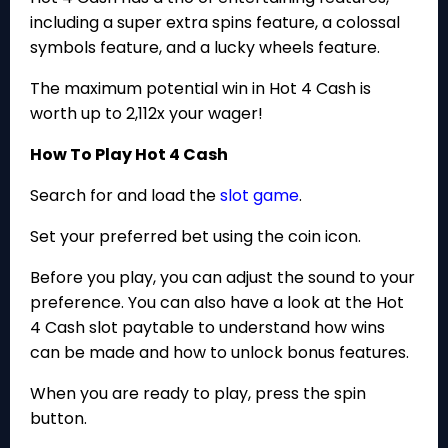
including a super extra spins feature, a colossal
symbols feature, and a lucky wheels feature.
The maximum potential win in Hot 4 Cash is
worth up to 2,112x your wager!
How To Play Hot 4 Cash
Search for and load the
slot game
.
Set your preferred bet using the coin icon.
Before you play, you can adjust the sound to your
preference. You can also have a look at the Hot
4 Cash slot paytable to understand how wins
can be made and how to unlock bonus features.
When you are ready to play, press the spin
button.