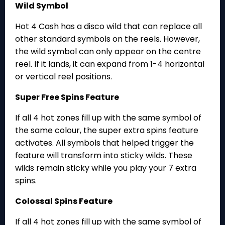
Wild Symbol
Hot 4 Cash has a disco wild that can replace all
other standard symbols on the reels. However,
the wild symbol can only appear on the centre
reel. If it lands, it can expand from 1-4 horizontal
or vertical reel positions.
Super Free Spins Feature
If all 4 hot zones fill up with the same symbol of
the same colour, the super extra spins feature
activates. All symbols that helped trigger the
feature will transform into sticky wilds. These
wilds remain sticky while you play your 7 extra
spins.
Colossal Spins Feature
If all 4 hot zones fill up with the same symbol of