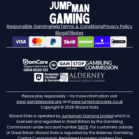
Responsible Gaming
Help
Terms & Conditions
Privacy Policy
Blog
Affiliates
Please play responsibly - for more information visit
www.gambleaware.org
and
www.jumpmancares.co.uk
Copyright © 2026 Wizard Slots
Wizard Slots is operated by
Jumpman Gaming Limited
which is
licensed and regulated in Great Britain by the Gambling
Commission under account number
39175
. For customers outside
of Great Britain Wizard Slots is regulated by the Alderney Gambling
Control Commission. Registered business address (no