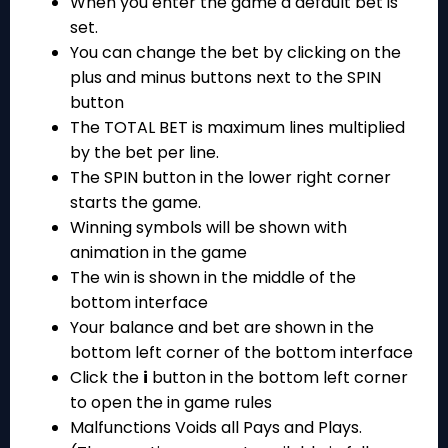
When you enter the game a default bet is
set.
You can change the bet by clicking on the
plus and minus buttons next to the SPIN
button
The TOTAL BET is maximum lines multiplied
by the bet per line.
The SPIN button in the lower right corner
starts the game.
Winning symbols will be shown with
animation in the game
The win is shown in the middle of the
bottom interface
Your balance and bet are shown in the
bottom left corner of the bottom interface
Click the
i
button in the bottom left corner
to open the in game rules
Malfunctions Voids all Pays and Plays.