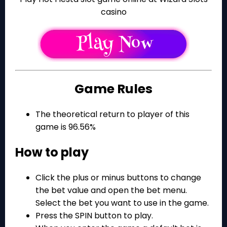
casino
Game Rules
The theoretical return to player of this
game is 96.56%
How to play
Click the plus or minus buttons to change
the bet value and open the bet menu.
Select the bet you want to use in the game.
Press the SPIN button to play.