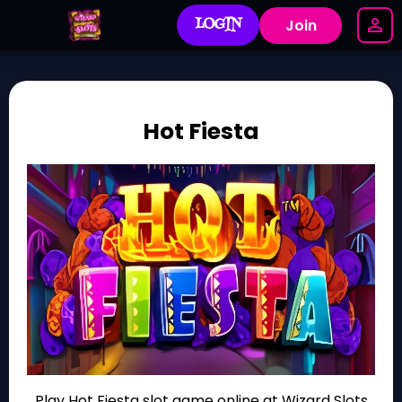
LOGIN
Join
Hot Fiesta
Play Hot Fiesta slot game online at Wizard Slots