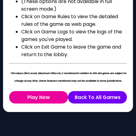
(These options are not available in full
screen mode.)
Click on Game Rules to view the detailed
rules of the game as web page.
Click on Game Logs to view the logs of the
games you've played.
Click on Exit Game to leave the game and
return to the lobby.
*All values (Bet Levels, Maximum Wins etc.) mentioned in relation to this slot game are subject to
change at any time. Game features mentioned may not be available in some jurisdictions.
Play Now
Back To All Games