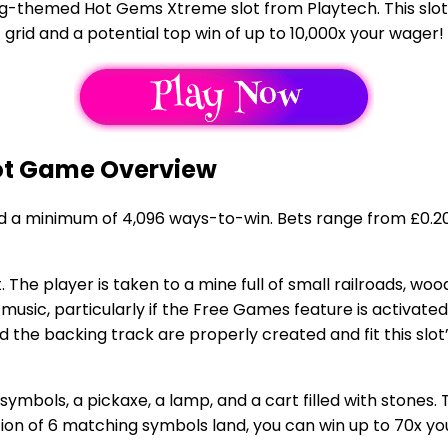
ng-themed Hot Gems Xtreme slot from Playtech. This slo
grid and a potential top win of up to 10,000x your wager!
ot Game Overview
nd a minimum of 4,096 ways-to-win. Bets range from
£0.2
t. The player is taken to a mine full of small railroads, w
music, particularly if the Free Games feature is activated
 and the backing track are properly created and fit this slo
symbols, a pickaxe, a lamp, and a cart filled with stones.
tion of 6 matching symbols land, you can win up to 70x y