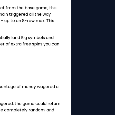
inct from the base game, this
main triggered all the way
 - up to an 8-row max. This
ntially land Big symbols and
ber of extra free spins you can
percentage of money wagered a
wagered, the game could return
 are completely random, and