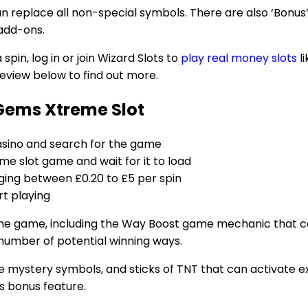
can replace all non-special symbols. There are also ‘Bonu
 add-ons.
 spin, log in or join Wizard Slots to
play real money slots
li
review below to find out more.
 Gems Xtreme Slot
 casino and search for the game
e slot game and wait for it to load
ging between £0.20 to £5 per spin
rt playing
 the game, including the Way Boost game mechanic that c
number of potential winning ways.
e mystery symbols, and sticks of TNT that can activate ex
s bonus feature.