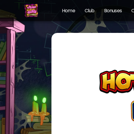
Home
Club
Bonuses
O