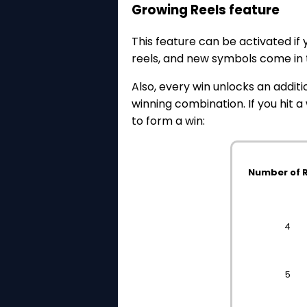
Growing Reels feature
This feature can be activated if
reels, and new symbols come in 
Also, every win unlocks an addit
winning combination. If you hit a
to form a win:
Number of 
4
5