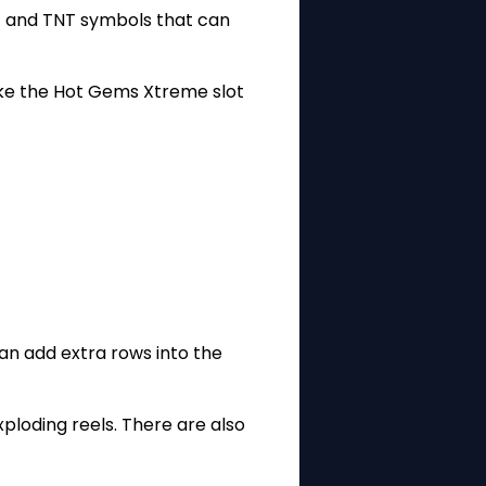
s’ and TNT symbols that can
ke
the Hot Gems Xtreme slot
an add extra rows into the
ploding reels. There are also