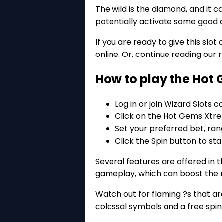
The wild is the diamond, and it 
potentially activate some good
If you are ready to give this slot a
online. Or, continue reading our 
How to play the Hot
Log in or join Wizard Slots
Click on the Hot Gems Xtrem
Set your preferred bet, ran
Click the Spin button to sta
Several features are offered in
gameplay, which can boost the 
Watch out for flaming ?s that ar
colossal symbols and a free spin