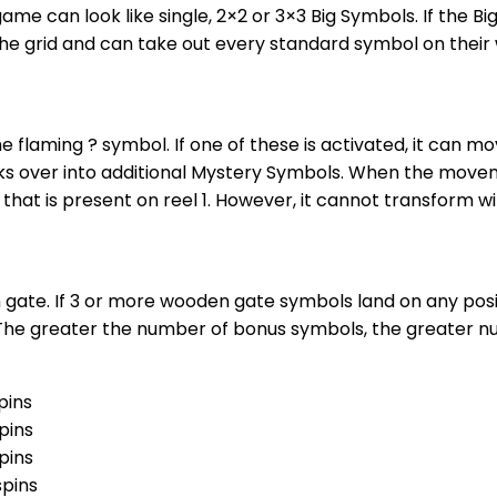
ame can look like single, 2×2 or 3×3 Big Symbols. If the Bi
the grid and can take out every standard symbol on their
 flaming ? symbol. If one of these is activated, it can m
ks over into additional Mystery Symbols. When the move
that is present on reel 1. However, it cannot transform w
gate. If 3 or more wooden gate symbols land on any posit
ure. The greater the number of bonus symbols, the greater 
pins
pins
pins
spins