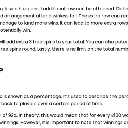
 explosion happens, 1 additional row can be attached. Dist
rid arrangement after a winless fall. The extra row can re
manage to land more wins, it can lead to more extra rows
otentially win.
will add extra 3 free spins to your total. You can also pote
ee spins round. Lastly, there is no limit on the total num
P
and is shown as a percentage. It’s used to describe the 
back to players over a certain period of time.
 of 92%, in theory, this would mean that for every £100 
 winnings. However, it is important to note that winnings