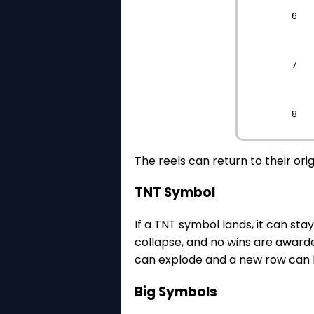
6
7
8
The reels can return to their orig
TNT Symbol
If a TNT symbol lands, it can stay
collapse, and no wins are award
can explode and a new row can 
Big Symbols