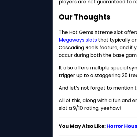
players are not guaranteed to re
Our Thoughts
The Hot Gems Xtreme slot offers
Megaways slots
that typically o
Cascading Reels feature, and if y
occur during both the base gam
It also offers multiple special
trigger up to a staggering 25 fre
And let’s not forget to mention t
All of this, along with a fun an
slot a 9/10 rating, yeehaw!
You May Also Like:
Horror Hou