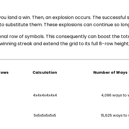
 you land a win. Then, an explosion occurs. The successf
to substitute them. These explosions can continue so lon
ional row of symbols. This consequently can boost the to
 winning streak and extend the grid to its full 8-row heigh
Rows
Calculation
Number of Ways 
4x4x4x4x4x4
4,096 ways to 
5x5x5x5x5x5
15,625 ways to 