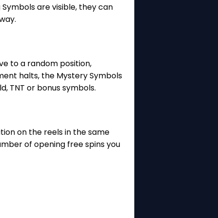
g Symbols are visible, they can
 way.
ove to a random position,
ment halts, the Mystery Symbols
ild, TNT or bonus symbols.
ion on the reels in the same
number of opening free spins you