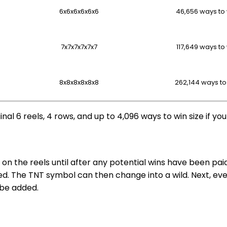
6x6x6x6x6x6
46,656 ways to
7x7x7x7x7x7
117,649 ways to
8x8x8x8x8x8
262,144 ways to
inal 6 reels, 4 rows, and up to 4,096 ways to win size if you
 on the reels until after any potential wins have been paid 
ed. The TNT symbol can then change into a wild. Next, ev
be added.