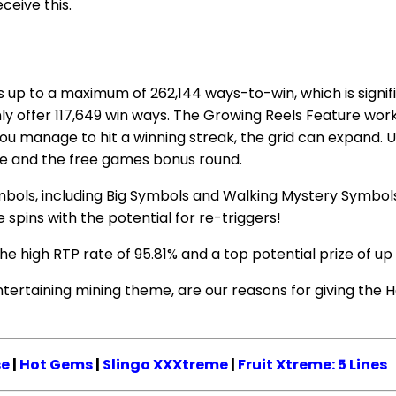
ceive this.
 up to a maximum of 262,144 ways-to-win, which is signif
nly offer 117,649 win ways. The Growing Reels Feature work
ou manage to hit a winning streak, the grid can expand. Un
e and the free games bonus round.
 symbols, including Big Symbols and Walking Mystery Symb
e spins with the potential for re-triggers!
he high RTP rate of 95.81% and a top potential prize of up
d entertaining mining theme, are our reasons for giving t
se
|
Hot Gems
|
Slingo XXXtreme
|
Fruit Xtreme: 5 Lines