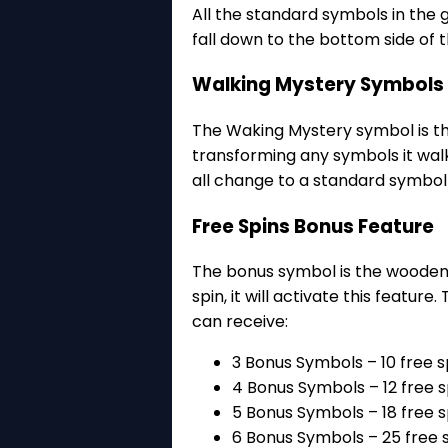
All the standard symbols in the g
fall down to the bottom side of 
Walking Mystery Symbols
The Waking Mystery symbol is the
transforming any symbols it wal
all change to a standard symbol 
Free Spins Bonus Feature
The bonus symbol is the wooden 
spin, it will activate this feat
can receive:
3 Bonus Symbols – 10 free s
4 Bonus Symbols – 12 free s
5 Bonus Symbols – 18 free s
6 Bonus Symbols – 25 free 