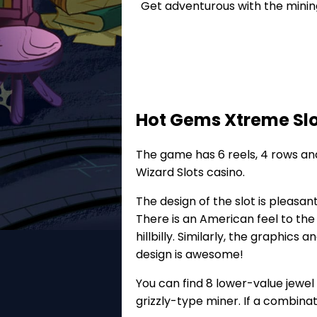
Get adventurous with the mini
Hot Gems Xtreme Sl
The game has 6 reels, 4 rows a
Wizard Slots casino.
The design of the slot is pleasan
There is an American feel to the 
hillbilly. Similarly, the graphics
design is awesome!
You can find 8 lower-value jewel 
grizzly-type miner. If a combina