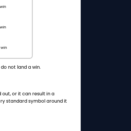
 win
 win
 win
 do not land a win.
out, or it can result in a
ery standard symbol around it