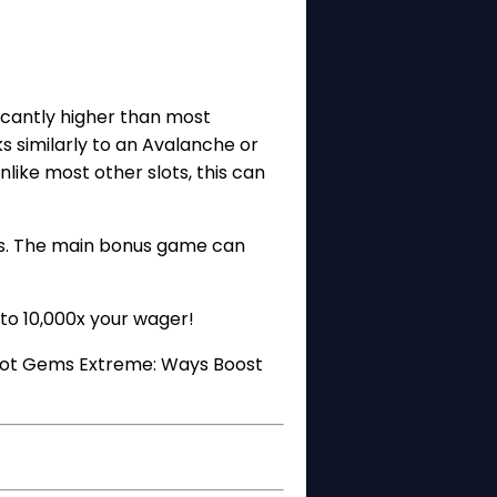
icantly higher than most
s similarly to an Avalanche or
like most other slots, this can
ols. The main bonus game can
 to 10,000x your wager!
he Hot Gems Extreme: Ways Boost