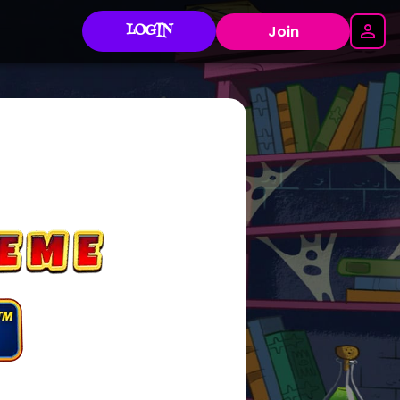
LOGIN
Join