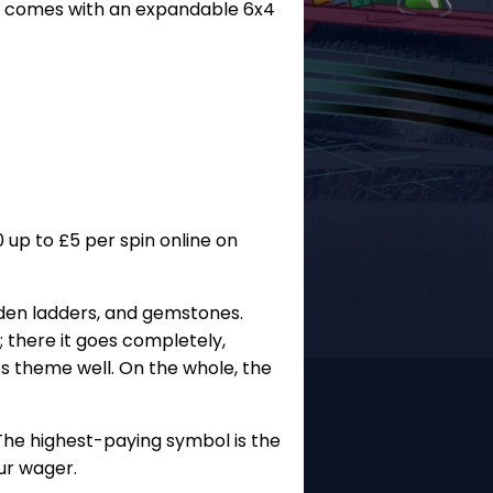
t comes with an expandable 6x4
0 up to £5 per spin online on
ooden ladders, and gemstones.
; there it goes completely,
t’s theme well. On the whole, the
 The highest-paying symbol is the
our wager.