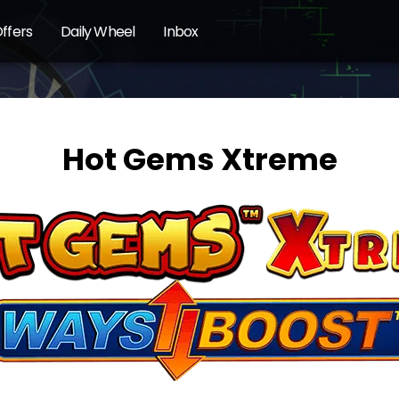
ffers
Daily Wheel
Inbox
Hot Gems Xtreme