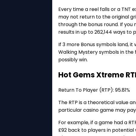
Every time a reel falls or a TNT
may not return to the original g
through the bonus round. If you 
results in up to 262,144 ways to p
If 3 more Bonus symbols land, it 
Walking Mystery symbols in the fr
possibly win.
Hot Gems Xtreme RT
Return To Player (RTP): 95.81%
The RTP is a theoretical value 
particular casino game may pay 
For example, if a game had a RTP
£92 back to players in potential