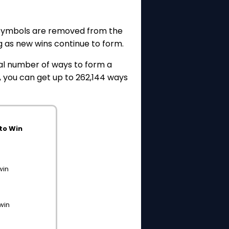
ul symbols are removed from the
g as new wins continue to form.
tal number of ways to form a
t, you can get up to 262,144 ways
to Win
win
win