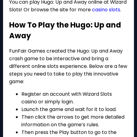
You can play Hugo: Up and Away online at Wizard
Slots! Or browse the site for more
casino slots
.
How To Play the Hugo: Up and
Away
FunFair Games created the Hugo: Up and Away
crash game to be interactive and bring a
different online slots experience. Below are a few
steps you need to take to play this innovative
game:
Register an account with Wizard Slots
casino or simply login.
Launch the game and wait for it to load.
Then click the arrows to get more detailed
information on the game’s rules.
Then press the Play button to go to the