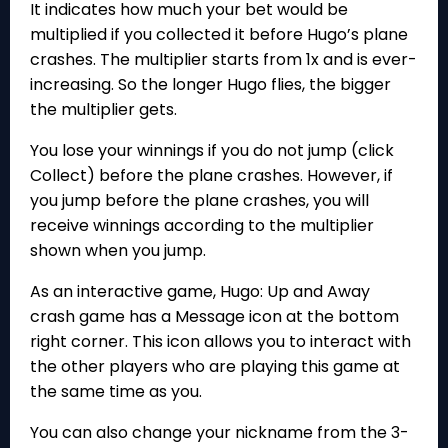
It indicates how much your bet would be
multiplied if you collected it before Hugo’s plane
crashes. The multiplier starts from 1x and is ever-
increasing. So the longer Hugo flies, the bigger
the multiplier gets.
You lose your winnings if you do not jump (click
Collect) before the plane crashes. However, if
you jump before the plane crashes, you will
receive winnings according to the multiplier
shown when you jump.
As an interactive game, Hugo: Up and Away
crash game has a Message icon at the bottom
right corner. This icon allows you to interact with
the other players who are playing this game at
the same time as you.
You can also change your nickname from the 3-