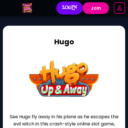
LOGIN
Join
Hugo
See Hugo fly away in his plane as he escapes the
evil witch in this crash-style online slot game,