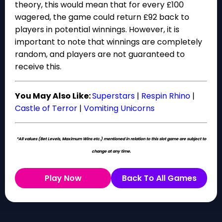
theory, this would mean that for every £100
wagered, the game could return £92 back to
players in potential winnings. However, it is
important to note that winnings are completely
random, and players are not guaranteed to
receive this.
You May Also Like:
Superstars
|
Respin Rhino
|
Castle of Terror
|
Vomiting Unicorns
*All values (Bet Levels, Maximum Wins etc.) mentioned in relation to this slot game are subject to
change at any time.
Play Now
Back To All Games