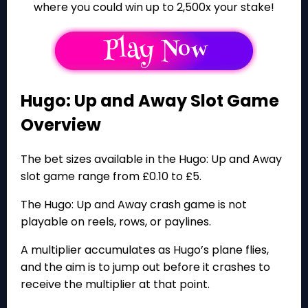
where you could win up to 2,500x your stake!
Hugo: Up and Away Slot Game
Overview
The bet sizes available in the Hugo: Up and Away
slot game range from £0.10 to £5.
The Hugo: Up and Away crash game is not
playable on reels, rows, or paylines.
A multiplier accumulates as Hugo’s plane flies,
and the aim is to jump out before it crashes to
receive the multiplier at that point.