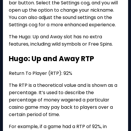
bar button. Select the Settings cog, and you will
open up the option to change your nickname.
You can also adjust the sound settings on the
Settings cog for a more enhanced experience.
The Hugo: Up and Away slot has no extra
features, including wild symbols or Free Spins.
Hugo: Up and Away RTP
Return To Player (RTP): 92%
The RTP is a theoretical value and is shown as a
percentage. It’s used to describe the
percentage of money wagered a particular
casino game may pay back to players over a
certain period of time.
For example, if a game had a RTP of 92%, in