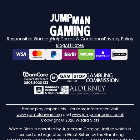
Responsible Gaming
Help
Terms & Conditions
Privacy Policy
Blog
Affiliates
Please play responsibly - for more information visit
www.gambleaware.org
and
www.jumpmancares.co.uk
Copyright © 2026 Wizard Slots
Wizard Slots is operated by
Jumpman Gaming Limited
which is
licensed and regulated in Great Britain by the Gambling