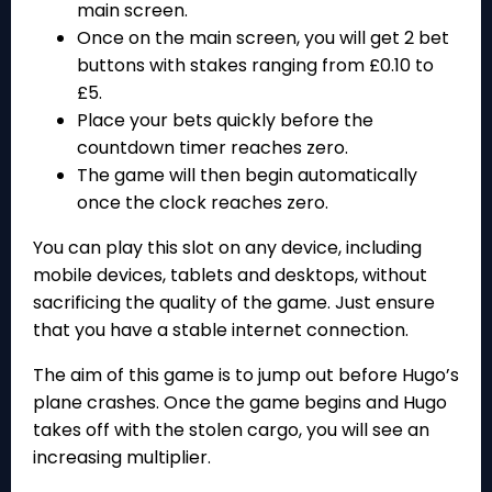
main screen.
Once on the main screen, you will get 2 bet
buttons with stakes ranging from £0.10 to
£5.
Place your bets quickly before the
countdown timer reaches zero.
The game will then begin automatically
once the clock reaches zero.
You can play this slot on any device, including
mobile devices, tablets and desktops, without
sacrificing the quality of the game. Just ensure
that you have a stable internet connection.
The aim of this game is to jump out before Hugo’s
plane crashes. Once the game begins and Hugo
takes off with the stolen cargo, you will see an
increasing multiplier.