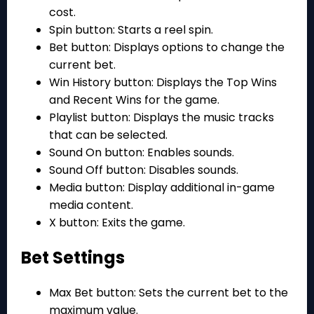
cost.
Spin button: Starts a reel spin.
Bet button: Displays options to change the
current bet.
Win History button: Displays the Top Wins
and Recent Wins for the game.
Playlist button: Displays the music tracks
that can be selected.
Sound On button: Enables sounds.
Sound Off button: Disables sounds.
Media button: Display additional in-game
media content.
X button: Exits the game.
Bet Settings
Max Bet button: Sets the current bet to the
maximum value.