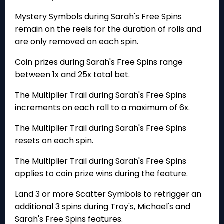
Mystery Symbols during Sarah's Free Spins
remain on the reels for the duration of rolls and
are only removed on each spin.
Coin prizes during Sarah's Free Spins range
between 1x and 25x total bet.
The Multiplier Trail during Sarah's Free Spins
increments on each roll to a maximum of 6x.
The Multiplier Trail during Sarah's Free Spins
resets on each spin.
The Multiplier Trail during Sarah's Free Spins
applies to coin prize wins during the feature.
Land 3 or more Scatter Symbols to retrigger an
additional 3 spins during Troy's, Michael's and
Sarah's Free Spins features.