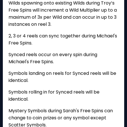
Wilds spawning onto existing Wilds during Troy’s
Free Spins will increment a Wild Multiplier up to a
maximum of 3x per Wild and can occur in up to 3
instances on reel 3.
2, 3 or 4 reels can sync together during Michael's
Free Spins.
Synced reels occur on every spin during
Michael's Free Spins.
Symbols landing on reels for Synced reels will be
identical.
Symbols rolling in for Synced reels will be
identical.
Mystery Symbols during Sarah's Free Spins can
change to coin prizes or any symbol except
Scatter Symbols.