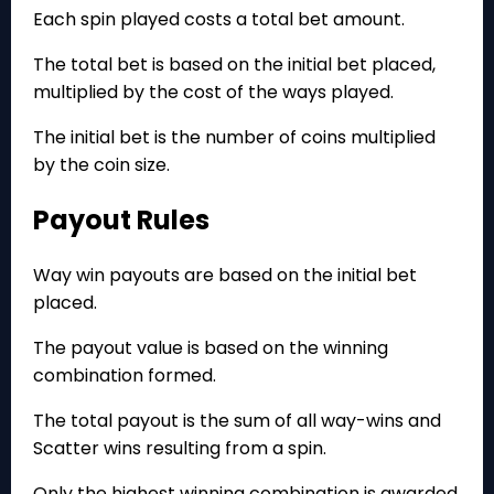
Each spin played costs a total bet amount.
The total bet is based on the initial bet placed,
multiplied by the cost of the ways played.
The initial bet is the number of coins multiplied
by the coin size.
Payout Rules
Way win payouts are based on the initial bet
placed.
The payout value is based on the winning
combination formed.
The total payout is the sum of all way-wins and
Scatter wins resulting from a spin.
Only the highest winning combination is awarded