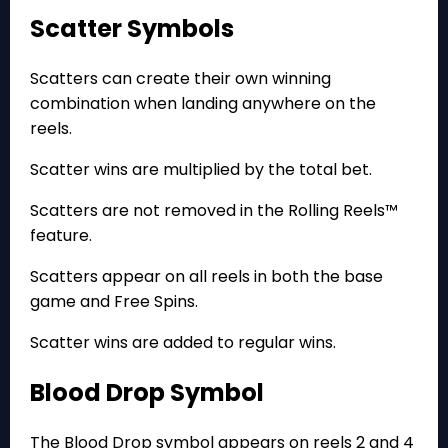
Scatter Symbols
Scatters can create their own winning
combination when landing anywhere on the
reels.
Scatter wins are multiplied by the total bet.
Scatters are not removed in the Rolling Reels™
feature.
Scatters appear on all reels in both the base
game and Free Spins.
Scatter wins are added to regular wins.
Blood Drop Symbol
The Blood Drop symbol appears on reels 2 and 4