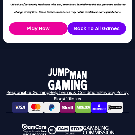
*All values (Bet Levels, Maximum Wins etc.) mentioned in relation to this slot game are subject to
change at any time. Game features mentioned may not be available in some jurisdictions.
Play Now
Back To All Games
Responsible Gaming
Help
Terms & Conditions
Privacy Policy
Blog
Affiliates