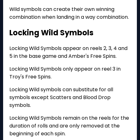
Wild symbols can create their own winning
combination when landing in a way combination.
Locking Wild Symbols
Locking Wild Symbols appear on reels 2, 3, 4 and
5 in the base game and Amber's Free Spins.
Locking Wild Symbols only appear on reel 3 in
Troy's Free Spins.
Locking Wild symbols can substitute for all
symbols except Scatters and Blood Drop
symbols.
Locking Wild Symbols remain on the reels for the
duration of rolls and are only removed at the
beginning of each spin.