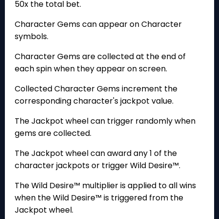
50x the total bet.
Character Gems can appear on Character
symbols.
Character Gems are collected at the end of
each spin when they appear on screen.
Collected Character Gems increment the
corresponding character's jackpot value.
The Jackpot wheel can trigger randomly when
gems are collected.
The Jackpot wheel can award any 1 of the
character jackpots or trigger Wild Desire™.
The Wild Desire™ multiplier is applied to all wins
when the Wild Desire™ is triggered from the
Jackpot wheel.