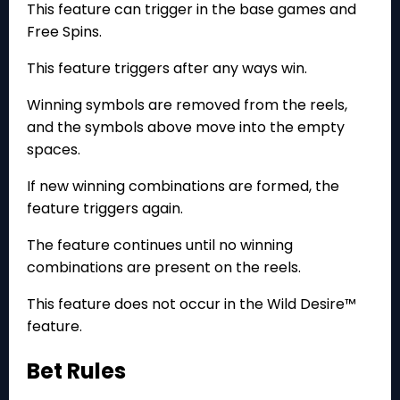
This feature can trigger in the base games and
Free Spins.
This feature triggers after any ways win.
Winning symbols are removed from the reels,
and the symbols above move into the empty
spaces.
If new winning combinations are formed, the
feature triggers again.
The feature continues until no winning
combinations are present on the reels.
This feature does not occur in the Wild Desire™
feature.
Bet Rules