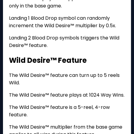
only in the base game.
Landing 1 Blood Drop symbol can randomly
increment the Wild Desire™ multiplier by 0.5x.
Landing 2 Blood Drop symbols triggers the Wild
Desire™ feature.
Wild Desire™ Feature
The Wild Desire™ feature can turn up to 5 reels
Wild.
The Wild Desire™ feature plays at 1024 Way Wins.
The Wild Desire™ feature is a 5-reel, 4-row
feature.
The Wild Desire™ multiplier from the base game