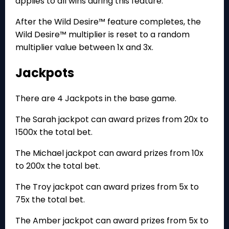
applies to all wins during this feature.
After the Wild Desire™ feature completes, the
Wild Desire™ multiplier is reset to a random
multiplier value between 1x and 3x.
Jackpots
There are 4 Jackpots in the base game.
The Sarah jackpot can award prizes from 20x to
1500x the total bet.
The Michael jackpot can award prizes from 10x
to 200x the total bet.
The Troy jackpot can award prizes from 5x to
75x the total bet.
The Amber jackpot can award prizes from 5x to