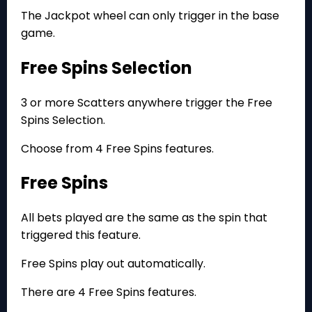
The Jackpot wheel can only trigger in the base
game.
Free Spins Selection
3 or more Scatters anywhere trigger the Free
Spins Selection.
Choose from 4 Free Spins features.
Free Spins
All bets played are the same as the spin that
triggered this feature.
Free Spins play out automatically.
There are 4 Free Spins features.