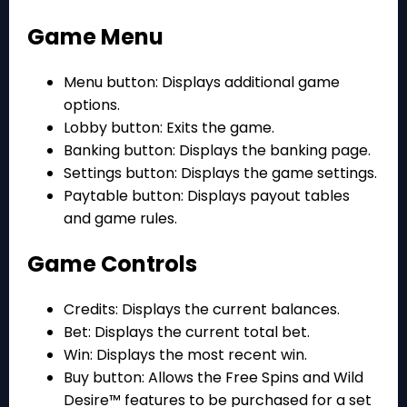
Game Menu
Menu button: Displays additional game
options.
Lobby button: Exits the game.
Banking button: Displays the banking page.
Settings button: Displays the game settings.
Paytable button: Displays payout tables
and game rules.
Game Controls
Credits: Displays the current balances.
Bet: Displays the current total bet.
Win: Displays the most recent win.
Buy button: Allows the Free Spins and Wild
Desire™ features to be purchased for a set