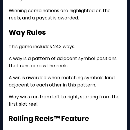
Winning combinations are highlighted on the
reels, and a payout is awarded.
Way Rules
This game includes 243 ways.
A way is a pattern of adjacent symbol positions
that runs across the reels.
A win is awarded when matching symbols land
adjacent to each other in this pattern.
Way wins run from left to right, starting from the
first slot reel.
Rolling Reels™ Feature