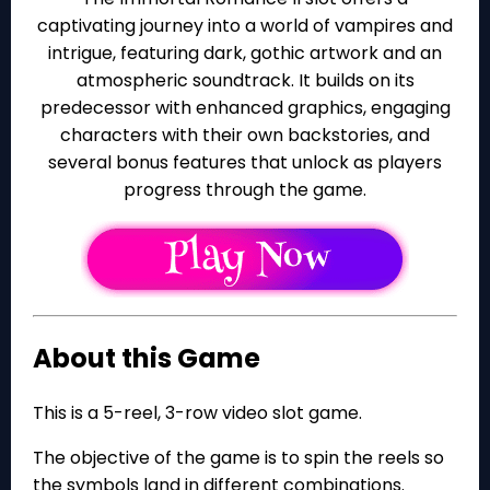
captivating journey into a world of vampires and
intrigue, featuring dark, gothic artwork and an
atmospheric soundtrack. It builds on its
predecessor with enhanced graphics, engaging
characters with their own backstories, and
several bonus features that unlock as players
progress through the game.
About this Game
This is a 5-reel, 3-row video slot game.
The objective of the game is to spin the reels so
the symbols land in different combinations.