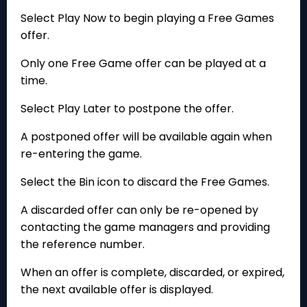
Select Play Now to begin playing a Free Games
offer.
Only one Free Game offer can be played at a
time.
Select Play Later to postpone the offer.
A postponed offer will be available again when
re-entering the game.
Select the Bin icon to discard the Free Games.
A discarded offer can only be re-opened by
contacting the game managers and providing
the reference number.
When an offer is complete, discarded, or expired,
the next available offer is displayed.