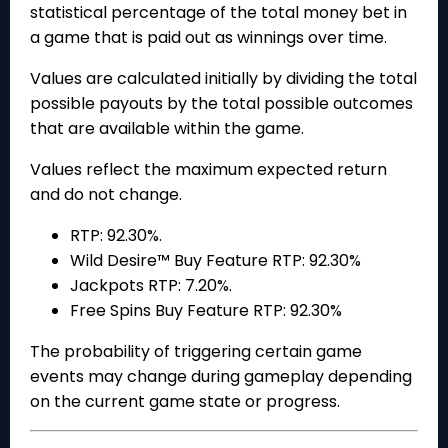
statistical percentage of the total money bet in
a game that is paid out as winnings over time.
Values are calculated initially by dividing the total
possible payouts by the total possible outcomes
that are available within the game.
Values reflect the maximum expected return
and do not change.
RTP: 92.30%.
Wild Desire™ Buy Feature RTP: 92.30%
Jackpots RTP: 7.20%.
Free Spins Buy Feature RTP: 92.30%
The probability of triggering certain game
events may change during gameplay depending
on the current game state or progress.