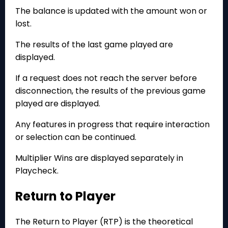
The balance is updated with the amount won or
lost.
The results of the last game played are
displayed.
If a request does not reach the server before
disconnection, the results of the previous game
played are displayed.
Any features in progress that require interaction
or selection can be continued.
Multiplier Wins are displayed separately in
Playcheck.
Return to Player
The Return to Player (RTP) is the theoretical