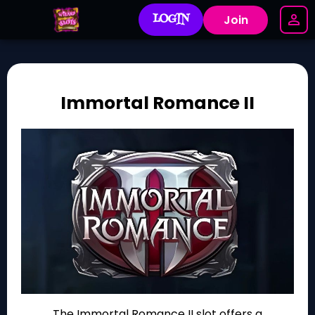
LOGIN
Join
Immortal Romance II
The Immortal Romance II slot offers a