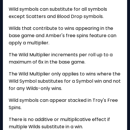
Wild symbols can substitute for all symbols
except Scatters and Blood Drop symbols.
Wilds that contribute to wins appearing in the
base game and Amber's free spins feature can
apply a multiplier.
The Wild Multiplier increments per roll up to a
maximum of 6x in the base game.
The Wild Multiplier only applies to wins where the
Wild Symbol substitutes for a Symbol win and not
for any Wilds-only wins.
Wild symbols can appear stacked in Troy's Free
Spins.
There is no additive or multiplicative effect if
multiple Wilds substitute in a win.