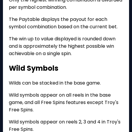
per symbol combination.
The Paytable displays the payout for each
symbol combination based on the current bet.
The win up to value displayed is rounded down
and is approximately the highest possible win
achievable on a single spin.
Wild Symbols
Wilds can be stacked in the base game.
Wild symbols appear on all reels in the base
game, and all Free Spins features except Troy's
Free Spins.
Wild symbols appear on reels 2, 3 and 4 in Troy's
Free Spins.