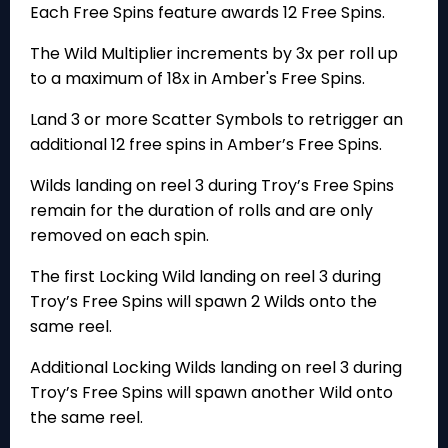
Each Free Spins feature awards 12 Free Spins.
The Wild Multiplier increments by 3x per roll up
to a maximum of 18x in Amber's Free Spins.
Land 3 or more Scatter Symbols to retrigger an
additional 12 free spins in Amber’s Free Spins.
Wilds landing on reel 3 during Troy’s Free Spins
remain for the duration of rolls and are only
removed on each spin.
The first Locking Wild landing on reel 3 during
Troy’s Free Spins will spawn 2 Wilds onto the
same reel.
Additional Locking Wilds landing on reel 3 during
Troy’s Free Spins will spawn another Wild onto
the same reel.