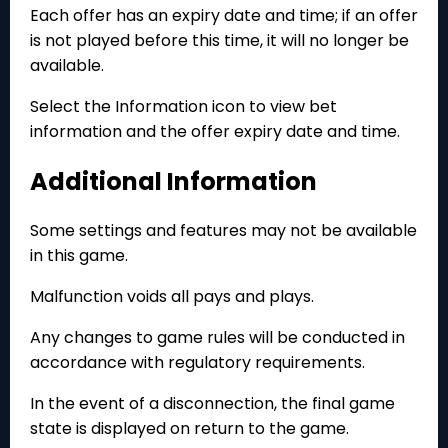
Each offer has an expiry date and time; if an offer
is not played before this time, it will no longer be
available.
Select the Information icon to view bet
information and the offer expiry date and time.
Additional Information
Some settings and features may not be available
in this game.
Malfunction voids all pays and plays.
Any changes to game rules will be conducted in
accordance with regulatory requirements.
In the event of a disconnection, the final game
state is displayed on return to the game.