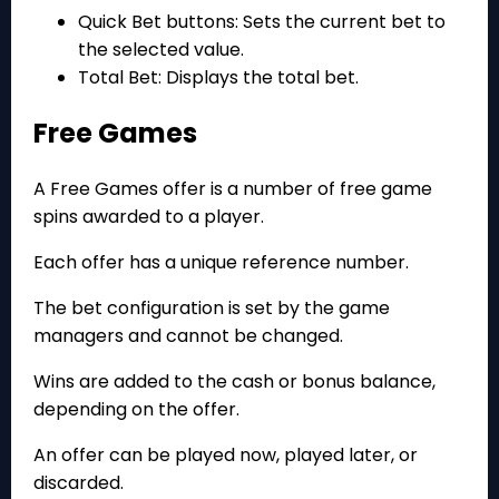
Quick Bet buttons: Sets the current bet to
the selected value.
Total Bet: Displays the total bet.
Free Games
A Free Games offer is a number of free game
spins awarded to a player.
Each offer has a unique reference number.
The bet configuration is set by the game
managers and cannot be changed.
Wins are added to the cash or bonus balance,
depending on the offer.
An offer can be played now, played later, or
discarded.