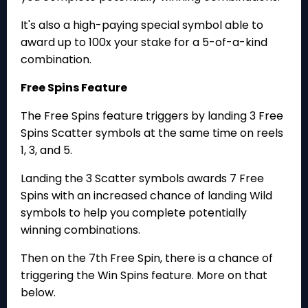
It's also a high-paying special symbol able to
award up to 100x your stake for a 5-of-a-kind
combination.
Free Spins Feature
The Free Spins feature triggers by landing 3 Free
Spins Scatter symbols at the same time on reels
1, 3, and 5.
Landing the 3 Scatter symbols awards 7 Free
Spins with an increased chance of landing Wild
symbols to help you complete potentially
winning combinations.
Then on the 7th Free Spin, there is a chance of
triggering the Win Spins feature. More on that
below.