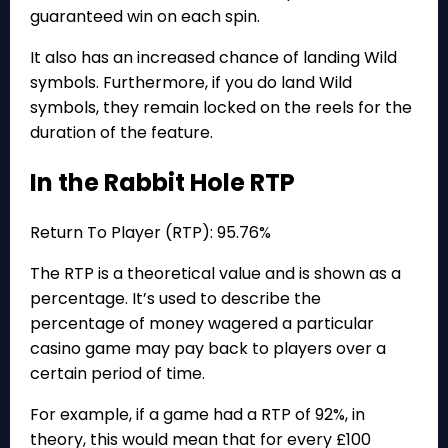
guaranteed win on each spin.
It also has an increased chance of landing Wild
symbols. Furthermore, if you do land Wild
symbols, they remain locked on the reels for the
duration of the feature.
In the Rabbit Hole
RTP
Return To Player (RTP): 95.76%
The RTP is a theoretical value and is shown as a
percentage. It’s used to describe the
percentage of money wagered a particular
casino game may pay back to players over a
certain period of time.
For example, if a game had a RTP of 92%, in
theory, this would mean that for every £100