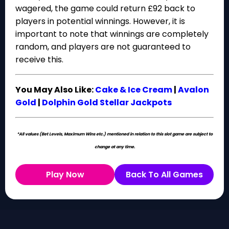
wagered, the game could return £92 back to
players in potential winnings. However, it is
important to note that winnings are completely
random, and players are not guaranteed to
receive this.
You May Also Like:
Cake & Ice Cream
|
Avalon
Gold
|
Dolphin Gold Stellar Jackpots
*All values (Bet Levels, Maximum Wins etc.) mentioned in relation to this slot game are subject to
change at any time.
Play Now
Back To All Games