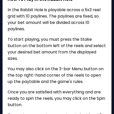
In the Rabbit Hole is playable across a 5x3 reel
grid with 10 paylines. The paylines are fixed, so
your bet amount will be divided across 10
paylines.
To start playing, you must press the Stake
button on the bottom left of the reels and select
your desired bet amount from the displayed
sizes.
You may also click on the 3-bar Menu button on
the top right-hand corner of the reels to open
up the paytable and the game's rules.
Once you are satisfied with everything and are
ready to spin the reels, you may click on the Spin
button.