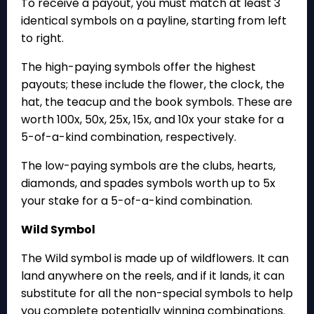
To receive a payout, you must match at least 3
identical symbols on a payline, starting from left
to right.
The high-paying symbols offer the highest
payouts; these include the flower, the clock, the
hat, the teacup and the book symbols. These are
worth 100x, 50x, 25x, 15x, and 10x your stake for a
5-of-a-kind combination, respectively.
The low-paying symbols are the clubs, hearts,
diamonds, and spades symbols worth up to 5x
your stake for a 5-of-a-kind combination.
Wild Symbol
The Wild symbol is made up of wildflowers. It can
land anywhere on the reels, and if it lands, it can
substitute for all the non-special symbols to help
you complete potentially winning combinations.