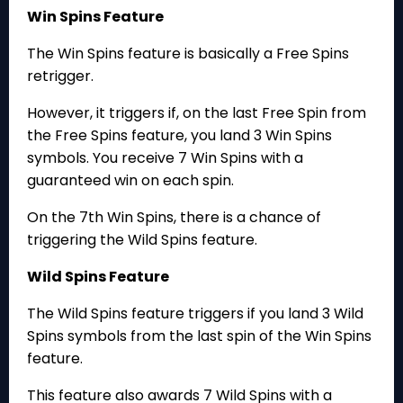
Win Spins Feature
The Win Spins feature is basically a Free Spins
retrigger.
However, it triggers if, on the last Free Spin from
the Free Spins feature, you land 3 Win Spins
symbols. You receive 7 Win Spins with a
guaranteed win on each spin.
On the 7th Win Spins, there is a chance of
triggering the Wild Spins feature.
Wild Spins Feature
The Wild Spins feature triggers if you land 3 Wild
Spins symbols from the last spin of the Win Spins
feature.
This feature also awards 7 Wild Spins with a