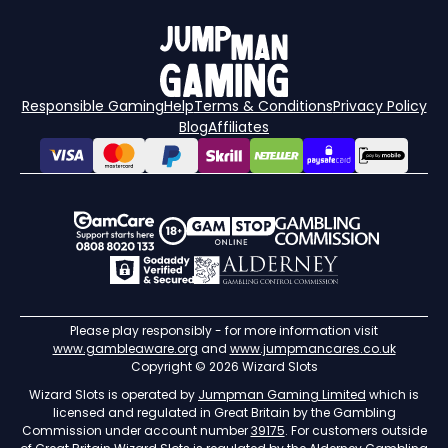
Responsible Gaming
Help
Terms & Conditions
Privacy Policy
Blog
Affiliates
Please play responsibly - for more information visit
www.gambleaware.org
and
www.jumpmancares.co.uk
Copyright © 2026 Wizard Slots
Wizard Slots is operated by
Jumpman Gaming Limited
which is
licensed and regulated in Great Britain by the Gambling
Commission under account number
39175
. For customers outside