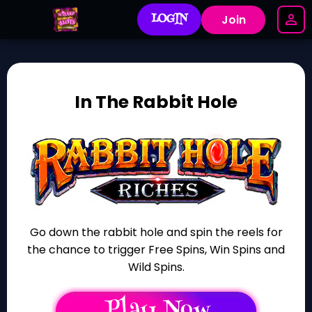
LOGIN
Join
In The Rabbit Hole
Go down the rabbit hole and spin the reels for
the chance to trigger Free Spins, Win Spins and
Wild Spins.