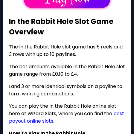
In the Rabbit Hole
Slot Game
Overview
The In the Rabbit Hole slot game has 5 reels and
3 rows with up to 10 paylines.
The bet amounts available In the Rabbit Hole slot
game range from £0.10 to £4.
Land 3 or more identical symbols on a payline to
form winning combinations.
You can play the In the Rabbit Hole online slot
here at Wizard Slots, where you can find the
best
payout online slots
.
How To Play In the Rabbit Hole