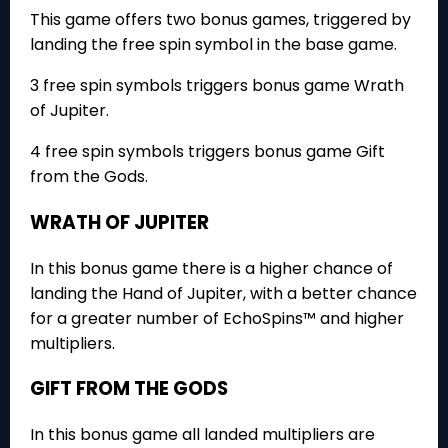
This game offers two bonus games, triggered by
landing the free spin symbol in the base game.
3 free spin symbols triggers bonus game Wrath
of Jupiter.
4 free spin symbols triggers bonus game Gift
from the Gods.
WRATH OF JUPITER
In this bonus game there is a higher chance of
landing the Hand of Jupiter, with a better chance
for a greater number of EchoSpins™ and higher
multipliers.
GIFT FROM THE GODS
In this bonus game all landed multipliers are