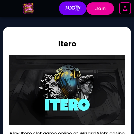
LOGIN
Join
Itero
Play Itero slot game online at Wizard Slots casino