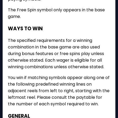
The Free Spin symbol only appears in the base
game.
WAYS TO WIN
The specified requirements for a winning
combination in the base game are also used
during bonus features or free spins play unless
otherwise stated. Each wager is eligible for all
winning combinations unless otherwise stated.
You win if matching symbols appear along one of
the following predefined winning lines on
adjacent reels from left to right, starting with the
leftmost reel. Please consult the paytable for
the number of each symbol required to win.
GENERAL