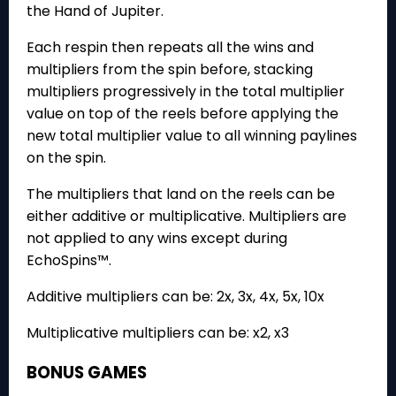
the Hand of Jupiter.
Each respin then repeats all the wins and
multipliers from the spin before, stacking
multipliers progressively in the total multiplier
value on top of the reels before applying the
new total multiplier value to all winning paylines
on the spin.
The multipliers that land on the reels can be
either additive or multiplicative. Multipliers are
not applied to any wins except during
EchoSpins™.
Additive multipliers can be: 2x, 3x, 4x, 5x, 10x
Multiplicative multipliers can be: x2, x3
BONUS GAMES