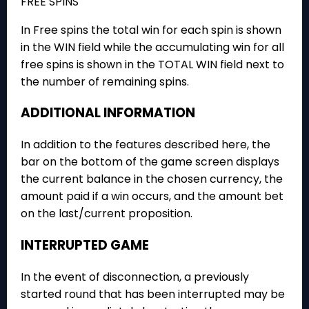
FREE SPINS
In Free spins the total win for each spin is shown
in the WIN field while the accumulating win for all
free spins is shown in the TOTAL WIN field next to
the number of remaining spins.
ADDITIONAL INFORMATION
In addition to the features described here, the
bar on the bottom of the game screen displays
the current balance in the chosen currency, the
amount paid if a win occurs, and the amount bet
on the last/current proposition.
INTERRUPTED GAME
In the event of disconnection, a previously
started round that has been interrupted may be