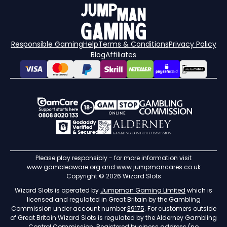
Responsible Gaming
Help
Terms & Conditions
Privacy Policy
Blog
Affiliates
Please play responsibly - for more information visit
www.gambleaware.org
and
www.jumpmancares.co.uk
Copyright © 2026 Wizard Slots
Wizard Slots is operated by
Jumpman Gaming Limited
which is
licensed and regulated in Great Britain by the Gambling
Commission under account number
39175
. For customers outside
of Great Britain Wizard Slots is regulated by the Alderney Gambling
Control Commission. Registered business address (no