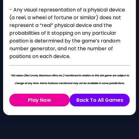
- Any visual representation of a physical device
(a reel, a wheel of fortune or similar) does not
represent a “real” physical device and the
probabilities of it stopping on any particular
position is determined by the game’s random
number generator, and not the number of
positions on each device.
*All values (Bet Levels, Maximum Wins etc.) mentioned in relation to this slot game are subject to
change at any time. Game features mentioned may not be available in some jurisdictions.
Play Now
Back To All Games