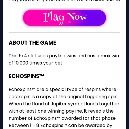
ABOUT THE GAME
This 5x4 slot uses payline wins and has a max win
of 10,000 times your bet.
ECHOSPINS™
EchoSpins™ are a special type of respins where
each spin is a copy of the original triggering spin.
When the Hand of Jupiter symbol lands together
with at least one winning payline, it reveals the
number of EchoSpins™ awarded for that phase.
Between 1 - 8 EchoSpins™ can be awarded by