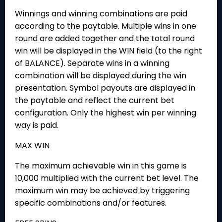
Winnings and winning combinations are paid
according to the paytable. Multiple wins in one
round are added together and the total round
win will be displayed in the WIN field (to the right
of BALANCE). Separate wins in a winning
combination will be displayed during the win
presentation. Symbol payouts are displayed in
the paytable and reflect the current bet
configuration. Only the highest win per winning
way is paid.
MAX WIN
The maximum achievable win in this game is
10,000 multiplied with the current bet level. The
maximum win may be achieved by triggering
specific combinations and/or features.