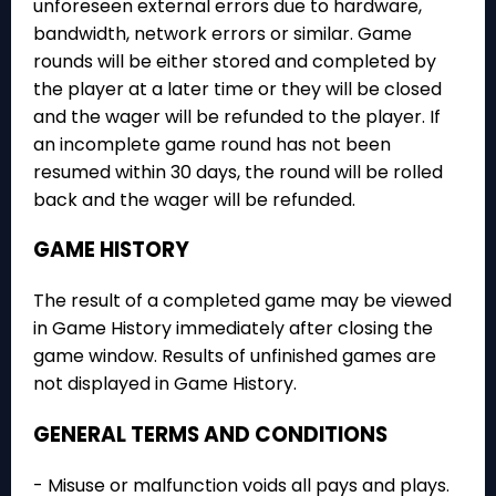
unforeseen external errors due to hardware,
bandwidth, network errors or similar. Game
rounds will be either stored and completed by
the player at a later time or they will be closed
and the wager will be refunded to the player. If
an incomplete game round has not been
resumed within 30 days, the round will be rolled
back and the wager will be refunded.
GAME HISTORY
The result of a completed game may be viewed
in Game History immediately after closing the
game window. Results of unfinished games are
not displayed in Game History.
GENERAL TERMS AND CONDITIONS
- Misuse or malfunction voids all pays and plays.