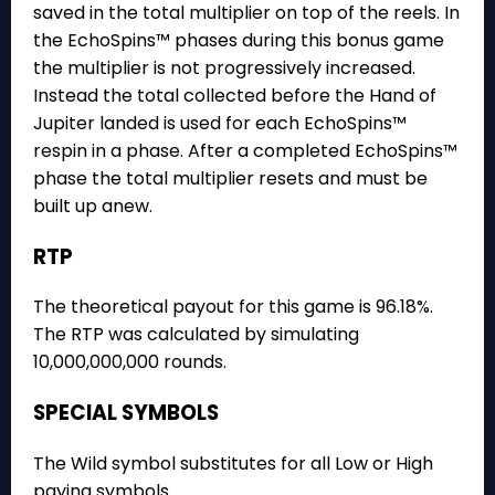
saved in the total multiplier on top of the reels. In
the EchoSpins™ phases during this bonus game
the multiplier is not progressively increased.
Instead the total collected before the Hand of
Jupiter landed is used for each EchoSpins™
respin in a phase. After a completed EchoSpins™
phase the total multiplier resets and must be
built up anew.
RTP
The theoretical payout for this game is 96.18%.
The RTP was calculated by simulating
10,000,000,000 rounds.
SPECIAL SYMBOLS
The Wild symbol substitutes for all Low or High
paying symbols.