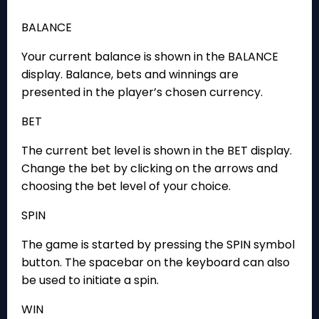
BALANCE
Your current balance is shown in the BALANCE
display. Balance, bets and winnings are
presented in the player’s chosen currency.
BET
The current bet level is shown in the BET display.
Change the bet by clicking on the arrows and
choosing the bet level of your choice.
SPIN
The game is started by pressing the SPIN symbol
button. The spacebar on the keyboard can also
be used to initiate a spin.
WIN