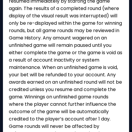
resumed immediately by starting the game
again. The results of a completed round (where
display of the visual result was interrupted) will
only be re-displayed within the game for winning
rounds, but all game rounds may be reviewed in
Game History. Any amount wagered on an
unfinished game will remain paused until you
either complete the game or the game is void as
a result of account inactivity or system
maintenance. When an unfinished game is void,
your bet will be refunded to your account. Any
awards earned on an unfinished round will not be
credited unless you resume and complete the
game. Winnings on unfinished game rounds
where the player cannot further influence the
outcome of the game will be automatically
credited to the player’s account after 1 day.
Game rounds will never be affected by