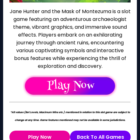
Jane Hunter and the Mask of Montezuma is a slot
game featuring an adventurous archaeologist
theme, vibrant graphics, and immersive sound
effects. Players embark on an exhilarating
journey through ancient ruins, encountering
various captivating symbols and interactive
bonus features while experiencing the thrill of
exploration and discovery.
*All values (Bet Levels, Maximum Wins etc.) mentioned in relation to this slot game are subject to
change at any time. Game features mentioned may not be available in some jurisdictions.
Play Now
Back To All Games