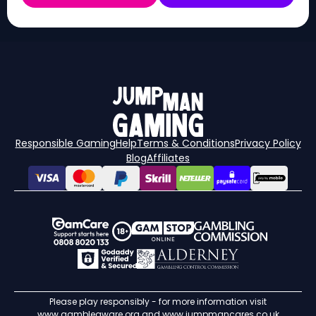
Responsible Gaming
Help
Terms & Conditions
Privacy Policy
Blog
Affiliates
Please play responsibly - for more information visit
www.gambleaware.org
and
www.jumpmancares.co.uk