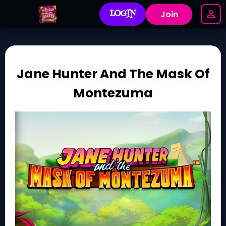
LOGIN
Join
Jane Hunter And The Mask Of
Montezuma