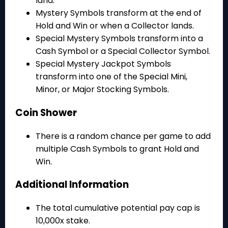
land.
Mystery Symbols transform at the end of
Hold and Win or when a Collector lands.
Special Mystery Symbols transform into a
Cash Symbol or a Special Collector Symbol.
Special Mystery Jackpot Symbols
transform into one of the Special Mini,
Minor, or Major Stocking Symbols.
Coin Shower
There is a random chance per game to add
multiple Cash Symbols to grant Hold and
Win.
Additional Information
The total cumulative potential pay cap is
10,000x stake.