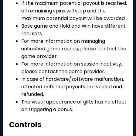
If the maximum potential payout is reached,
all remaining spins will stop and the
maximum potential payout will be awarded.
Base game and Hold and Win have different
reel sets.
For more information on managing
unfinished game rounds, please contact the
game provider.
For more information on session inactivity,
please contact the game provider.
In case of hardware/software malfunction,
affected bets and payouts are voided and
refunded.
The visual appearance of gifts has no effect
on triggering a bonus.
Controls