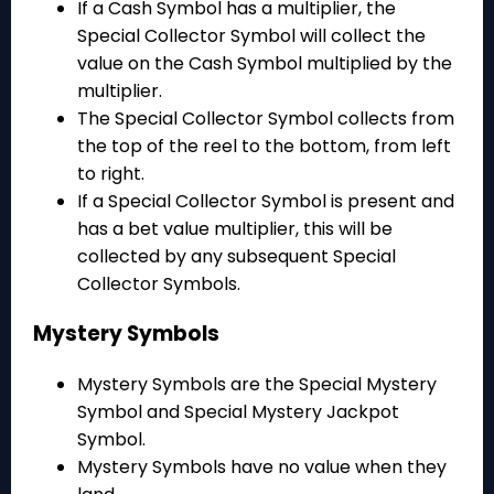
If a Cash Symbol has a multiplier, the
Special Collector Symbol will collect the
value on the Cash Symbol multiplied by the
multiplier.
The Special Collector Symbol collects from
the top of the reel to the bottom, from left
to right.
If a Special Collector Symbol is present and
has a bet value multiplier, this will be
collected by any subsequent Special
Collector Symbols.
Mystery Symbols
Mystery Symbols are the Special Mystery
Symbol and Special Mystery Jackpot
Symbol.
Mystery Symbols have no value when they