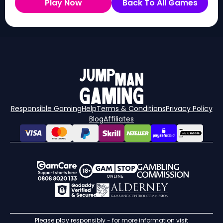
Play Now
Back To All Games
Responsible Gaming
Help
Terms & Conditions
Privacy Policy
Blog
Affiliates
Please play responsibly - for more information visit