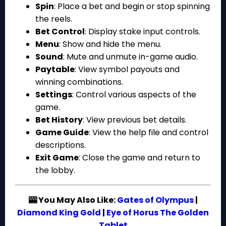
Spin
: Place a bet and begin or stop spinning
the reels.
Bet Control
: Display stake input controls.
Menu
: Show and hide the menu.
Sound
: Mute and unmute in-game audio.
Paytable
: View symbol payouts and
winning combinations.
Settings
: Control various aspects of the
game.
Bet History
: View previous bet details.
Game Guide
: View the help file and control
descriptions.
Exit Game
: Close the game and return to
the lobby.
🎰 You May Also Like:
Gates of Olympus
|
Diamond King Gold
|
Eye of Horus The Golden
Tablet