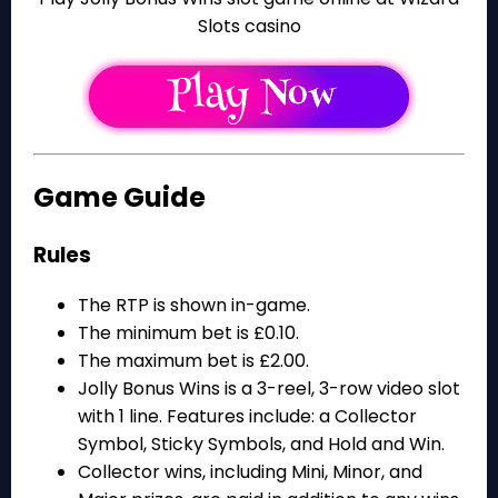
Slots casino
Game Guide
Rules
The RTP is shown in-game.
The minimum bet is £0.10.
The maximum bet is £2.00.
Jolly Bonus Wins is a 3-reel, 3-row video slot
with 1 line. Features include: a Collector
Symbol, Sticky Symbols, and Hold and Win.
Collector wins, including Mini, Minor, and