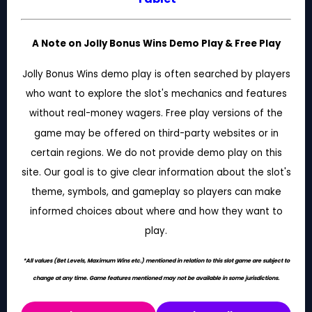
A Note on Jolly Bonus Wins Demo Play & Free Play
Jolly Bonus Wins demo play is often searched by players
who want to explore the slot's mechanics and features
without real-money wagers. Free play versions of the
game may be offered on third-party websites or in
certain regions. We do not provide demo play on this
site. Our goal is to give clear information about the slot's
theme, symbols, and gameplay so players can make
informed choices about where and how they want to
play.
*All values (Bet Levels, Maximum Wins etc.) mentioned in relation to this slot game are subject to
change at any time. Game features mentioned may not be available in some jurisdictions.