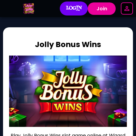
LOGIN
Join
Jolly Bonus Wins
Play Jolly Bonus Wins slot game online at Wizard