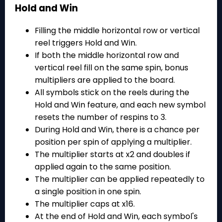
Hold and Win
Filling the middle horizontal row or vertical
reel triggers Hold and Win.
If both the middle horizontal row and
vertical reel fill on the same spin, bonus
multipliers are applied to the board.
All symbols stick on the reels during the
Hold and Win feature, and each new symbol
resets the number of respins to 3.
During Hold and Win, there is a chance per
position per spin of applying a multiplier.
The multiplier starts at x2 and doubles if
applied again to the same position.
The multiplier can be applied repeatedly to
a single position in one spin.
The multiplier caps at x16.
At the end of Hold and Win, each symbol's