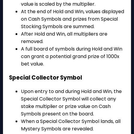
value is scaled by the multiplier.
At the end of Hold and Win, values displayed
on Cash Symbols and prizes from Special
Stocking Symbols are summed.
After Hold and Win, all multipliers are
removed.
A full board of symbols during Hold and Win
can grant a potential grand prize of 1000x
bet value.
Special Collector Symbol
Upon entry to and during Hold and Win, the
Special Collector Symbol will collect any
stake multiplier or prize value on Cash
Symbols present on the board.
When a Special Collector Symbol lands, all
Mystery Symbols are revealed.