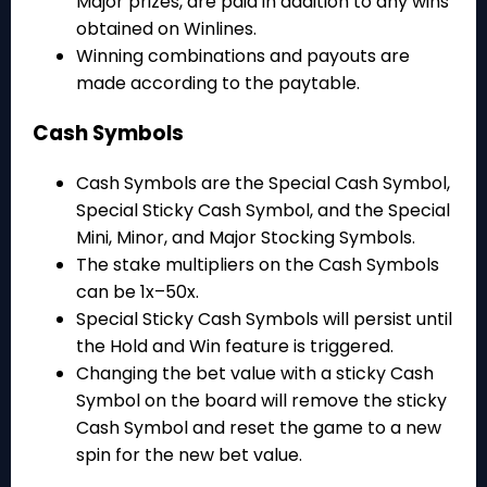
Major prizes, are paid in addition to any wins
obtained on Winlines.
Winning combinations and payouts are
made according to the paytable.
Cash Symbols
Cash Symbols are the Special Cash Symbol,
Special Sticky Cash Symbol, and the Special
Mini, Minor, and Major Stocking Symbols.
The stake multipliers on the Cash Symbols
can be 1x–50x.
Special Sticky Cash Symbols will persist until
the Hold and Win feature is triggered.
Changing the bet value with a sticky Cash
Symbol on the board will remove the sticky
Cash Symbol and reset the game to a new
spin for the new bet value.