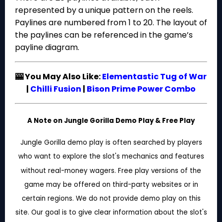
represented by a unique pattern on the reels.
Paylines are numbered from 1 to 20. The layout of
the paylines can be referenced in the game’s
payline diagram.
🎰 You May Also Like:
Elementastic Tug of War
|
Chilli Fusion
|
Bison Prime Power Combo
A Note on Jungle Gorilla Demo Play & Free Play
Jungle Gorilla demo play is often searched by players
who want to explore the slot's mechanics and features
without real-money wagers. Free play versions of the
game may be offered on third-party websites or in
certain regions. We do not provide demo play on this
site. Our goal is to give clear information about the slot's