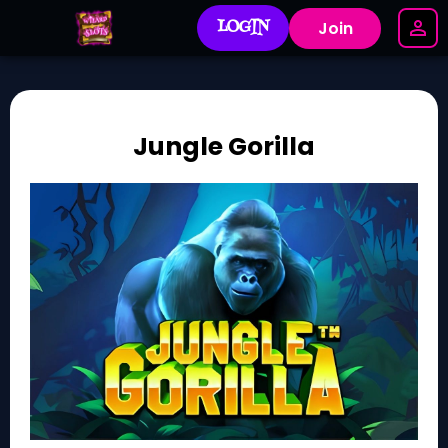
LOGIN
Join
Jungle Gorilla