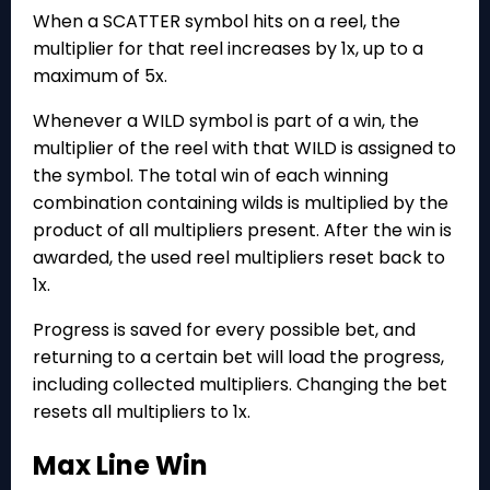
When a SCATTER symbol hits on a reel, the
multiplier for that reel increases by 1x, up to a
maximum of 5x.
Whenever a WILD symbol is part of a win, the
multiplier of the reel with that WILD is assigned to
the symbol. The total win of each winning
combination containing wilds is multiplied by the
product of all multipliers present. After the win is
awarded, the used reel multipliers reset back to
1x.
Progress is saved for every possible bet, and
returning to a certain bet will load the progress,
including collected multipliers. Changing the bet
resets all multipliers to 1x.
Max Line Win