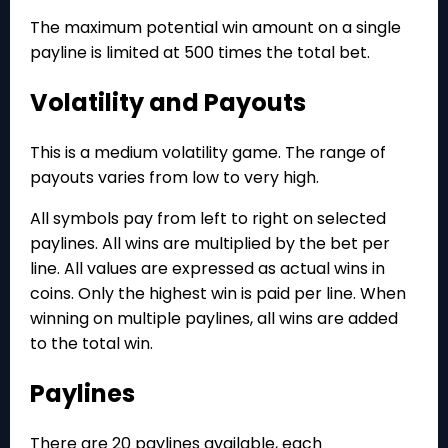
The maximum potential win amount on a single
payline is limited at 500 times the total bet.
Volatility and Payouts
This is a medium volatility game. The range of
payouts varies from low to very high.
All symbols pay from left to right on selected
paylines. All wins are multiplied by the bet per
line. All values are expressed as actual wins in
coins. Only the highest win is paid per line. When
winning on multiple paylines, all wins are added
to the total win.
Paylines
There are 20 paylines available, each