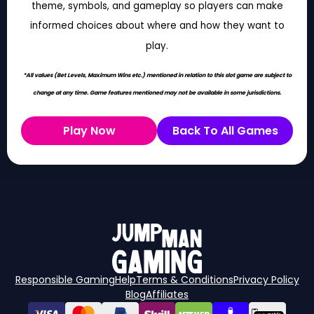
theme, symbols, and gameplay so players can make
informed choices about where and how they want to
play.
*All values (Bet Levels, Maximum Wins etc.) mentioned in relation to this slot game are subject to
change at any time. Game features mentioned may not be available in some jurisdictions.
Play Now
Back To All Games
Responsible Gaming
Help
Terms & Conditions
Privacy Policy
Blog
Affiliates