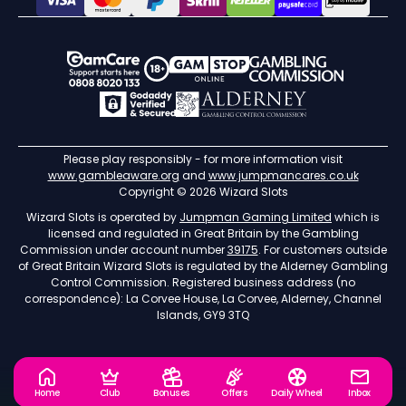
Please play responsibly - for more information visit
www.gambleaware.org
and
www.jumpmancares.co.uk
Copyright © 2026 Wizard Slots
Wizard Slots is operated by
Jumpman Gaming Limited
which is
licensed and regulated in Great Britain by the Gambling
Commission under account number
39175
. For customers outside
of Great Britain Wizard Slots is regulated by the Alderney Gambling
Control Commission. Registered business address (no
correspondence): La Corvee House, La Corvee, Alderney, Channel
Islands, GY9 3TQ
Home
Club
Bonuses
Offers
Daily Wheel
Inbox