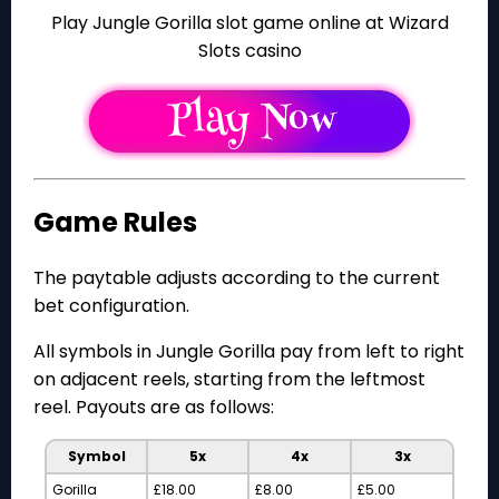
Play Jungle Gorilla slot game online at Wizard
Slots casino
Game Rules
The paytable adjusts according to the current
bet configuration.
All symbols in Jungle Gorilla pay from left to right
on adjacent reels, starting from the leftmost
reel. Payouts are as follows:
Symbol
5x
4x
3x
Gorilla
£18.00
£8.00
£5.00