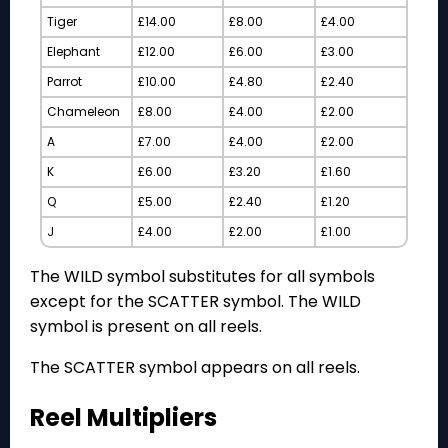
Tiger
£14.00
£8.00
£4.00
Elephant
£12.00
£6.00
£3.00
Parrot
£10.00
£4.80
£2.40
Chameleon
£8.00
£4.00
£2.00
A
£7.00
£4.00
£2.00
K
£6.00
£3.20
£1.60
Q
£5.00
£2.40
£1.20
J
£4.00
£2.00
£1.00
The WILD symbol substitutes for all symbols
except for the SCATTER symbol. The WILD
symbol is present on all reels.
The SCATTER symbol appears on all reels.
Reel Multipliers