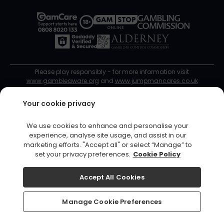
Please play responsibly - for more information visit
www.gambleaware.org
and
www.jumpmancares.co.uk
Copyright © 2026 Wizard Slots
Your cookie privacy
Wizard Slots is operated by
Jumpman Gaming Limited
which is
licensed and regulated in Great Britain by the Gambling
Commission under account number
39175
. For customers outside
We use cookies to enhance and personalise your
of Great Britain Wizard Slots is regulated by the Alderney Gambling
experience, analyse site usage, and assist in our
Control Commission. Registered business address (no
marketing efforts. "Accept all" or select “Manage” to
correspondence): La Corvee House, La Corvee, Alderney, Channel
set your privacy preferences.
Cookie Policy
Islands, GY9 3TQ
Accept All Cookies
Home
Club
Manage Cookie Preferences
Bonuses
Offers
Daily Wheel
Inbox