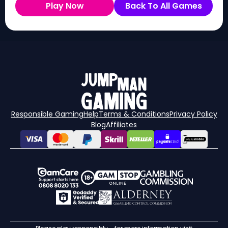
Play Now
Back To All Games
Responsible Gaming
Help
Terms & Conditions
Privacy Policy
Blog
Affiliates