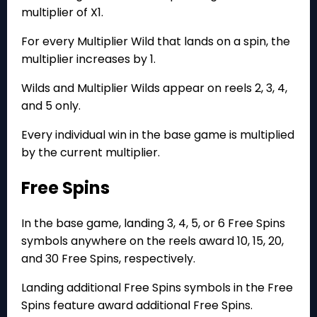
multiplier of X1.
For every Multiplier Wild that lands on a spin, the
multiplier increases by 1.
Wilds and Multiplier Wilds appear on reels 2, 3, 4,
and 5 only.
Every individual win in the base game is multiplied
by the current multiplier.
Free Spins
In the base game, landing 3, 4, 5, or 6 Free Spins
symbols anywhere on the reels award 10, 15, 20,
and 30 Free Spins, respectively.
Landing additional Free Spins symbols in the Free
Spins feature award additional Free Spins.