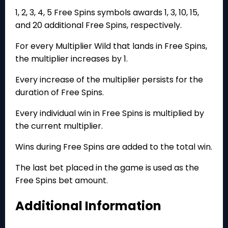
1, 2, 3, 4, 5 Free Spins symbols awards 1, 3, 10, 15,
and 20 additional Free Spins, respectively.
For every Multiplier Wild that lands in Free Spins,
the multiplier increases by 1.
Every increase of the multiplier persists for the
duration of Free Spins.
Every individual win in Free Spins is multiplied by
the current multiplier.
Wins during Free Spins are added to the total win.
The last bet placed in the game is used as the
Free Spins bet amount.
Additional Information