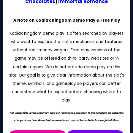
Chocolates
|
Immortal Romance
A Note on Kodiak Kingdom Demo Play & Free Play
Kodiak Kingdom demo play is often searched by players
who want to explore the slot's mechanics and features
without real-money wagers. Free play versions of the
game may be offered on third-party websites or in
certain regions. We do not provide demo play on this
site. Our goal is to give clear information about the slot's
theme, symbols, and gameplay so players can better
understand what to expect before choosing where to
play.
*All values (Bet Levels, Maximum Wins etc.) mentioned in relation to this slot game are subject to
change at any time. Game features mentioned may not be available in some jurisdictions.