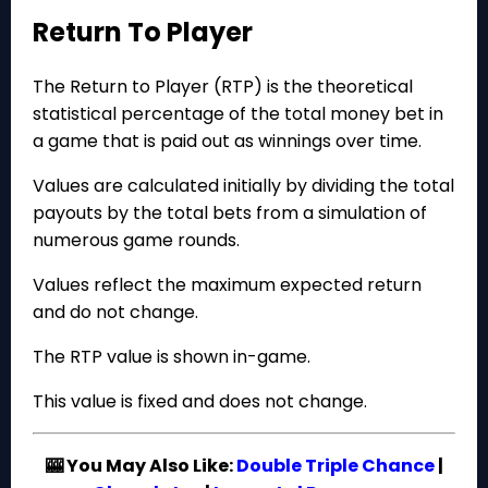
Return To Player
The Return to Player (RTP) is the theoretical
statistical percentage of the total money bet in
a game that is paid out as winnings over time.
Values are calculated initially by dividing the total
payouts by the total bets from a simulation of
numerous game rounds.
Values reflect the maximum expected return
and do not change.
The RTP value is shown in-game.
This value is fixed and does not change.
🎰 You May Also Like:
Double Triple Chance
|