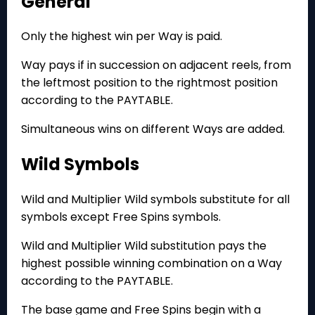
General
Only the highest win per Way is paid.
Way pays if in succession on adjacent reels, from
the leftmost position to the rightmost position
according to the PAYTABLE.
Simultaneous wins on different Ways are added.
Wild Symbols
Wild and Multiplier Wild symbols substitute for all
symbols except Free Spins symbols.
Wild and Multiplier Wild substitution pays the
highest possible winning combination on a Way
according to the PAYTABLE.
The base game and Free Spins begin with a