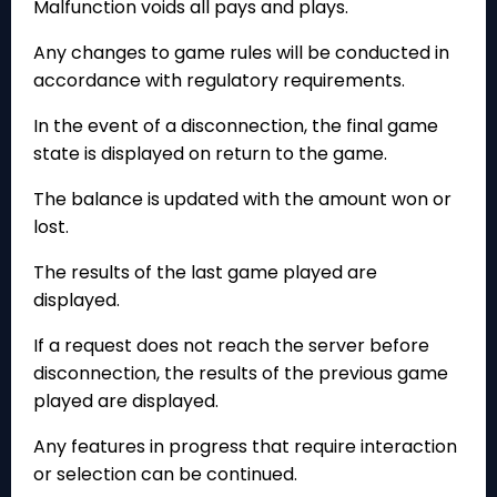
Malfunction voids all pays and plays.
Any changes to game rules will be conducted in
accordance with regulatory requirements.
In the event of a disconnection, the final game
state is displayed on return to the game.
The balance is updated with the amount won or
lost.
The results of the last game played are
displayed.
If a request does not reach the server before
disconnection, the results of the previous game
played are displayed.
Any features in progress that require interaction
or selection can be continued.