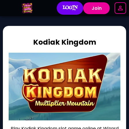
LOGIN
Join
Kodiak Kingdom
Play Kodiak Kingdom slot game online at Wizard