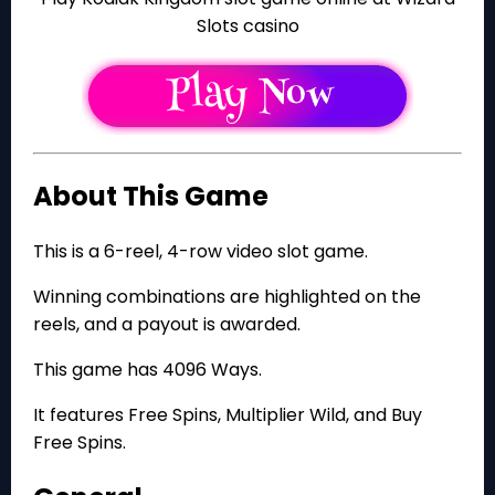
Slots casino
About This Game
This is a 6-reel, 4-row video slot game.
Winning combinations are highlighted on the
reels, and a payout is awarded.
This game has 4096 Ways.
It features Free Spins, Multiplier Wild, and Buy
Free Spins.