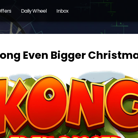
ffers
Daily Wheel
Inbox
ong Even Bigger Christm