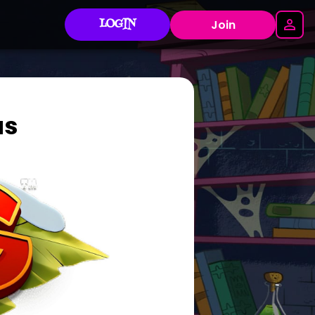
LOGIN
Join
as