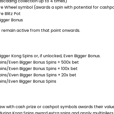
cascading collection up to 4 times)
ure Wheel symbol (awards a spin with potential for cashp
e Blitz Pot
Bigger Bonus
remain active from that point onwards.
gger Kong Spins or, if unlocked, Even Bigger Bonus.
pins/Even Bigger Bonus Spins + 500x bet
pins/Even Bigger Bonus Spins + 100x bet
pins/Even Bigger Bonus Spins + 20x bet
pins/Even Bigger Bonus Spins
iew with cash prize or cashpot symbols awards their value
during Kong Spins award extra spins and apply multiplier