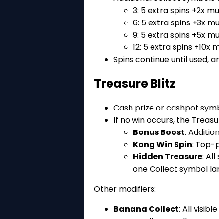
3: 5 extra spins +2x mul
6: 5 extra spins +3x mul
9: 5 extra spins +5x mul
12: 5 extra spins +10x m
Spins continue until used, a
Treasure Blitz
Cash prize or cashpot symbo
If no win occurs, the Treas
Bonus Boost
: Additi
Kong Win Spin
: Top-
Hidden Treasure
: Al
one Collect symbol la
Other modifiers:
Banana Collect
: All visi