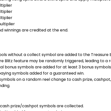
tiplier
tiplier
tiplier
ultiplier
nd winnings are credited at the end.
ls without a collect symbol are added to the Treasure Bl
ure Blitz feature may be randomly triggered, leading to a
onal bonus symbols are added for at least 3 bonus symbols
paying symbols added for a guaranteed win.
l symbols on a random reel change to cash prize, cashpot,
nding.
ble cash prize/cashpot symbols are collected.