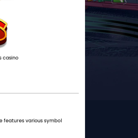
s casino
me features various symbol