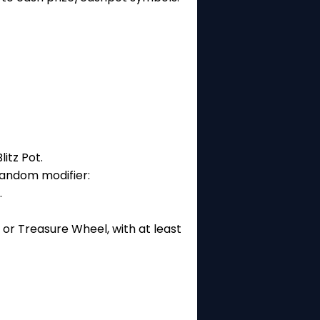
itz Pot.
 random modifier:
.
 or Treasure Wheel, with at least