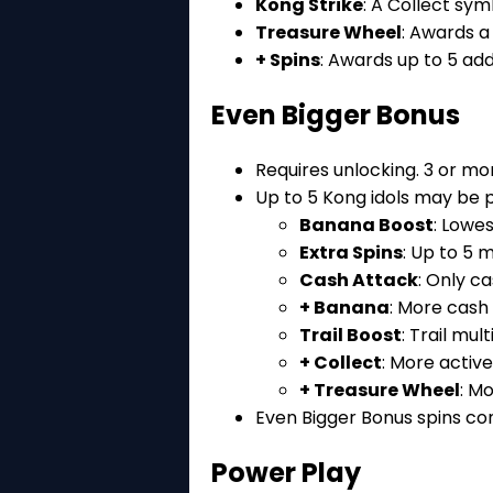
Kong Strike
: A Collect sym
Treasure Wheel
: Awards a
+ Spins
: Awards up to 5 add
Even Bigger Bonus
Requires unlocking. 3 or mo
Up to 5 Kong idols may be 
Banana Boost
: Lowe
Extra Spins
: Up to 5 
Cash Attack
: Only c
+ Banana
: More cash
Trail Boost
: Trail mul
+ Collect
: More activ
+ Treasure Wheel
: M
Even Bigger Bonus spins cont
Power Play