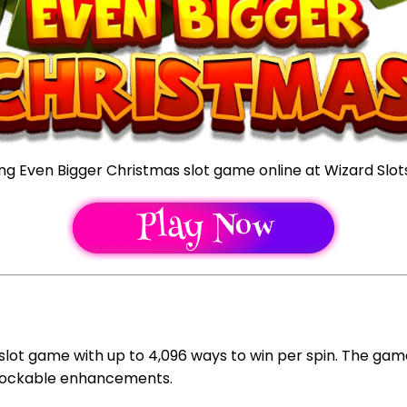
ng Even Bigger Christmas slot game online at Wizard Slot
 slot game with up to 4,096 ways to win per spin. The ga
nlockable enhancements.