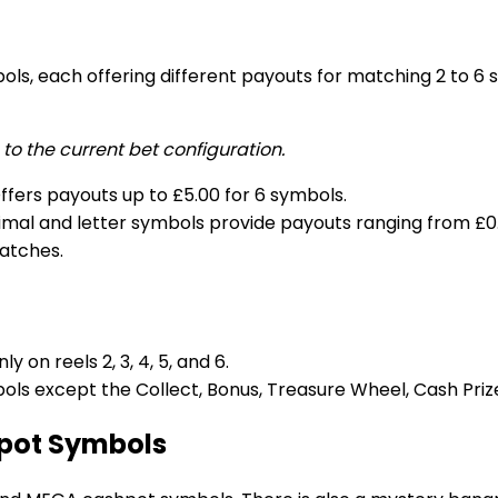
ls, each offering different payouts for matching 2 to 6 
o the current bet configuration.
Offers payouts up to £5.00 for 6 symbols.
nimal and letter symbols provide payouts ranging from £0.
atches.
 on reels 2, 3, 4, 5, and 6.
mbols except the Collect, Bonus, Treasure Wheel, Cash Pri
hpot Symbols