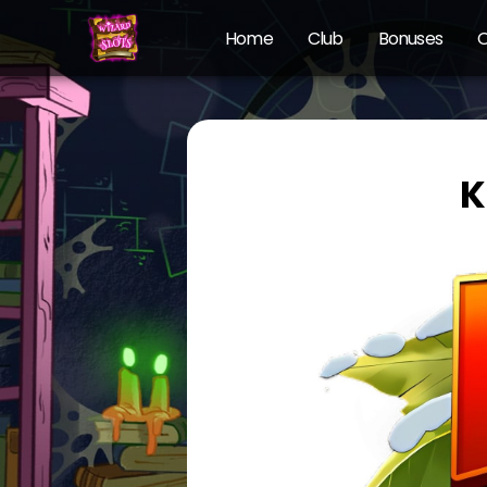
Home
Club
Bonuses
O
K