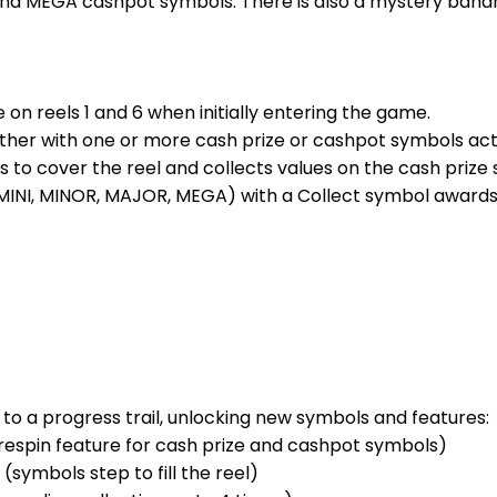
and MEGA cashpot symbols. There is also a mystery bana
 on reels 1 and 6 when initially entering the game.
ther with one or more cash prize or cashpot symbols acti
 to cover the reel and collects values on the cash prize
INI, MINOR, MAJOR, MEGA) with a Collect symbol awards
to a progress trail, unlocking new symbols and features:
(respin feature for cash prize and cashpot symbols)
(symbols step to fill the reel)