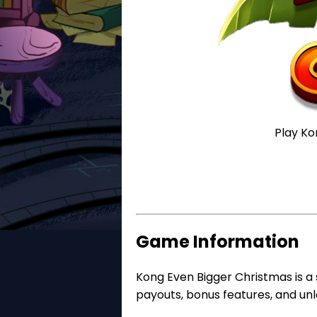
Play Ko
Game Information
Kong Even Bigger Christmas is a
payouts, bonus features, and u