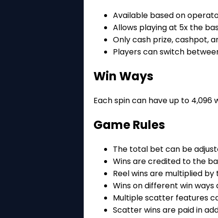
Available based on operator
Allows playing at 5x the ba
Only cash prize, cashpot, a
Players can switch between 
Win Ways
Each spin can have up to 4,096 
Game Rules
The total bet can be adjust
Wins are credited to the bal
Reel wins are multiplied by
Wins on different win ways 
Multiple scatter features c
Scatter wins are paid in addi