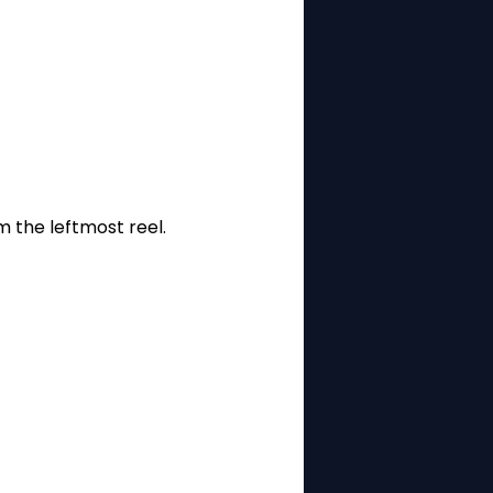
 the leftmost reel.