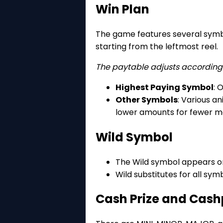
Win Plan
The game features several symbo
starting from the leftmost reel.
The paytable adjusts according t
Highest Paying Symbol
: 
Other Symbols
: Various a
lower amounts for fewer m
Wild Symbol
The Wild symbol appears only
Wild substitutes for all sy
Cash Prize and Cas