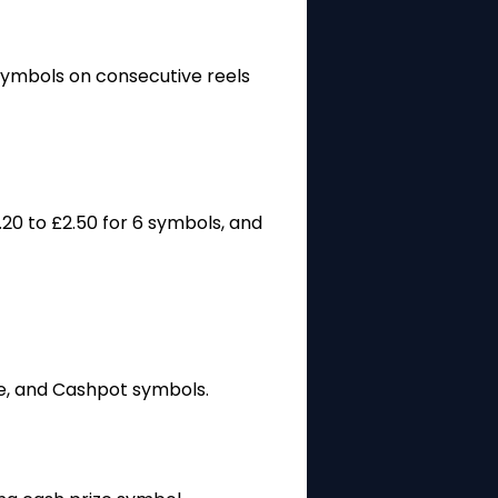
symbols on consecutive reels
20 to £2.50 for 6 symbols, and
ze, and Cashpot symbols.