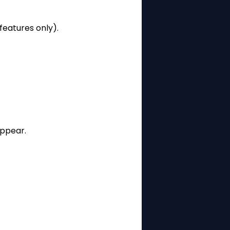
features only).
appear.