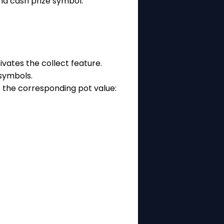
na cash prize symbol.
vates the collect feature.
 symbols.
 the corresponding pot value: