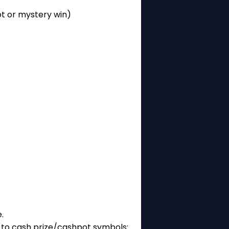
ot or mystery win)
.
s to cash prize/cashpot symbols: