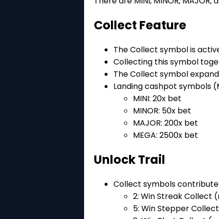
There are MINI, MINOR, MAJOR, 
Collect Feature
The Collect symbol is active
Collecting this symbol toge
The Collect symbol expands
Landing cashpot symbols (M
MINI: 20x bet
MINOR: 50x bet
MAJOR: 200x bet
MEGA: 2500x bet
Unlock Trail
Collect symbols contribute 
2: Win Streak Collect 
5: Win Stepper Collect 