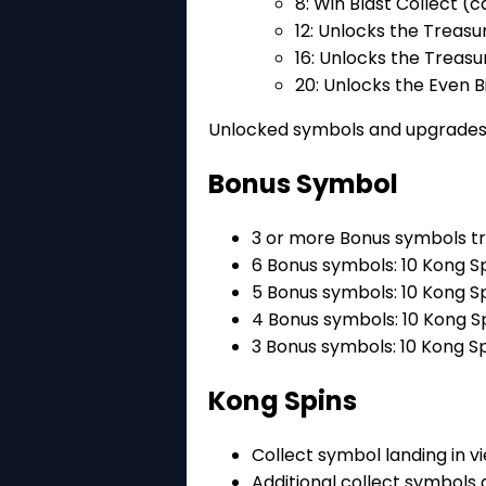
8: Win Blast Collect (
12: Unlocks the Treas
16: Unlocks the Treasur
20: Unlocks the Even 
Unlocked symbols and upgrades 
Bonus Symbol
3 or more Bonus symbols tri
6 Bonus symbols: 10 Kong S
5 Bonus symbols: 10 Kong S
4 Bonus symbols: 10 Kong S
3 Bonus symbols: 10 Kong S
Kong Spins
Collect symbol landing in v
Additional collect symbols 