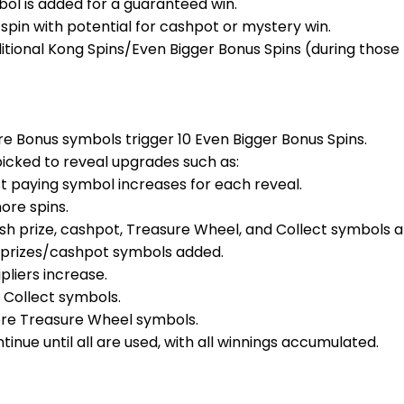
bol is added for a guaranteed win.
 spin with potential for cashpot or mystery win.
itional Kong Spins/Even Bigger Bonus Spins (during those 
re Bonus symbols trigger 10 Even Bigger Bonus Spins.
picked to reveal upgrades such as:
st paying symbol increases for each reveal.
more spins.
ash prize, cashpot, Treasure Wheel, and Collect symbols 
 prizes/cashpot symbols added.
tipliers increase.
e Collect symbols.
ore Treasure Wheel symbols.
inue until all are used, with all winnings accumulated.