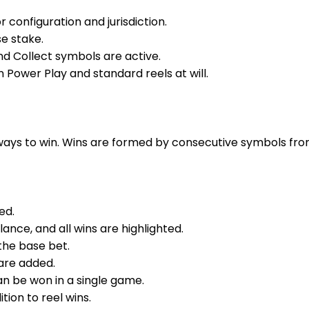
 configuration and jurisdiction.
se stake.
nd Collect symbols are active.
Power Play and standard reels at will.
ways to win. Wins are formed by consecutive symbols from
ed.
ance, and all wins are highlighted.
 the base bet.
are added.
an be won in a single game.
tion to reel wins.