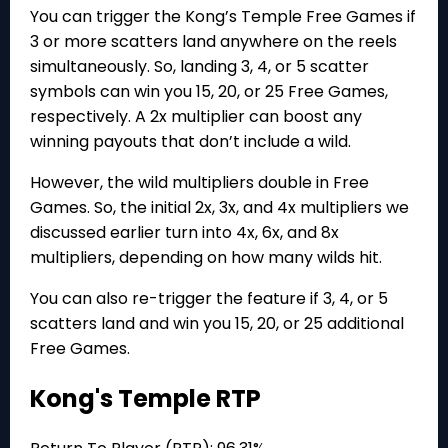
You can trigger the Kong’s Temple Free Games if
3 or more scatters land anywhere on the reels
simultaneously. So, landing 3, 4, or 5 scatter
symbols can win you 15, 20, or 25 Free Games,
respectively. A 2x multiplier can boost any
winning payouts that don’t include a wild.
However, the wild multipliers double in Free
Games. So, the initial 2x, 3x, and 4x multipliers we
discussed earlier turn into 4x, 6x, and 8x
multipliers, depending on how many wilds hit.
You can also re-trigger the feature if 3, 4, or 5
scatters land and win you 15, 20, or 25 additional
Free Games.
Kong's Temple RTP