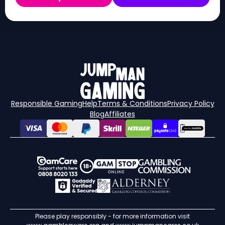
Responsible Gaming
Help
Terms & Conditions
Privacy Policy
Blog
Affiliates
Please play responsibly - for more information visit