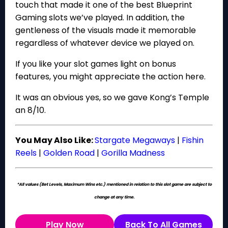
touch that made it one of the best Blueprint
Gaming slots we’ve played. In addition, the
gentleness of the visuals made it memorable
regardless of whatever device we played on.
If you like your slot games light on bonus
features, you might appreciate the action here.
It was an obvious yes, so we gave Kong’s Temple
an 8/10.
You May Also Like:
Stargate Megaways
|
Fishin
Reels
|
Golden Road
|
Gorilla Madness
*All values (Bet Levels, Maximum Wins etc.) mentioned in relation to this slot game are subject to
change at any time.
Play Now
Back To All Games