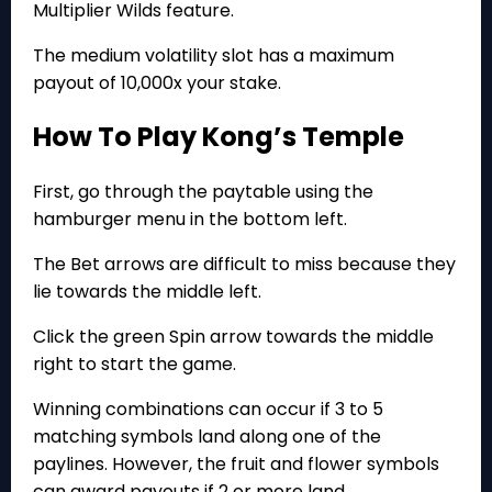
Multiplier Wilds feature.
The medium volatility slot has a maximum
payout of 10,000x your stake.
How To Play Kong’s Temple
First, go through the paytable using the
hamburger menu in the bottom left.
The Bet arrows are difficult to miss because they
lie towards the middle left.
Click the green Spin arrow towards the middle
right to start the game.
Winning combinations can occur if 3 to 5
matching symbols land along one of the
paylines. However, the fruit and flower symbols
can award payouts if 2 or more land.