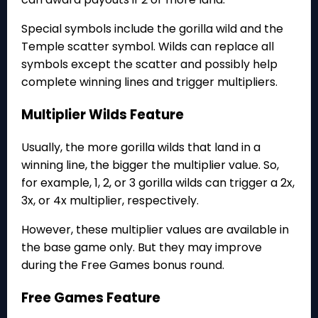
Special symbols include the gorilla wild and the
Temple scatter symbol. Wilds can replace all
symbols except the scatter and possibly help
complete winning lines and trigger multipliers.
Multiplier Wilds Feature
Usually, the more gorilla wilds that land in a
winning line, the bigger the multiplier value. So,
for example, 1, 2, or 3 gorilla wilds can trigger a 2x,
3x, or 4x multiplier, respectively.
However, these multiplier values are available in
the base game only. But they may improve
during the Free Games bonus round.
Free Games
Feature