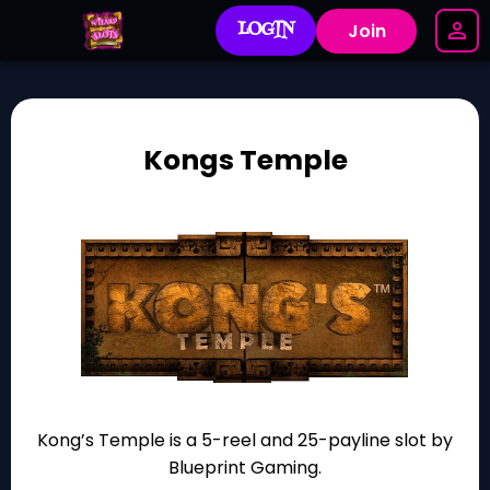
LOGIN
Join
Kongs Temple
Kong’s Temple is a 5-reel and 25-payline slot by
Blueprint Gaming.