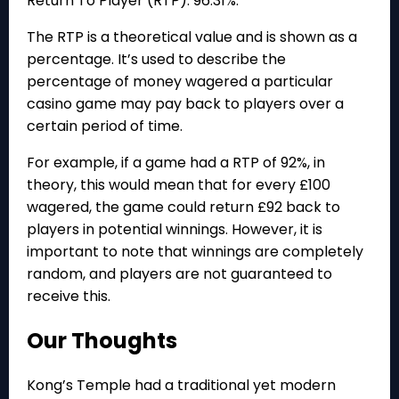
Return To Player (RTP): 96.31%.
The RTP is a theoretical value and is shown as a
percentage. It’s used to describe the
percentage of money wagered a particular
casino game may pay back to players over a
certain period of time.
For example, if a game had a RTP of 92%, in
theory, this would mean that for every £100
wagered, the game could return £92 back to
players in potential winnings. However, it is
important to note that winnings are completely
random, and players are not guaranteed to
receive this.
Our Thoughts
Kong’s Temple had a traditional yet modern