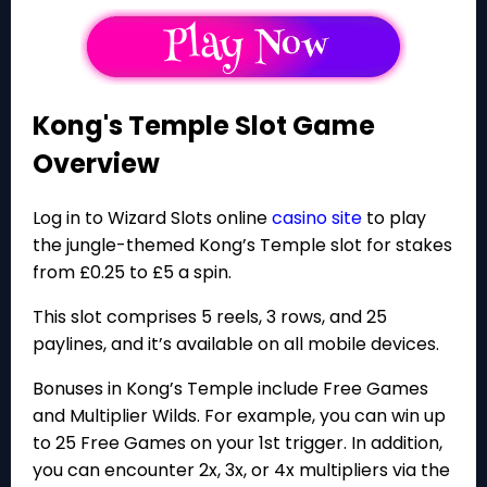
Kong's Temple Slot Game
Overview
Log in to Wizard Slots online
casino site
to play
the jungle-themed Kong’s Temple slot for stakes
from £0.25 to £5 a spin.
This slot comprises 5 reels, 3 rows, and 25
paylines, and it’s available on all mobile devices.
Bonuses in Kong’s Temple include Free Games
and Multiplier Wilds. For example, you can win up
to 25 Free Games on your 1st trigger. In addition,
you can encounter 2x, 3x, or 4x multipliers via the