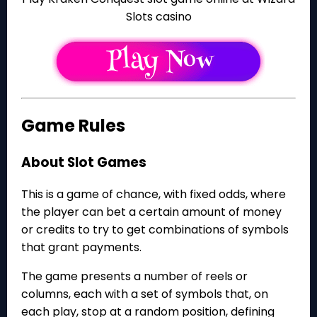
Slots casino
Game Rules
About Slot Games
This is a game of chance, with fixed odds, where
the player can bet a certain amount of money
or credits to try to get combinations of symbols
that grant payments.
The game presents a number of reels or
columns, each with a set of symbols that, on
each play, stop at a random position, defining