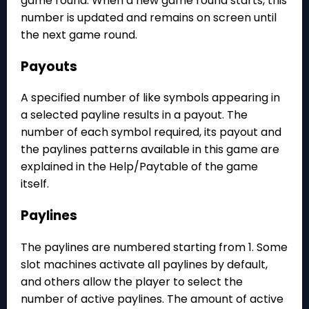
game round. When a new game round starts, this
number is updated and remains on screen until
the next game round.
Payouts
A specified number of like symbols appearing in
a selected payline results in a payout. The
number of each symbol required, its payout and
the paylines patterns available in this game are
explained in the Help/Paytable of the game
itself.
Paylines
The paylines are numbered starting from 1. Some
slot machines activate all paylines by default,
and others allow the player to select the
number of active paylines. The amount of active