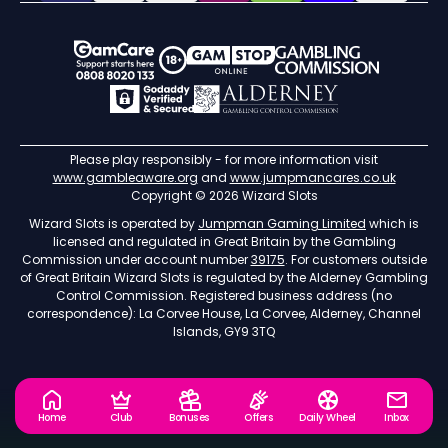
Please play responsibly - for more information visit
www.gambleaware.org
and
www.jumpmancares.co.uk
Copyright © 2026 Wizard Slots
Wizard Slots is operated by
Jumpman Gaming Limited
which is
licensed and regulated in Great Britain by the Gambling
Commission under account number
39175
. For customers outside
of Great Britain Wizard Slots is regulated by the Alderney Gambling
Control Commission. Registered business address (no
correspondence): La Corvee House, La Corvee, Alderney, Channel
Islands, GY9 3TQ
Home
Club
Bonuses
Offers
Daily Wheel
Inbox