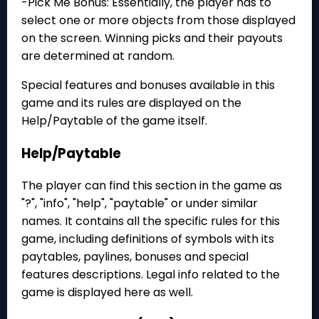
-Pick Me Bonus: Essentially, the player has to
select one or more objects from those displayed
on the screen. Winning picks and their payouts
are determined at random.
Special features and bonuses available in this
game and its rules are displayed on the
Help/Paytable of the game itself.
Help/Paytable
The player can find this section in the game as
"?", "info", "help", "paytable" or under similar
names. It contains all the specific rules for this
game, including definitions of symbols with its
paytables, paylines, bonuses and special
features descriptions. Legal info related to the
game is displayed here as well.