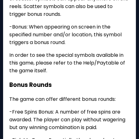
reels. Scatter symbols can also be used to
trigger bonus rounds.
-Bonus: When appearing on screen in the
specified number and/or location, this symbol
triggers a bonus round.
In order to see the special symbols available in
this game, please refer to the Help/Paytable of
the game itself.
Bonus Rounds
The game can offer different bonus rounds:
-Free Spins Bonus: A number of free spins are
awarded. The player can play without wagering
but any winning combination is paid.