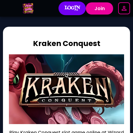
LOGIN
Join
Kraken Conquest
Play Kraken Conquest slot game online at Wizard