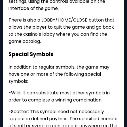
settings, using the controls available on the
interface of the game.
There is also a LOBBY/HOME/CLOSE button that
allows the player to quit the game and go back
to the casino’s lobby where you can find the
game catalog.
Special Symbols
In addition to regular symbols, the game may
have one or more of the following special
symbols:
-Wild: It can substitute most other symbols in
order to complete a winning combination.
-Scatter: This symbol need not necessarily
appear in defined paylines. The specified number
of scatter symbols can appear anywhere on the