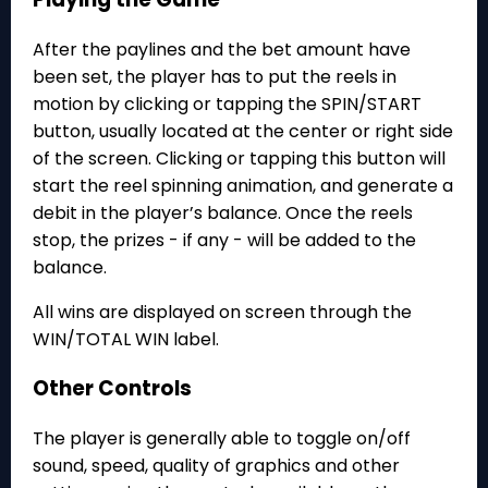
After the paylines and the bet amount have
been set, the player has to put the reels in
motion by clicking or tapping the SPIN/START
button, usually located at the center or right side
of the screen. Clicking or tapping this button will
start the reel spinning animation, and generate a
debit in the player’s balance. Once the reels
stop, the prizes - if any - will be added to the
balance.
All wins are displayed on screen through the
WIN/TOTAL WIN label.
Other Controls
The player is generally able to toggle on/off
sound, speed, quality of graphics and other