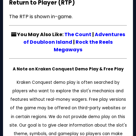
Return to Player (RTP)
The RTP is shown in-game.
🎰 You May Also Like:
The Count
|
Adventures
of Doubloon Island
|
Rock the Reels
Megaways
A Note on Kraken Conquest Demo Play & Free Play
Kraken Conquest demo play is often searched by
players who want to explore the slot's mechanics and
features without real-money wagers. Free play versions
of the game may be offered on third-party websites or
in certain regions. We do not provide demo play on this
site. Our goal is to give clear information about the slot's
theme, symbols, and gameplay so players can make