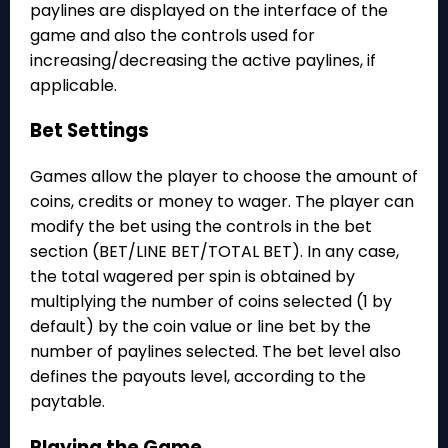
paylines are displayed on the interface of the
game and also the controls used for
increasing/decreasing the active paylines, if
applicable.
Bet Settings
Games allow the player to choose the amount of
coins, credits or money to wager. The player can
modify the bet using the controls in the bet
section (BET/LINE BET/TOTAL BET). In any case,
the total wagered per spin is obtained by
multiplying the number of coins selected (1 by
default) by the coin value or line bet by the
number of paylines selected. The bet level also
defines the payouts level, according to the
paytable.
Playing the Game