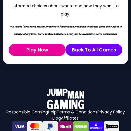
informed choices about where and how they want to
play.
*All values (Bet Levels, Maximum Wins etc.) mentioned in relation to this slot game are subject to
change at any time. Game features mentioned may not be available in some jurisdictions.
Play Now
Back To All Games
Responsible Gaming
Help
Terms & Conditions
Privacy Policy
Blog
Affiliates