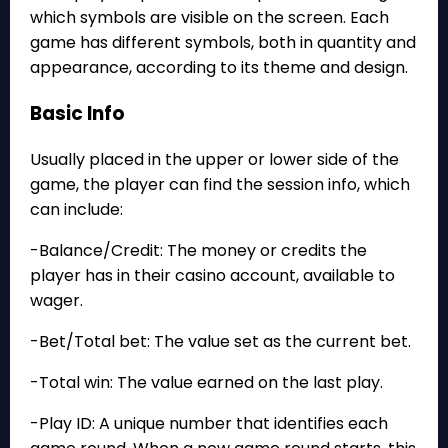
which symbols are visible on the screen. Each
game has different symbols, both in quantity and
appearance, according to its theme and design.
Basic Info
Usually placed in the upper or lower side of the
game, the player can find the session info, which
can include:
-Balance/Credit: The money or credits the
player has in their casino account, available to
wager.
-Bet/Total bet: The value set as the current bet.
-Total win: The value earned on the last play.
-Play ID: A unique number that identifies each