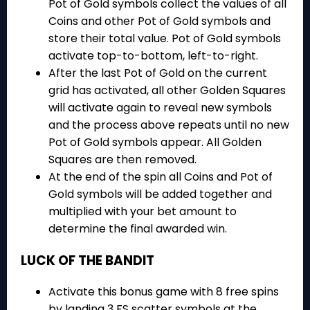
Pot of Gold symbols collect the values of all
Coins and other Pot of Gold symbols and
store their total value. Pot of Gold symbols
activate top-to-bottom, left-to-right.
After the last Pot of Gold on the current
grid has activated, all other Golden Squares
will activate again to reveal new symbols
and the process above repeats until no new
Pot of Gold symbols appear. All Golden
Squares are then removed.
At the end of the spin all Coins and Pot of
Gold symbols will be added together and
multiplied with your bet amount to
determine the final awarded win.
LUCK OF THE BANDIT
Activate this bonus game with 8 free spins
by landing 3 FS scatter symbols at the