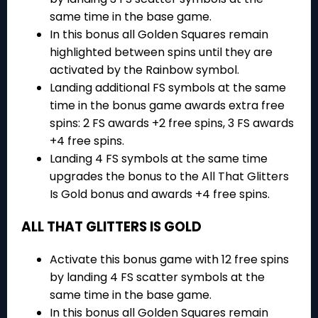
same time in the base game.
In this bonus all Golden Squares remain
highlighted between spins until they are
activated by the Rainbow symbol.
Landing additional FS symbols at the same
time in the bonus game awards extra free
spins: 2 FS awards +2 free spins, 3 FS awards
+4 free spins.
Landing 4 FS symbols at the same time
upgrades the bonus to the All That Glitters
Is Gold bonus and awards +4 free spins.
ALL THAT GLITTERS IS GOLD
Activate this bonus game with 12 free spins
by landing 4 FS scatter symbols at the
same time in the base game.
In this bonus all Golden Squares remain