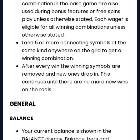
combination in the base game are also
used during bonus features or free spins
play unless otherwise stated. Each wager is
eligible for all winning combinations unless
otherwise stated.
Land 5 or more connecting symbols of the
same kind anywhere on the grid to get a
winning combination.
After every win the winning symbols are
removed and new ones drop in. This
continues until there are no more new wins
on the reels.
GENERAL
BALANCE
Your current balance is shown in the
BALANCE display. Balance, bets and