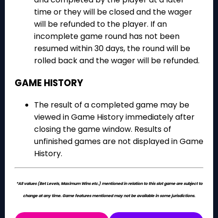
time or they will be closed and the wager
will be refunded to the player. If an
incomplete game round has not been
resumed within 30 days, the round will be
rolled back and the wager will be refunded.
GAME HISTORY
The result of a completed game may be
viewed in Game History immediately after
closing the game window. Results of
unfinished games are not displayed in Game
History.
*All values (Bet Levels, Maximum Wins etc.) mentioned in relation to this slot game are subject to
change at any time. Game features mentioned may not be available in some jurisdictions.