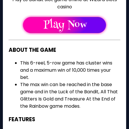
casino
ABOUT THE GAME
This 6-reel, 5-row game has cluster wins
and a maximum win of 10,000 times your
bet.
The max win can be reached in the base
game and in the Luck of the Bandit, All That
Glitters Is Gold and Treasure At the End of
the Rainbow game modes.
FEATURES