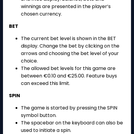
winnings are presented in the player’s
chosen currency.
BET
The current bet level is shown in the BET
display. Change the bet by clicking on the
arrows and choosing the bet level of your
choice.
The allowed bet levels for this game are
between €0.10 and €25.00. Feature buys
can exceed this limit.
SPIN
The game is started by pressing the SPIN
symbol button.
The spacebar on the keyboard can also be
used to initiate a spin.