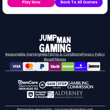
Play Now
Back To All Games
Responsible Gaming
Help
Terms & Conditions
Privacy Policy
Blog
Affiliates
Please play responsibly - for more information visit