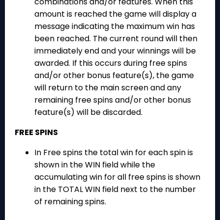
combinations and/or features. When this
amount is reached the game will display a
message indicating the maximum win has
been reached. The current round will then
immediately end and your winnings will be
awarded. If this occurs during free spins
and/or other bonus feature(s), the game
will return to the main screen and any
remaining free spins and/or other bonus
feature(s) will be discarded.
FREE SPINS
In Free spins the total win for each spin is
shown in the WIN field while the
accumulating win for all free spins is shown
in the TOTAL WIN field next to the number
of remaining spins.