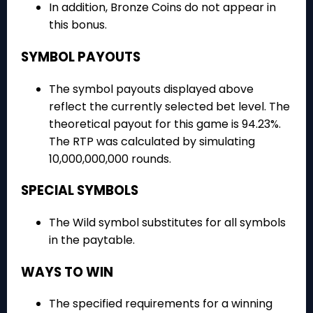
In addition, Bronze Coins do not appear in
this bonus.
SYMBOL PAYOUTS
The symbol payouts displayed above
reflect the currently selected bet level. The
theoretical payout for this game is 94.23%.
The RTP was calculated by simulating
10,000,000,000 rounds.
SPECIAL SYMBOLS
The Wild symbol substitutes for all symbols
in the paytable.
WAYS TO WIN
The specified requirements for a winning