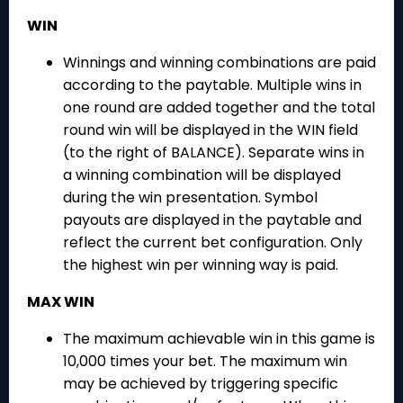
WIN
Winnings and winning combinations are paid
according to the paytable. Multiple wins in
one round are added together and the total
round win will be displayed in the WIN field
(to the right of BALANCE). Separate wins in
a winning combination will be displayed
during the win presentation. Symbol
payouts are displayed in the paytable and
reflect the current bet configuration. Only
the highest win per winning way is paid.
MAX WIN
The maximum achievable win in this game is
10,000 times your bet. The maximum win
may be achieved by triggering specific