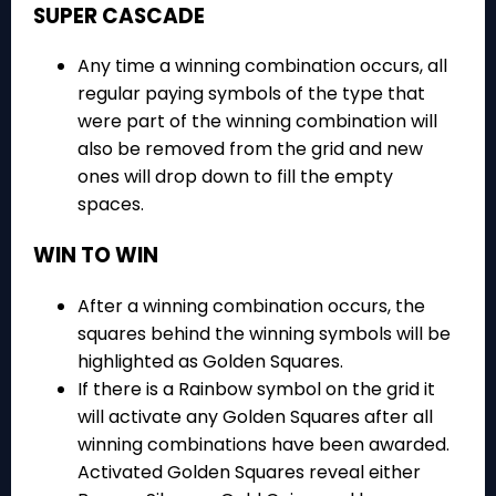
SUPER CASCADE
Any time a winning combination occurs, all
regular paying symbols of the type that
were part of the winning combination will
also be removed from the grid and new
ones will drop down to fill the empty
spaces.
WIN TO WIN
After a winning combination occurs, the
squares behind the winning symbols will be
highlighted as Golden Squares.
If there is a Rainbow symbol on the grid it
will activate any Golden Squares after all
winning combinations have been awarded.
Activated Golden Squares reveal either