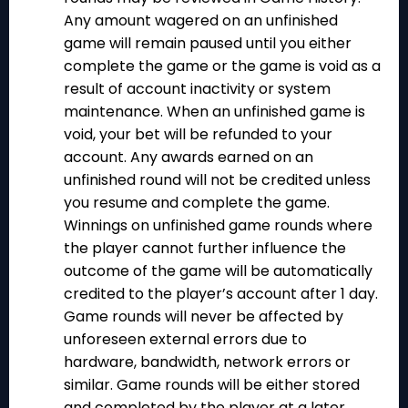
Any amount wagered on an unfinished
game will remain paused until you either
complete the game or the game is void as a
result of account inactivity or system
maintenance. When an unfinished game is
void, your bet will be refunded to your
account. Any awards earned on an
unfinished round will not be credited unless
you resume and complete the game.
Winnings on unfinished game rounds where
the player cannot further influence the
outcome of the game will be automatically
credited to the player’s account after 1 day.
Game rounds will never be affected by
unforeseen external errors due to
hardware, bandwidth, network errors or
similar. Game rounds will be either stored
and completed by the player at a later