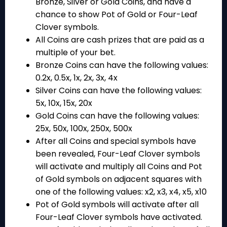
Bronze, Silver or Gold Coins, and have a
chance to show Pot of Gold or Four-Leaf
Clover symbols.
All Coins are cash prizes that are paid as a
multiple of your bet.
Bronze Coins can have the following values:
0.2x, 0.5x, 1x, 2x, 3x, 4x
Silver Coins can have the following values:
5x, 10x, 15x, 20x
Gold Coins can have the following values:
25x, 50x, 100x, 250x, 500x
After all Coins and special symbols have
been revealed, Four-Leaf Clover symbols
will activate and multiply all Coins and Pot
of Gold symbols on adjacent squares with
one of the following values: x2, x3, x4, x5, x10
Pot of Gold symbols will activate after all
Four-Leaf Clover symbols have activated.