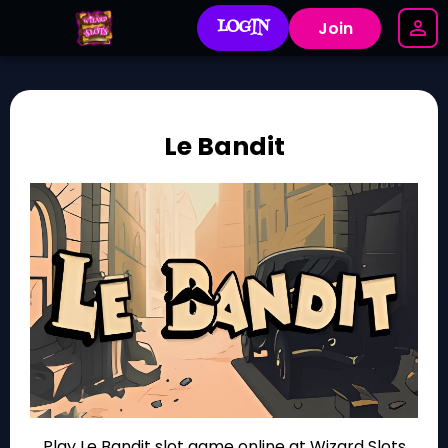
LOGIN
Join
Le Bandit
Play Le Bandit slot game online at Wizard Slots