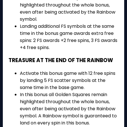
highlighted throughout the whole bonus,
even after being activated by the Rainbow
symbol.
Landing additional FS symbols at the same
time in the bonus game awards extra free
spins: 2 FS awards +2 free spins, 3 FS awards
+4 free spins.
TREASURE AT THE END OF THE RAINBOW
Activate this bonus game with 12 free spins
by landing 5 FS scatter symbols at the
same time in the base game.
In this bonus all Golden Squares remain
highlighted throughout the whole bonus,
even after being activated by the Rainbow
symbol. A Rainbow symbol is guaranteed to
land on every spin in this bonus.