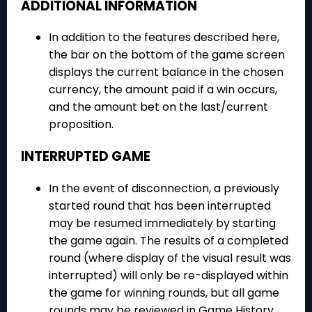
ADDITIONAL INFORMATION
In addition to the features described here,
the bar on the bottom of the game screen
displays the current balance in the chosen
currency, the amount paid if a win occurs,
and the amount bet on the last/current
proposition.
INTERRUPTED GAME
In the event of disconnection, a previously
started round that has been interrupted
may be resumed immediately by starting
the game again. The results of a completed
round (where display of the visual result was
interrupted) will only be re-displayed within
the game for winning rounds, but all game
rounds may be reviewed in Game History.