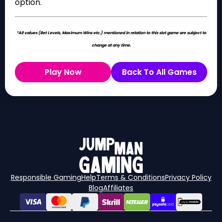
option.
*All values (Bet Levels, Maximum Wins etc.) mentioned in relation to this slot game are subject to
change at any time.
Play Now
Back To All Games
Responsible Gaming
Help
Terms & Conditions
Privacy Policy
Blog
Affiliates