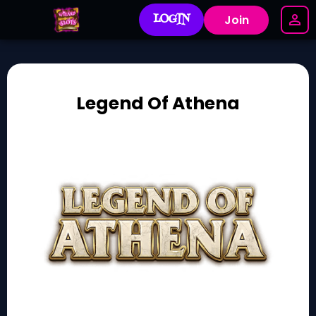
LOGIN
Join
Legend Of Athena