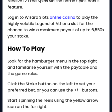
receive 12 Free Spins via the Battle Spins bonus
feature.
Log in to Wizard Slots
online casino
to play the
highly volatile Legend of Athena slot for the
chance to win a maximum payout of up to 6,550x
your stake.
How To Play
Look for the hamburger menu in the top right
and familiarise yourself with the paytable and
the game rules.
Click the Stake button on the left to set your
preferred bet, or you can use the +/- buttons.
Start spinning the reels using the yellow arrow
icon on the far right.