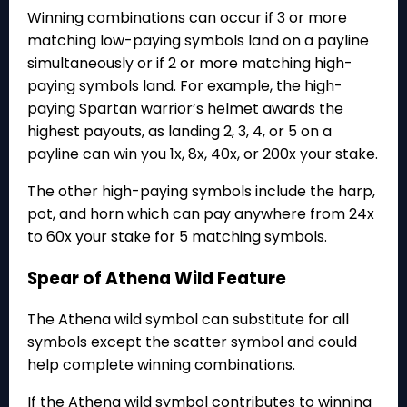
Winning combinations can occur if 3 or more
matching low-paying symbols land on a payline
simultaneously or if 2 or more matching high-
paying symbols land. For example, the high-
paying Spartan warrior’s helmet awards the
highest payouts, as landing 2, 3, 4, or 5 on a
payline can win you 1x, 8x, 40x, or 200x your stake.
The other high-paying symbols include the harp,
pot, and horn which can pay anywhere from 24x
to 60x your stake for 5 matching symbols.
Spear of Athena Wild Feature
The Athena wild symbol can substitute for all
symbols except the scatter symbol and could
help complete winning combinations.
If the Athena wild symbol contributes to winning