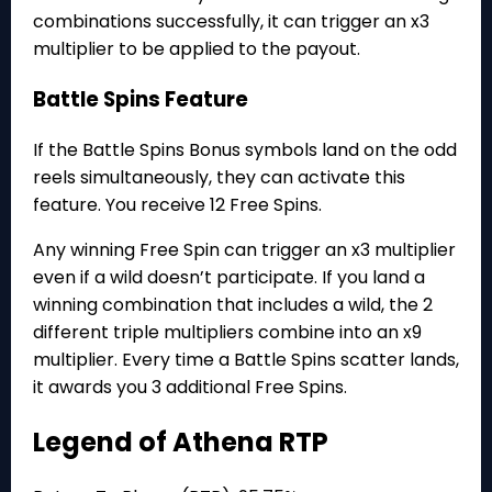
combinations successfully, it can trigger an x3
multiplier to be applied to the payout.
Battle Spins Feature
If the Battle Spins Bonus symbols land on the odd
reels simultaneously, they can activate this
feature. You receive 12 Free Spins.
Any winning Free Spin can trigger an x3 multiplier
even if a wild doesn’t participate. If you land a
winning combination that includes a wild, the 2
different triple multipliers combine into an x9
multiplier. Every time a Battle Spins scatter lands,
it awards you 3 additional Free Spins.
Legend of Athena RTP