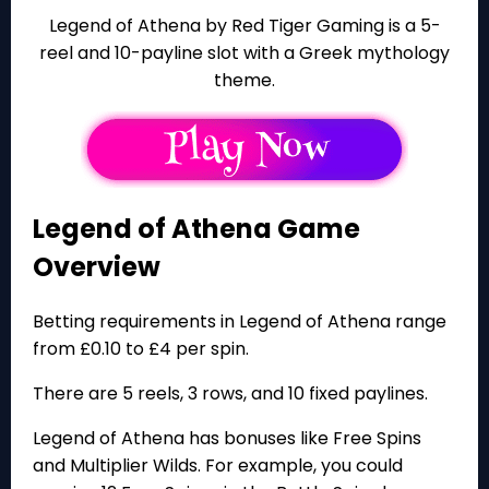
Legend of Athena by Red Tiger Gaming is a 5-
reel and 10-payline slot with a Greek mythology
theme.
Legend of Athena Game
Overview
Betting requirements in Legend of Athena range
from £0.10 to £4 per spin.
There are 5 reels, 3 rows, and 10 fixed paylines.
Legend of Athena has bonuses like Free Spins
and Multiplier Wilds. For example, you could