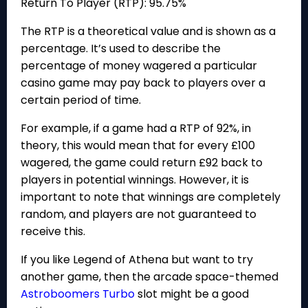
Return To Player (RTP): 95.75%
The RTP is a theoretical value and is shown as a
percentage. It’s used to describe the
percentage of money wagered a particular
casino game may pay back to players over a
certain period of time.
For example, if a game had a RTP of 92%, in
theory, this would mean that for every £100
wagered, the game could return £92 back to
players in potential winnings. However, it is
important to note that winnings are completely
random, and players are not guaranteed to
receive this.
If you like Legend of Athena but want to try
another game, then the arcade space-themed
Astroboomers Turbo
slot might be a good