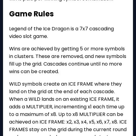
Game Rules
Legend of the Ice Dragon is a 7x7 cascading
video slot game.
Wins are achieved by getting 5 or more symbols
in clusters. These are removed, and new symbols
fill up the grid. Cascades continue until no more
wins can be created.
WILD symbols create an ICE FRAME where they
land on the grid at the end of each cascade.
When a WILD lands on an existing ICE FRAME, it
adds a MULTIPLIER, incrementing x1 each time up
to a maximum of x8. Up to x8 MULTIPLIER can be
achieved on ICE FRAME: x2, x3, x4, x5, x6, x7, x8. ICE
FRAMES stay on the grid during the current round