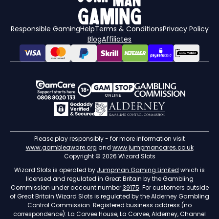
Responsible Gaming
Help
Terms & Conditions
Privacy Policy
Blog
Affiliates
Please play responsibly - for more information visit
www.gambleaware.org
and
www.jumpmancares.co.uk
Copyright © 2026 Wizard Slots
Wizard Slots is operated by
Jumpman Gaming Limited
which is
licensed and regulated in Great Britain by the Gambling
Commission under account number
39175
. For customers outside
of Great Britain Wizard Slots is regulated by the Alderney Gambling
Control Commission. Registered business address (no
correspondence): La Corvee House, La Corvee, Alderney, Channel