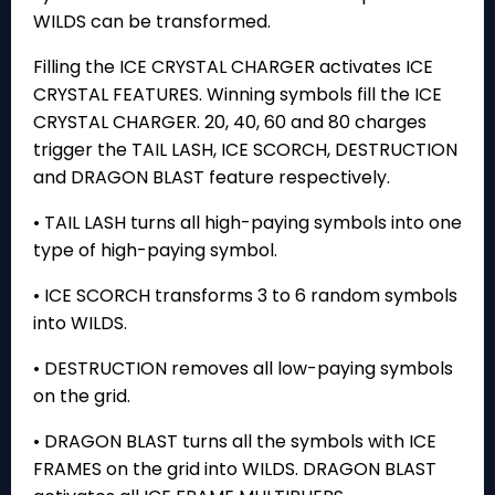
WILDS can be transformed.
Filling the ICE CRYSTAL CHARGER activates ICE
CRYSTAL FEATURES. Winning symbols fill the ICE
CRYSTAL CHARGER. 20, 40, 60 and 80 charges
trigger the TAIL LASH, ICE SCORCH, DESTRUCTION
and DRAGON BLAST feature respectively.
• TAIL LASH turns all high-paying symbols into one
type of high-paying symbol.
• ICE SCORCH transforms 3 to 6 random symbols
into WILDS.
• DESTRUCTION removes all low-paying symbols
on the grid.
• DRAGON BLAST turns all the symbols with ICE
FRAMES on the grid into WILDS. DRAGON BLAST