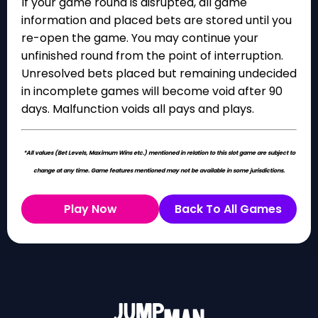
If your game round is disrupted, all game
information and placed bets are stored until you
re-open the game. You may continue your
unfinished round from the point of interruption.
Unresolved bets placed but remaining undecided
in incomplete games will become void after 90
days. Malfunction voids all pays and plays.
*All values (Bet Levels, Maximum Wins etc.) mentioned in relation to this slot game are subject to
change at any time. Game features mentioned may not be available in some jurisdictions.
Play Now
Back To All Games