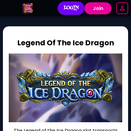
LOGIN
Join
Legend Of The Ice Dragon
The Legend of the Ice Dragon slot transports