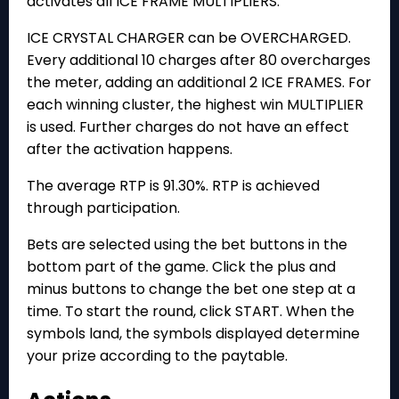
activates all ICE FRAME MULTIPLIERS.
ICE CRYSTAL CHARGER can be OVERCHARGED.
Every additional 10 charges after 80 overcharges
the meter, adding an additional 2 ICE FRAMES. For
each winning cluster, the highest win MULTIPLIER
is used. Further charges do not have an effect
after the activation happens.
The average RTP is 91.30%. RTP is achieved
through participation.
Bets are selected using the bet buttons in the
bottom part of the game. Click the plus and
minus buttons to change the bet one step at a
time. To start the round, click START. When the
symbols land, the symbols displayed determine
your prize according to the paytable.