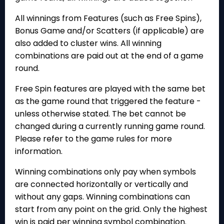
All winnings from Features (such as Free Spins),
Bonus Game and/or Scatters (if applicable) are
also added to cluster wins. All winning
combinations are paid out at the end of a game
round.
Free Spin features are played with the same bet
as the game round that triggered the feature -
unless otherwise stated. The bet cannot be
changed during a currently running game round.
Please refer to the game rules for more
information.
Winning combinations only pay when symbols
are connected horizontally or vertically and
without any gaps. Winning combinations can
start from any point on the grid. Only the highest
win is paid per winning symbol combination.