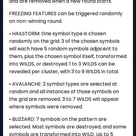
and are removed when a new round starts.
FREEZING FEATURES can be triggered randomly
on non-winning round.
• HAILSTORM: One symbol type is chosen
randomly on the grid. 3 of the chosen symbols
will each have 5 random symbols adjacent to
them, plus the chosen symbol itself, transformed
into WILDS, or destroyed. 1 to 3 WILDS can be
revealed per cluster, with 3 to 9 WILDS in total.
• AVALANCHE: 2 symbol types are selected at
random and all instances of those symbols on
the grid are removed. 3 to 7 WILDS will appear
where symbols were removed.
• BLIZZARD: 7 symbols on the pattern are
selected. Most symbols are destroyed, and some
symbols are transformed into WILD. Up to 5