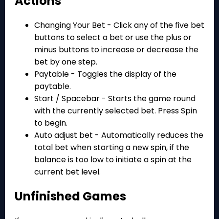
Actions
Changing Your Bet
- Click any of the five bet
buttons to select a bet or use the plus or
minus buttons to increase or decrease the
bet by one step.
Paytable
- Toggles the display of the
paytable.
Start / Spacebar
- Starts the game round
with the currently selected bet. Press Spin
to begin.
Auto adjust bet
- Automatically reduces the
total bet when starting a new spin, if the
balance is too low to initiate a spin at the
current bet level.
Unfinished Games