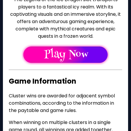
players to a fantastical icy realm. With its
captivating visuals and an immersive storyline, it
offers an adventurous gaming experience,
complete with mythical creatures and epic
quests in a frozen world.
Game Information
Cluster wins are awarded for adjacent symbol
combinations, according to the information in
the paytable and game rules.
When winning on multiple clusters in a single
game round, all winnings are added together.