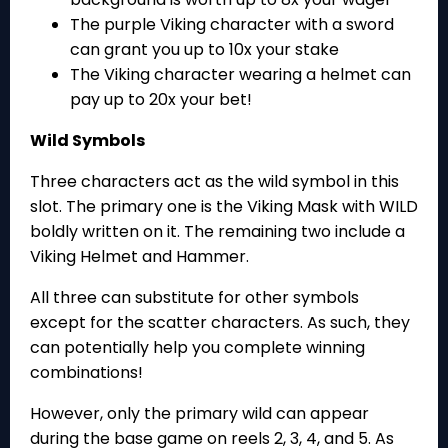
The purple Viking character with a sword
can grant you up to 10x your stake
The Viking character wearing a helmet can
pay up to 20x your bet!
Wild Symbols
Three characters act as the wild symbol in this
slot. The primary one is the Viking Mask with WILD
boldly written on it. The remaining two include a
Viking Helmet and Hammer.
All three can substitute for other symbols
except for the scatter characters. As such, they
can potentially help you complete winning
combinations!
However, only the primary wild can appear
during the base game on reels 2, 3, 4, and 5. As