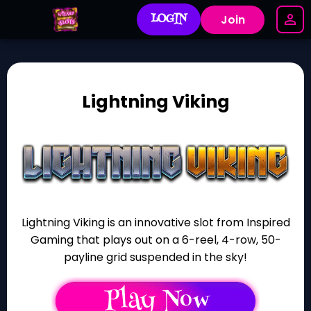
LOGIN
Join
Lightning Viking
Lightning Viking is an innovative slot from Inspired
Gaming that plays out on a 6-reel, 4-row, 50-
payline grid suspended in the sky!