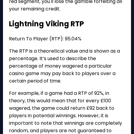
red segment, you'll lose the gamble forfeiting all
your remaining credit.
Lightning Viking RTP
Return To Player (RTP): 95.04%
The RTP is a theoretical value and is shown as a
percentage. It’s used to describe the
percentage of money wagered a particular
casino game may pay back to players over a
certain period of time.
For example, if a game had a RTP of 92%, in
theory, this would mean that for every £100
wagered, the game could return £92 back to
players in potential winnings. However, it is
important to note that winnings are completely
random, and players are not guaranteed to