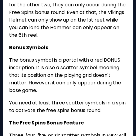
for the other two, they can only occur during the
Free Spins bonus round. Even at that, the Vikings
Helmet can only show up on the 1st reel, while
you can land the Hammer can only appear on
the 6th reel.
Bonus Symbols
The bonus symbol is a portal with a red BONUS
inscription. It is also a scatter symbol meaning
that its position on the playing grid doesn't
matter. However, it can only appear during the
base game.
You need at least three scatter symbols in a spin
to activate the free spins bonus round.
The Free Spins Bonus Feature
Three, four, five, or six scatter symbols in view will