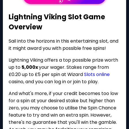
Lightning Viking Slot Game
Overview
Sail into the horizons in this entertaining slot, and
it might award you with possible free spins!
Lightning Viking offers a top possible prize worth
up to
5,000x
your wager. Stakes range from
£0.20 up to £5 per spin at Wizard
Slots online
casino, and you can log in or join to play.
And what's more, if your credit becomes too low
for a spin at your desired stake but higher than
zero, you may choose to utilise the Spin Chance
feature to try and win an extra spin. However,
there's no guarantee that you'll win the gamble.