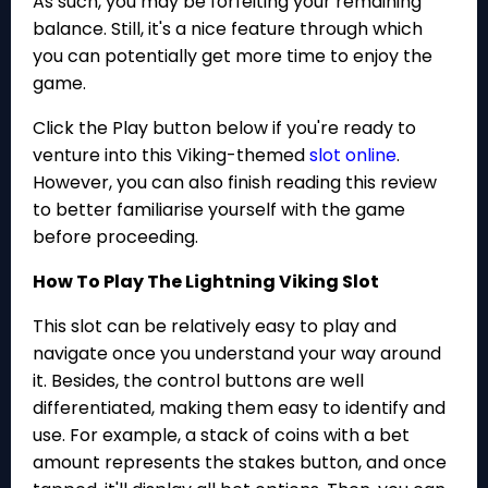
As such, you may be forfeiting your remaining
balance. Still, it's a nice feature through which
you can potentially get more time to enjoy the
game.
Click the Play button below if you're ready to
venture into this Viking-themed
slot online
.
However, you can also finish reading this review
to better familiarise yourself with the game
before proceeding.
How To Play The Lightning Viking Slot
This slot can be relatively easy to play and
navigate once you understand your way around
it. Besides, the control buttons are well
differentiated, making them easy to identify and
use. For example, a stack of coins with a bet
amount represents the stakes button, and once