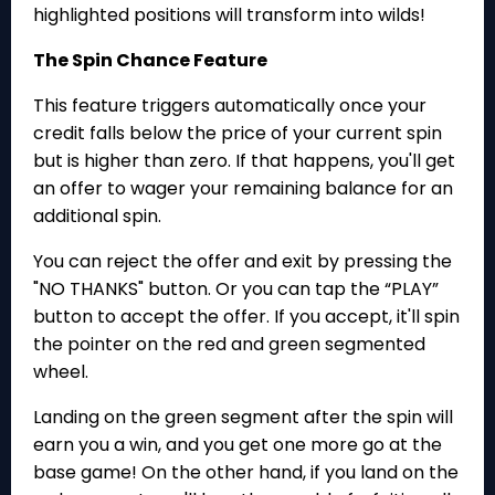
highlighted positions will transform into wilds!
The Spin Chance Feature
This feature triggers automatically once your
credit falls below the price of your current spin
but is higher than zero. If that happens, you'll get
an offer to wager your remaining balance for an
additional spin.
You can reject the offer and exit by pressing the
"NO THANKS" button. Or you can tap the “PLAY”
button to accept the offer. If you accept, it'll spin
the pointer on the red and green segmented
wheel.
Landing on the green segment after the spin will
earn you a win, and you get one more go at the
base game! On the other hand, if you land on the