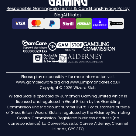
Responsible Gaming
Help
Terms & Conditions
Privacy Policy
Blog
Affiliates
Please play responsibly - for more information visit
www.gambleaware.org
and
www.jumpmancares.co.uk
Copyright © 2026 Wizard Slots
Wizard Slots is operated by
Jumpman Gaming Limited
which is
licensed and regulated in Great Britain by the Gambling
Commission under account number
39175
. For customers outside
of Great Britain Wizard Slots is regulated by the Alderney Gambling
Control Commission. Registered business address (no
correspondence): La Corvee House, La Corvee, Alderney, Channel
Islands, GY9 3TQ