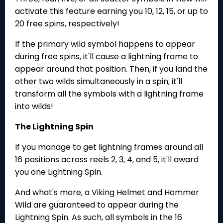
activate this feature earning you 10, 12, 15, or up to
20 free spins, respectively!
If the primary wild symbol happens to appear
during free spins, it'll cause a lightning frame to
appear around that position. Then, if you land the
other two wilds simultaneously in a spin, it'll
transform all the symbols with a lightning frame
into wilds!
The Lightning Spin
If you manage to get lightning frames around all
16 positions across reels 2, 3, 4, and 5, it'll award
you one Lightning Spin.
And what's more, a Viking Helmet and Hammer
Wild are guaranteed to appear during the
Lightning Spin. As such, all symbols in the 16