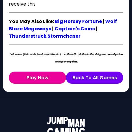
receive this.
You May Also Like:
Big Horsey Fortune
|
Wolf
Blaze Megaways
|
Captain's Coins
|
Thunderstruck Stormchaser
*All values (Bet Levels, Maximum Wins etc.) mentioned in relation to this slot game are subject to
change at any time.
Play Now
Back To All Games