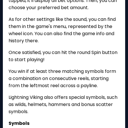
tapped, it'll display all bet options. Then, you can
choose your preferred bet amount.
As for other settings like the sound, you can find
them in the game's menu, represented by the
wheel icon. You can also find the game info and
history there.
Once satisfied, you can hit the round Spin button
to start playing!
You win if at least three matching symbols form
a combination on consecutive reels, starting
from the leftmost reel across a payline.
Lightning Viking also offers special symbols, such
as wilds, helmets, hammers and bonus scatter
symbols.
Symbols