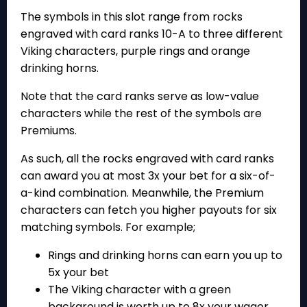
The symbols in this slot range from rocks
engraved with card ranks 10-A to three different
Viking characters, purple rings and orange
drinking horns.
Note that the card ranks serve as low-value
characters while the rest of the symbols are
Premiums.
As such, all the rocks engraved with card ranks
can award you at most 3x your bet for a six-of-
a-kind combination. Meanwhile, the Premium
characters can fetch you higher payouts for six
matching symbols. For example;
Rings and drinking horns can earn you up to
5x your bet
The Viking character with a green
background is worth up to 8x your wager