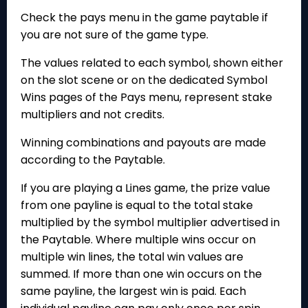
Check the pays menu in the game paytable if
you are not sure of the game type.
The values related to each symbol, shown either
on the slot scene or on the dedicated Symbol
Wins pages of the Pays menu, represent stake
multipliers and not credits.
Winning combinations and payouts are made
according to the Paytable.
If you are playing a Lines game, the prize value
from one payline is equal to the total stake
multiplied by the symbol multiplier advertised in
the Paytable. Where multiple wins occur on
multiple win lines, the total win values are
summed. If more than one win occurs on the
same payline, the largest win is paid. Each