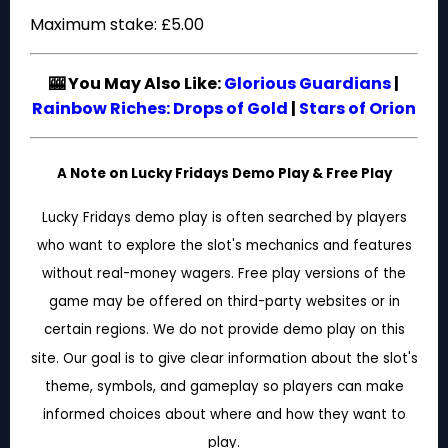
Maximum stake: £5.00
🎰 You May Also Like:
Glorious Guardians
|
Rainbow Riches: Drops of Gold
|
Stars of Orion
A Note on Lucky Fridays Demo Play & Free Play
Lucky Fridays demo play is often searched by players
who want to explore the slot's mechanics and features
without real-money wagers. Free play versions of the
game may be offered on third-party websites or in
certain regions. We do not provide demo play on this
site. Our goal is to give clear information about the slot's
theme, symbols, and gameplay so players can make
informed choices about where and how they want to
play.