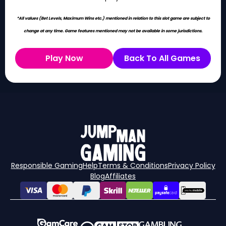
*All values (Bet Levels, Maximum Wins etc.) mentioned in relation to this slot game are subject to
change at any time. Game features mentioned may not be available in some jurisdictions.
Play Now
Back To All Games
Responsible Gaming
Help
Terms & Conditions
Privacy Policy
Blog
Affiliates