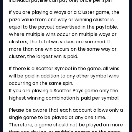
individual payline can pay only once per spin.
If you are playing a Ways or a Cluster game, the
prize value from one way or winning cluster is
equal to the payout advertised in the paytable.
Where multiple wins occur on multiple ways or
clusters, the total win values are summed. If
more than one win occurs on the same way or
cluster, the largest win is paid.
If there is a Scatter Symbol in the game, all wins
will be paid in addition to any other symbol wins
occurring on the same spin.
If you are playing a Scatter Pays game only the
highest winning combination is paid per symbol.
Please be aware that each account allows only a
single game to be played at any one time.
Therefore, a game should not be played on more