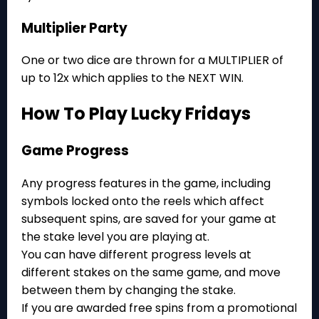
Multiplier Party
One or two dice are thrown for a MULTIPLIER of
up to 12x which applies to the NEXT WIN.
How To Play Lucky Fridays
Game Progress
Any progress features in the game, including
symbols locked onto the reels which affect
subsequent spins, are saved for your game at
the stake level you are playing at.
You can have different progress levels at
different stakes on the same game, and move
between them by changing the stake.
If you are awarded free spins from a promotional