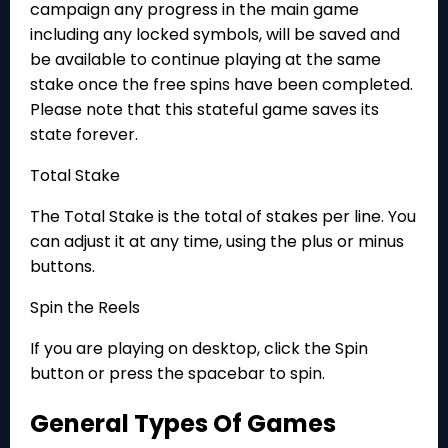
campaign any progress in the main game
including any locked symbols, will be saved and
be available to continue playing at the same
stake once the free spins have been completed.
Please note that this stateful game saves its
state forever.
Total Stake
The Total Stake is the total of stakes per line. You
can adjust it at any time, using the plus or minus
buttons.
Spin the Reels
If you are playing on desktop, click the Spin
button or press the spacebar to spin.
General Types Of Games