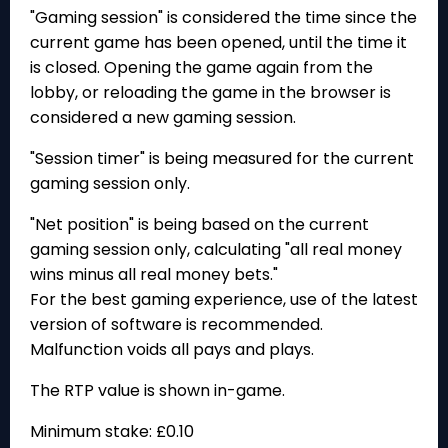
"Gaming session" is considered the time since the
current game has been opened, until the time it
is closed. Opening the game again from the
lobby, or reloading the game in the browser is
considered a new gaming session.
"Session timer" is being measured for the current
gaming session only.
"Net position" is being based on the current
gaming session only, calculating "all real money
wins minus all real money bets."
For the best gaming experience, use of the latest
version of software is recommended.
Malfunction voids all pays and plays.
The RTP value is shown in-game.
Minimum stake: £0.10