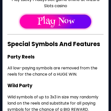
Slots casino
Special Symbols And Features
Party Reels
All low-paying symbols are removed from the
reels for the chance of a HUGE WIN.
Wild Party
Wild symbols of up to 3x3 in size may randomly
land on the reels and substitute for all paying
symbols for the chance of a BIG REWARD.