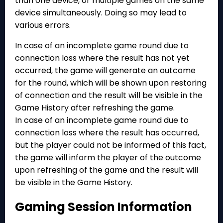
than one device, or multiple games on the same
device simultaneously. Doing so may lead to
various errors.
In case of an incomplete game round due to
connection loss where the result has not yet
occurred, the game will generate an outcome
for the round, which will be shown upon restoring
of connection and the result will be visible in the
Game History after refreshing the game.
In case of an incomplete game round due to
connection loss where the result has occurred,
but the player could not be informed of this fact,
the game will inform the player of the outcome
upon refreshing of the game and the result will
be visible in the Game History.
Gaming Session Information