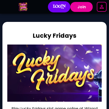
LOGIN
Join
Lucky Fridays
Play Lucky Fridays slot game online at Wizard