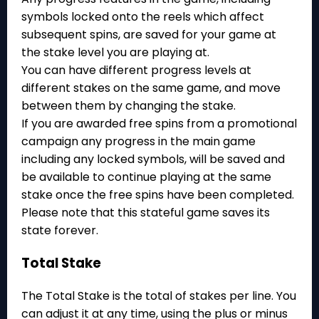
symbols locked onto the reels which affect
subsequent spins, are saved for your game at
the stake level you are playing at.
You can have different progress levels at
different stakes on the same game, and move
between them by changing the stake.
If you are awarded free spins from a promotional
campaign any progress in the main game
including any locked symbols, will be saved and
be available to continue playing at the same
stake once the free spins have been completed.
Please note that this stateful game saves its
state forever.
Total Stake
The Total Stake is the total of stakes per line. You
can adjust it at any time, using the plus or minus