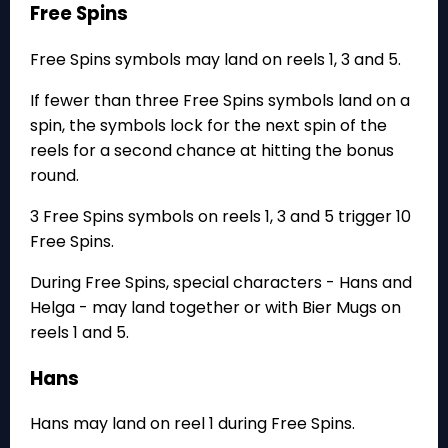
Free Spins
Free Spins symbols may land on reels 1, 3 and 5.
If fewer than three Free Spins symbols land on a
spin, the symbols lock for the next spin of the
reels for a second chance at hitting the bonus
round.
3 Free Spins symbols on reels 1, 3 and 5 trigger 10
Free Spins.
During Free Spins, special characters - Hans and
Helga - may land together or with Bier Mugs on
reels 1 and 5.
Hans
Hans may land on reel 1 during Free Spins.