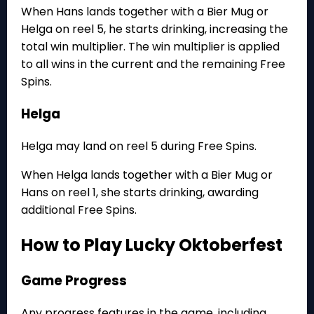
When Hans lands together with a Bier Mug or
Helga on reel 5, he starts drinking, increasing the
total win multiplier. The win multiplier is applied
to all wins in the current and the remaining Free
Spins.
Helga
Helga may land on reel 5 during Free Spins.
When Helga lands together with a Bier Mug or
Hans on reel 1, she starts drinking, awarding
additional Free Spins.
How to Play Lucky Oktoberfest
Game Progress
Any progress features in the game, including