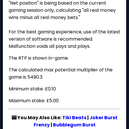
"Net position" is being based on the current
gaming session only, calculating "all real money
wins minus all real money bets."
For the best gaming experience, use of the latest
version of software is recommended.
Malfunction voids all pays and plays.
The RTP is shown in-game.
The calculated max potential multiplier of the
game is
5490.3
.
Minimum stake: £0.10
Maximum stake: £5.00
🎰 You May Also Like:
Tiki Beats
|
Joker Burst
Frenzy
|
Bubblegum Burst