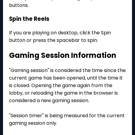
buttons.
Spin the Reels
If you are playing on desktop, click the Spin
button or press the spacebar to spin.
Gaming Session Information
"Gaming session" is considered the time since the
current game has been opened, until the time it
is closed. Opening the game again from the
lobby, or reloading the game in the browser is
considered a new gaming session.
"Session timer" is being measured for the current
gaming session only.