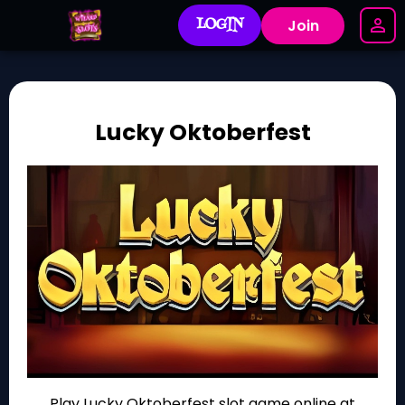
LOGIN
Join
Lucky Oktoberfest
Play Lucky Oktoberfest slot game online at