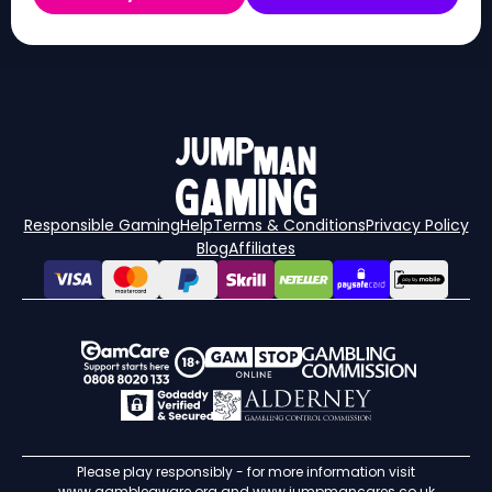
Responsible Gaming
Help
Terms & Conditions
Privacy Policy
Blog
Affiliates
Please play responsibly - for more information visit
www.gambleaware.org
and
www.jumpmancares.co.uk