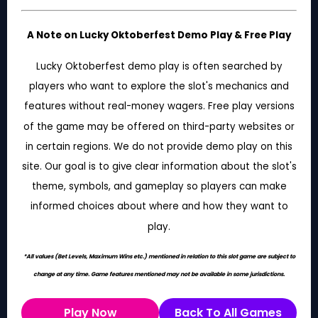
A Note on Lucky Oktoberfest Demo Play & Free Play
Lucky Oktoberfest demo play is often searched by
players who want to explore the slot's mechanics and
features without real-money wagers. Free play versions
of the game may be offered on third-party websites or
in certain regions. We do not provide demo play on this
site. Our goal is to give clear information about the slot's
theme, symbols, and gameplay so players can make
informed choices about where and how they want to
play.
*All values (Bet Levels, Maximum Wins etc.) mentioned in relation to this slot game are subject to
change at any time. Game features mentioned may not be available in some jurisdictions.
Play Now
Back To All Games