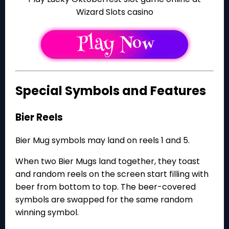
Wizard Slots casino
Special Symbols and Features
Bier Reels
Bier Mug symbols may land on reels 1 and 5.
When two Bier Mugs land together, they toast
and random reels on the screen start filling with
beer from bottom to top. The beer-covered
symbols are swapped for the same random
winning symbol.