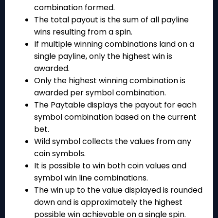
combination formed.
The total payout is the sum of all payline
wins resulting from a spin.
If multiple winning combinations land on a
single payline, only the highest win is
awarded.
Only the highest winning combination is
awarded per symbol combination.
The Paytable displays the payout for each
symbol combination based on the current
bet.
Wild symbol collects the values from any
coin symbols.
It is possible to win both coin values and
symbol win line combinations.
The win up to the value displayed is rounded
down and is approximately the highest
possible win achievable on a single spin.