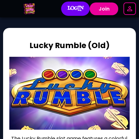
LOGIN
Join
Lucky Rumble (old)
The Lucky Rumble slot game features a colorful,