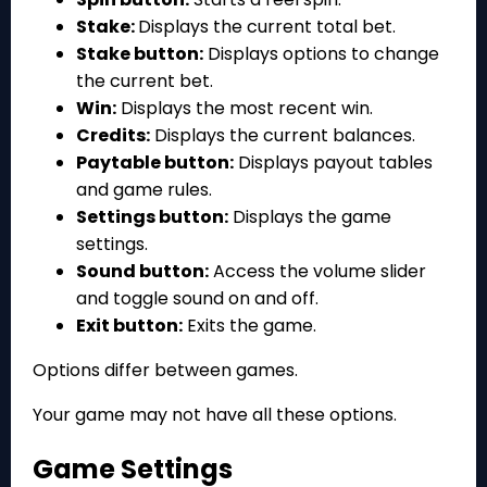
Stake:
Displays the current total bet.
Stake button:
Displays options to change
the current bet.
Win:
Displays the most recent win.
Credits:
Displays the current balances.
Paytable button:
Displays payout tables
and game rules.
Settings button:
Displays the game
settings.
Sound button:
Access the volume slider
and toggle sound on and off.
Exit button:
Exits the game.
Options differ between games.
Your game may not have all these options.
Game Settings