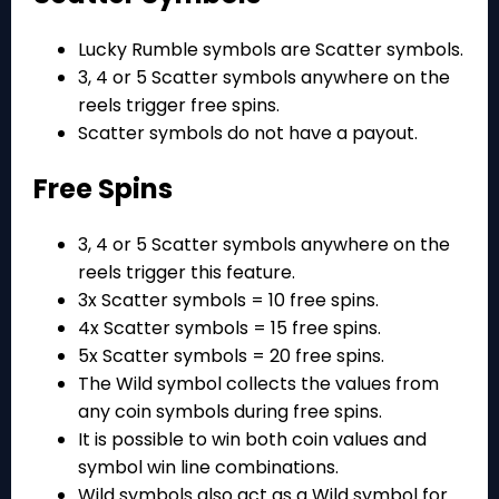
Lucky Rumble symbols are Scatter symbols.
3, 4 or 5 Scatter symbols anywhere on the
reels trigger free spins.
Scatter symbols do not have a payout.
Free Spins
3, 4 or 5 Scatter symbols anywhere on the
reels trigger this feature.
3x Scatter symbols = 10 free spins.
4x Scatter symbols = 15 free spins.
5x Scatter symbols = 20 free spins.
The Wild symbol collects the values from
any coin symbols during free spins.
It is possible to win both coin values and
symbol win line combinations.
Wild symbols also act as a Wild symbol for