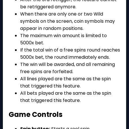
be retriggered anymore.
When there are only one or two Wild
symbols on the screen, coin symbols may
appear in random positions.
The maximum win amount is limited to
5000x bet.
If the total win of a free spins round reaches
5000x bet, the round immediately ends.
The win will be awarded, and all remaining
free spins are forfeited.
All lines played are the same as the spin
that triggered this feature.
All bets played are the same as the spin
that triggered this feature.
Game Controls
Spin button:
Starts a reel spin.