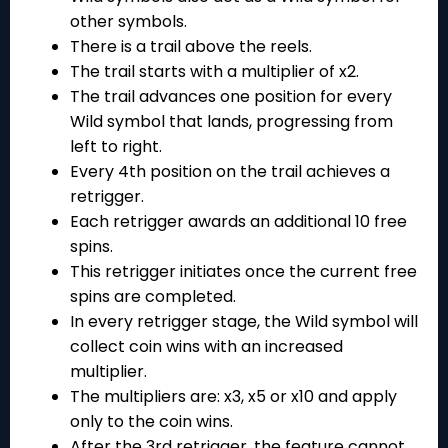
other symbols.
There is a trail above the reels.
The trail starts with a multiplier of x2.
The trail advances one position for every
Wild symbol that lands, progressing from
left to right.
Every 4th position on the trail achieves a
retrigger.
Each retrigger awards an additional 10 free
spins.
This retrigger initiates once the current free
spins are completed.
In every retrigger stage, the Wild symbol will
collect coin wins with an increased
multiplier.
The multipliers are: x3, x5 or x10 and apply
only to the coin wins.
After the 3rd retrigger, the feature cannot