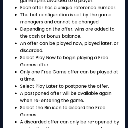
game spins awarded to a player.
Each offer has a unique reference number.
The bet configuration is set by the game
managers and cannot be changed.
Depending on the offer, wins are added to
the cash or bonus balance.
An offer can be played now, played later, or
discarded.
Select Play Now to begin playing a Free
Games offer.
Only one Free Game offer can be played at
a time.
Select Play Later to postpone the offer.
A postponed offer will be available again
when re-entering the game.
Select the Bin icon to discard the Free
Games.
A discarded offer can only be re-opened by