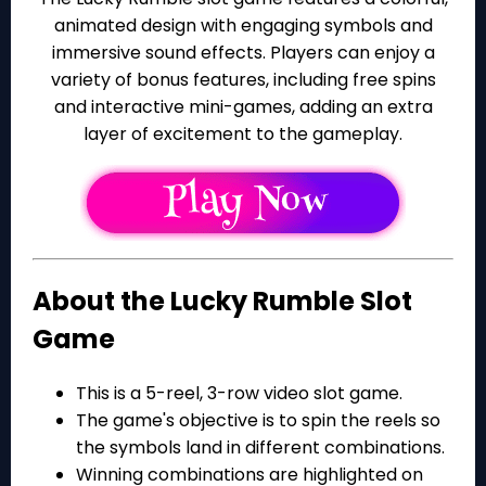
animated design with engaging symbols and
immersive sound effects. Players can enjoy a
variety of bonus features, including free spins
and interactive mini-games, adding an extra
layer of excitement to the gameplay.
About the Lucky Rumble Slot
Game
This is a 5-reel, 3-row video slot game.
The game's objective is to spin the reels so
the symbols land in different combinations.
Winning combinations are highlighted on