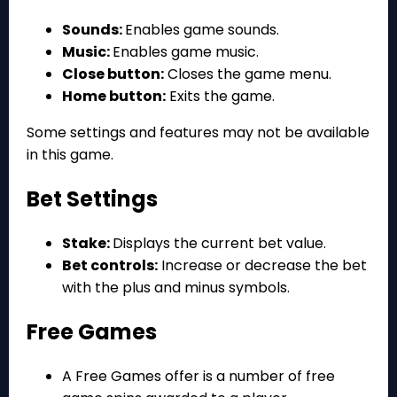
Sounds:
Enables game sounds.
Music:
Enables game music.
Close button:
Closes the game menu.
Home button:
Exits the game.
Some settings and features may not be available
in this game.
Bet Settings
Stake:
Displays the current bet value.
Bet controls:
Increase or decrease the bet
with the plus and minus symbols.
Free Games
A Free Games offer is a number of free