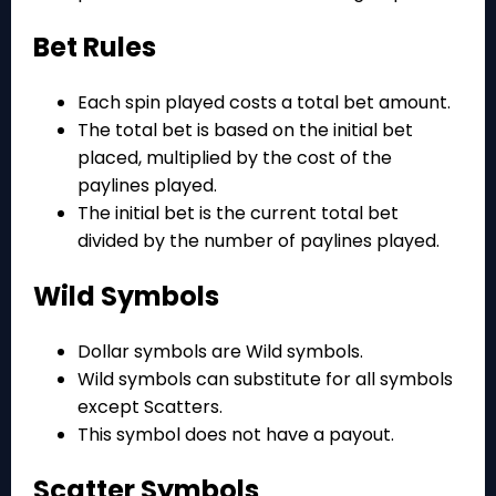
Bet Rules
Each spin played costs a total bet amount.
The total bet is based on the initial bet
placed, multiplied by the cost of the
paylines played.
The initial bet is the current total bet
divided by the number of paylines played.
Wild Symbols
Dollar symbols are Wild symbols.
Wild symbols can substitute for all symbols
except Scatters.
This symbol does not have a payout.
Scatter Symbols