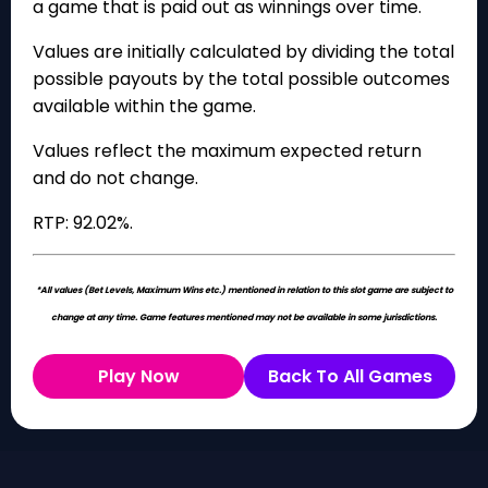
a game that is paid out as winnings over time.
Values are initially calculated by dividing the total
possible payouts by the total possible outcomes
available within the game.
Values reflect the maximum expected return
and do not change.
RTP: 92.02%.
*All values (Bet Levels, Maximum Wins etc.) mentioned in relation to this slot game are subject to
change at any time. Game features mentioned may not be available in some jurisdictions.
Play Now
Back To All Games