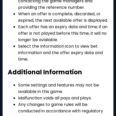
contacting the game managers and
providing the reference number.
When an offer is complete, discarded, or
expired, the next available offer is displayed.
Each offer has an expiry date and time; if an
offer is not played before this time, it will no
longer be available.
Select the Information icon to view bet
information and the offer expiry date and
time.
Additional Information
Some settings and features may not be
available in this game.
Malfunction voids all pays and plays.
Any changes to game rules will be
conducted in accordance with regulatory