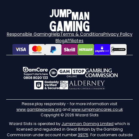
Responsible Gaming
Help
Terms & Conditions
Privacy Policy
Blog
Affiliates
Please play responsibly - for more information visit
www.gambleaware.org
and
www.jumpmancares.co.uk
Copyright © 2026 Wizard Slots
Wizard Slots is operated by
Jumpman Gaming Limited
which is
licensed and regulated in Great Britain by the Gambling
Commission under account number
39175
. For customers outside