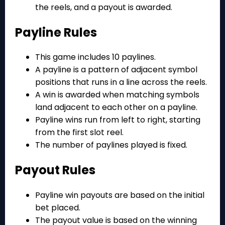
the reels, and a payout is awarded.
Payline Rules
This game includes 10 paylines.
A payline is a pattern of adjacent symbol
positions that runs in a line across the reels.
A win is awarded when matching symbols
land adjacent to each other on a payline.
Payline wins run from left to right, starting
from the first slot reel.
The number of paylines played is fixed.
Payout Rules
Payline win payouts are based on the initial
bet placed.
The payout value is based on the winning