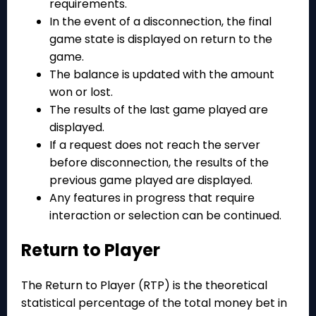
requirements.
In the event of a disconnection, the final
game state is displayed on return to the
game.
The balance is updated with the amount
won or lost.
The results of the last game played are
displayed.
If a request does not reach the server
before disconnection, the results of the
previous game played are displayed.
Any features in progress that require
interaction or selection can be continued.
Return to Player
The Return to Player (RTP) is the theoretical
statistical percentage of the total money bet in