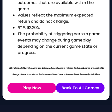
outcomes that are available within the
game.
Values reflect the maximum expected
return and do not change.
RTP: 92.20%.
The probability of triggering certain game
events may change during gameplay
depending on the current game state or
progress.
*All values (Bet Levels, Maximum Wins etc.) mentioned in relation to this slot game are subject to
change at any time. Game features mentioned may not be available in some jurisdictions.
Play Now
Back To All Games