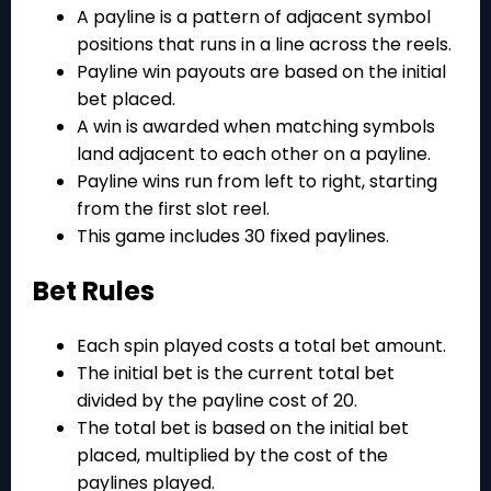
A payline is a pattern of adjacent symbol
positions that runs in a line across the reels.
Payline win payouts are based on the initial
bet placed.
A win is awarded when matching symbols
land adjacent to each other on a payline.
Payline wins run from left to right, starting
from the first slot reel.
This game includes 30 fixed paylines.
Bet Rules
Each spin played costs a total bet amount.
The initial bet is the current total bet
divided by the payline cost of 20.
The total bet is based on the initial bet
placed, multiplied by the cost of the
paylines played.