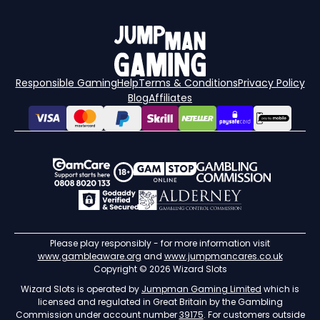
Responsible Gaming
Help
Terms & Conditions
Privacy Policy
Blog
Affiliates
Please play responsibly - for more information visit
www.gambleaware.org
and
www.jumpmancares.co.uk
Copyright © 2026 Wizard Slots
Wizard Slots is operated by
Jumpman Gaming Limited
which is
licensed and regulated in Great Britain by the Gambling
Commission under account number
39175
. For customers outside