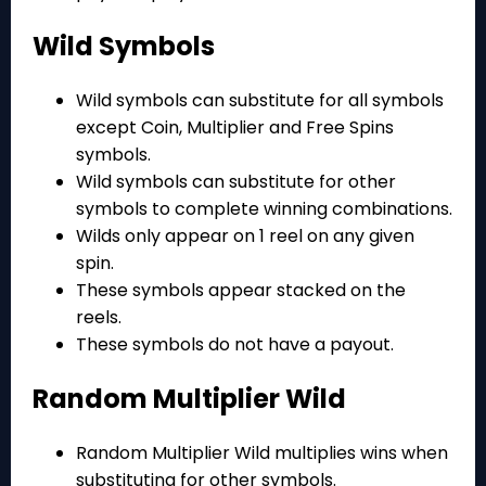
Wild Symbols
Wild symbols can substitute for all symbols
except Coin, Multiplier and Free Spins
symbols.
Wild symbols can substitute for other
symbols to complete winning combinations.
Wilds only appear on 1 reel on any given
spin.
These symbols appear stacked on the
reels.
These symbols do not have a payout.
Random Multiplier Wild
Random Multiplier Wild multiplies wins when
substituting for other symbols.