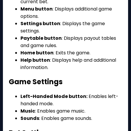
current bet.
Menu button
: Displays additional game
options.
Settings button
: Displays the game
settings.
Paytable button
: Displays payout tables
and game rules.
Home button
: Exits the game.
Help button
: Displays help and additional
information.
Game Settings
Left-Handed Mode button:
Enables left-
handed mode.
Music
: Enables game music.
Sounds
: Enables game sounds.