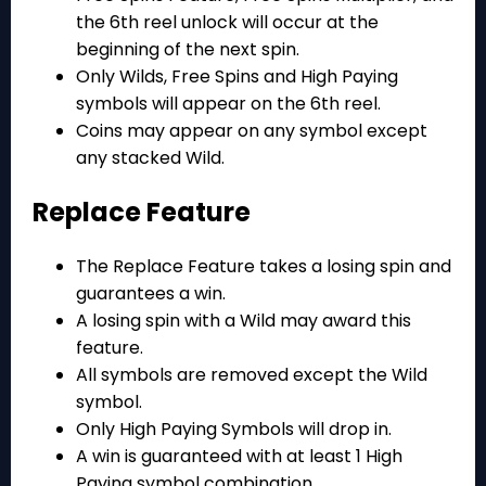
the 6th reel unlock will occur at the
beginning of the next spin.
Only Wilds, Free Spins and High Paying
symbols will appear on the 6th reel.
Coins may appear on any symbol except
any stacked Wild.
Replace Feature
The Replace Feature takes a losing spin and
guarantees a win.
A losing spin with a Wild may award this
feature.
All symbols are removed except the Wild
symbol.
Only High Paying Symbols will drop in.
A win is guaranteed with at least 1 High
Paying symbol combination.