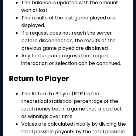
The balance is updated with the amount
won or lost.
The results of the last game played are
displayed.
If a request does not reach the server
before disconnection, the results of the
previous game played are displayed.
Any features in progress that require
interaction or selection can be continued.
Return to Player
The Return to Player (RTP) is the
theoretical statistical percentage of the
total money bet in a game that is paid out
as winnings over time.
Values are calculated initially by dividing the
total possible payouts by the total possible