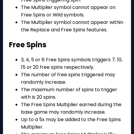
The Multiplier symbol cannot appear on
Free Spins or Wild symbols.
The Multiplier symbol cannot appear within
the Replace and Free Spins features.
Free Spins
3, 4, 5 or 6 Free Spins symbols triggers 7, 10,
15 or 20 free spins respectively.
The number of free spins triggered may
randomly increase.
The maximum number of spins to trigger
with is 20 spins.
The Free Spins Multiplier earned during the
base game may randomly increase.
Up to a 5x may be added to the Free Spins
Multiplier.