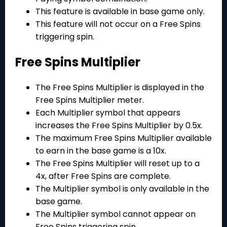
This feature is available in base game only.
This feature will not occur on a Free Spins
triggering spin.
Free Spins Multiplier
The Free Spins Multiplier is displayed in the
Free Spins Multiplier meter.
Each Multiplier symbol that appears
increases the Free Spins Multiplier by 0.5x.
The maximum Free Spins Multiplier available
to earn in the base game is a 10x.
The Free Spins Multiplier will reset up to a
4x, after Free Spins are complete.
The Multiplier symbol is only available in the
base game.
The Multiplier symbol cannot appear on
Free Spins triggering spin.