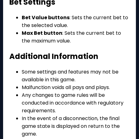
Bet Settings
Bet Value buttons
: Sets the current bet to
the selected value.
Max Bet button
: Sets the current bet to
the maximum value.
Additional Information
Some settings and features may not be
available in this game.
Malfunction voids all pays and plays.
Any changes to game rules will be
conducted in accordance with regulatory
requirements.
In the event of a disconnection, the final
game state is displayed on return to the
game.