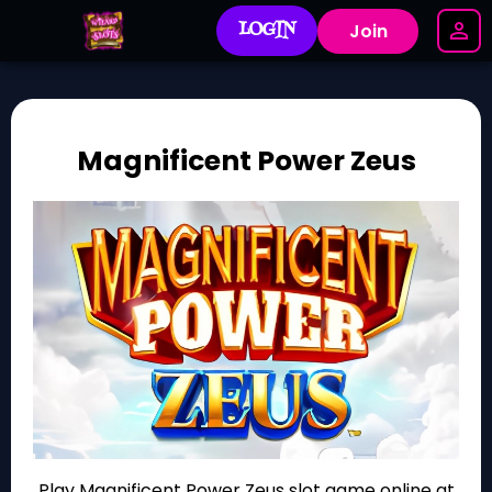
LOGIN
Join
Magnificent Power Zeus
Play Magnificent Power Zeus slot game online at