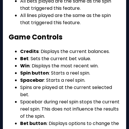
All bets played are the same as the spin
that triggered this feature.
All lines played are the same as the spin
that triggered this feature.
Game Controls
Credits
: Displays the current balances.
Bet
: Sets the current bet value.
Win
: Displays the most recent win.
Spin button
: Starts a reel spin.
Spacebar
: Starts a reel spin.
Spins are played at the current selected
bet.
Spacebar during reel spin stops the current
reel spin. This does not influence the results
of the spin.
Bet button
: Displays options to change the