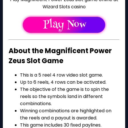
Wizard Slots casino
About the Magnificent Power
Zeus Slot Game
This is a 5 reel 4 row video slot game.
Up to 6 reels, 4 rows can be activated.
The objective of the game is to spin the
reels so the symbols land in different
combinations.
Winning combinations are highlighted on
the reels and a payout is awarded.
This game includes 30 fixed paylines.