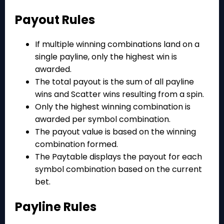
Payout Rules
If multiple winning combinations land on a
single payline, only the highest win is
awarded.
The total payout is the sum of all payline
wins and Scatter wins resulting from a spin.
Only the highest winning combination is
awarded per symbol combination.
The payout value is based on the winning
combination formed.
The Paytable displays the payout for each
symbol combination based on the current
bet.
Payline Rules