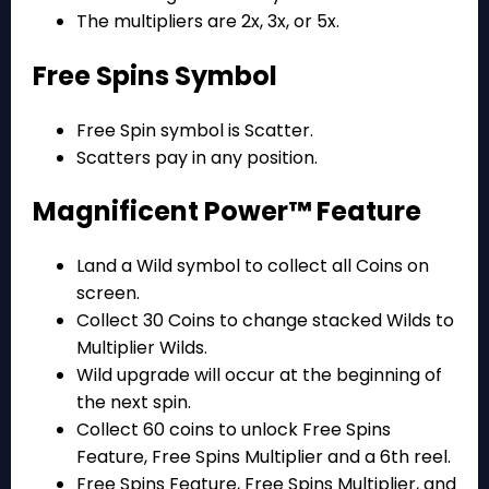
The multipliers are 2x, 3x, or 5x.
Free Spins Symbol
Free Spin symbol is Scatter.
Scatters pay in any position.
Magnificent Power™ Feature
Land a Wild symbol to collect all Coins on
screen.
Collect 30 Coins to change stacked Wilds to
Multiplier Wilds.
Wild upgrade will occur at the beginning of
the next spin.
Collect 60 coins to unlock Free Spins
Feature, Free Spins Multiplier and a 6th reel.
Free Spins Feature, Free Spins Multiplier, and