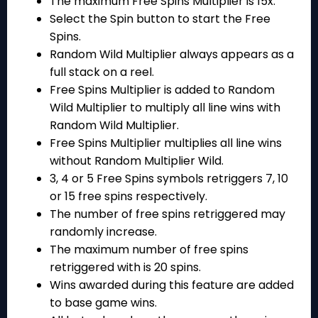
The maximum Free Spins Multiplier is 15x.
Select the Spin button to start the Free
Spins.
Random Wild Multiplier always appears as a
full stack on a reel.
Free Spins Multiplier is added to Random
Wild Multiplier to multiply all line wins with
Random Wild Multiplier.
Free Spins Multiplier multiplies all line wins
without Random Multiplier Wild.
3, 4 or 5 Free Spins symbols retriggers 7, 10
or 15 free spins respectively.
The number of free spins retriggered may
randomly increase.
The maximum number of free spins
retriggered with is 20 spins.
Wins awarded during this feature are added
to base game wins.