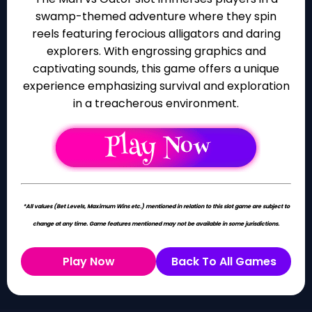
swamp-themed adventure where they spin
reels featuring ferocious alligators and daring
explorers. With engrossing graphics and
captivating sounds, this game offers a unique
experience emphasizing survival and exploration
in a treacherous environment.
*All values (Bet Levels, Maximum Wins etc.) mentioned in relation to this slot game are subject to
change at any time. Game features mentioned may not be available in some jurisdictions.
Play Now
Back To All Games