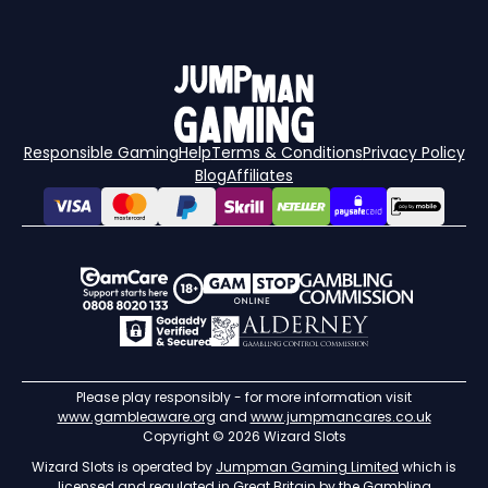
Responsible Gaming
Help
Terms & Conditions
Privacy Policy
Blog
Affiliates
Please play responsibly - for more information visit
www.gambleaware.org
and
www.jumpmancares.co.uk
Copyright © 2026 Wizard Slots
Wizard Slots is operated by
Jumpman Gaming Limited
which is
licensed and regulated in Great Britain by the Gambling