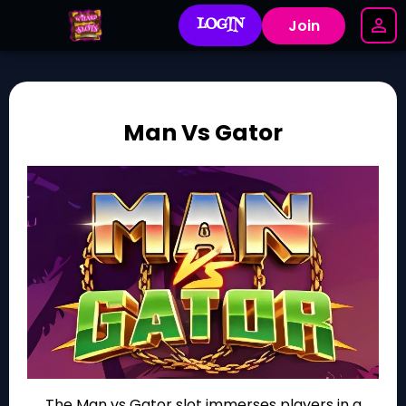
LOGIN
Join
Man Vs Gator
The Man vs Gator slot immerses players in a