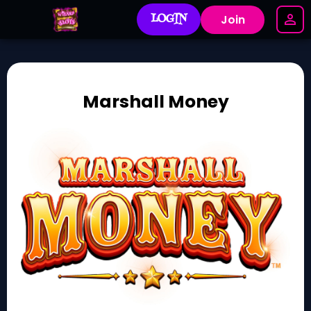
LOGIN
Join
Marshall Money