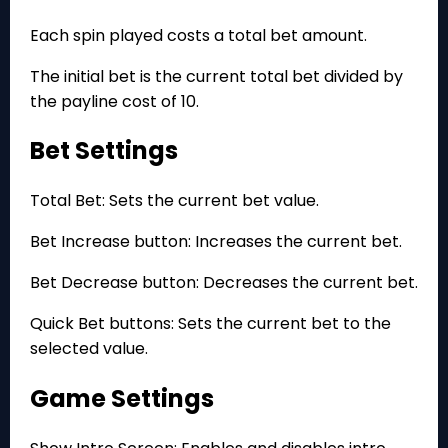
Each spin played costs a total bet amount.
The initial bet is the current total bet divided by
the payline cost of 10.
Bet Settings
Total Bet: Sets the current bet value.
Bet Increase button: Increases the current bet.
Bet Decrease button: Decreases the current bet.
Quick Bet buttons: Sets the current bet to the
selected value.
Game Settings