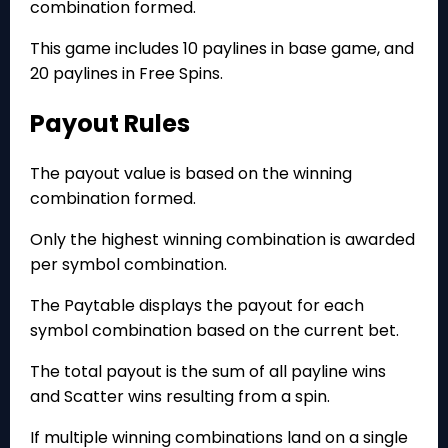
combination formed.
This game includes 10 paylines in base game, and
20 paylines in Free Spins.
Payout Rules
The payout value is based on the winning
combination formed.
Only the highest winning combination is awarded
per symbol combination.
The Paytable displays the payout for each
symbol combination based on the current bet.
The total payout is the sum of all payline wins
and Scatter wins resulting from a spin.
If multiple winning combinations land on a single