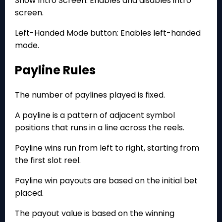
Show Intro Screen: Enables and disables intro
screen.
Left-Handed Mode button: Enables left-handed
mode.
Payline Rules
The number of paylines played is fixed.
A payline is a pattern of adjacent symbol
positions that runs in a line across the reels.
Payline wins run from left to right, starting from
the first slot reel.
Payline win payouts are based on the initial bet
placed.
The payout value is based on the winning