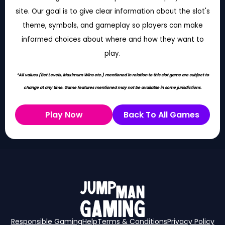
site. Our goal is to give clear information about the slot's
theme, symbols, and gameplay so players can make
informed choices about where and how they want to
play.
*All values (Bet Levels, Maximum Wins etc.) mentioned in relation to this slot game are subject to
change at any time. Game features mentioned may not be available in some jurisdictions.
Play Now
Back To All Games
Responsible Gaming
Help
Terms & Conditions
Privacy Policy