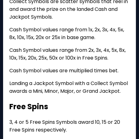
Collect Symbols are scatter symbols that reel in
and award the prize on the landed Cash and
Jackpot Symbols.
Cash Symbol values range from 1x, 2x, 3x, 4x, 5x,
8x, 10x, 15x, 20x or 25x in base game.
Cash Symbol values range from 2x, 3x, 4x, 5x, 8x,
10x, 15x, 20x, 25x, 50x or 100x in Free Spins.
Cash Symbol values are multiplied times bet.
Landing a Jackpot Symbol with a Collect Symbol
awards a Mini, Minor, Major, or Grand Jackpot.
Free Spins
3, 4 or 5 Free Spins Symbols award 10, 15 or 20
Free Spins respectively.