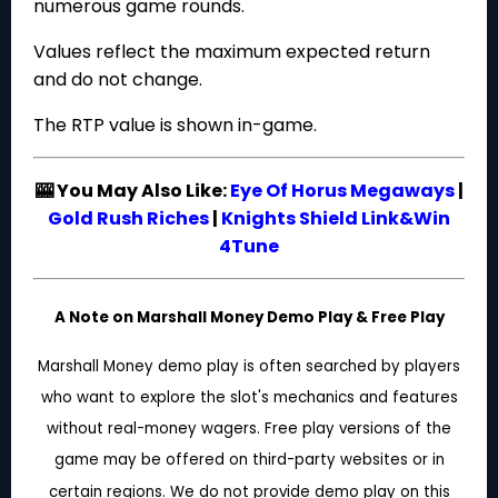
numerous game rounds.
Values reflect the maximum expected return
and do not change.
The RTP value is shown in-game.
🎰 You May Also Like:
Eye Of Horus Megaways
|
Gold Rush Riches
|
Knights Shield Link&Win
4Tune
A Note on Marshall Money Demo Play & Free Play
Marshall Money demo play is often searched by players
who want to explore the slot's mechanics and features
without real-money wagers. Free play versions of the
game may be offered on third-party websites or in
certain regions. We do not provide demo play on this