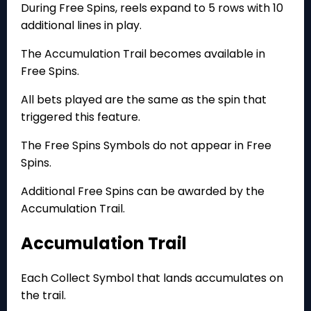
During Free Spins, reels expand to 5 rows with 10
additional lines in play.
The Accumulation Trail becomes available in
Free Spins.
All bets played are the same as the spin that
triggered this feature.
The Free Spins Symbols do not appear in Free
Spins.
Additional Free Spins can be awarded by the
Accumulation Trail.
Accumulation Trail
Each Collect Symbol that lands accumulates on
the trail.