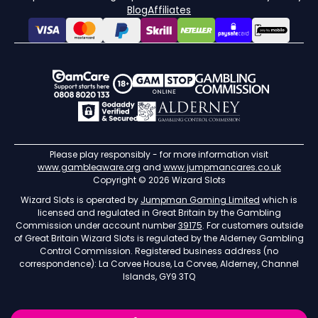
Blog
Affiliates
Please play responsibly - for more information visit
www.gambleaware.org
and
www.jumpmancares.co.uk
Copyright © 2026 Wizard Slots
Wizard Slots is operated by
Jumpman Gaming Limited
which is
licensed and regulated in Great Britain by the Gambling
Commission under account number
39175
. For customers outside
of Great Britain Wizard Slots is regulated by the Alderney Gambling
Control Commission. Registered business address (no
correspondence): La Corvee House, La Corvee, Alderney, Channel
Islands, GY9 3TQ