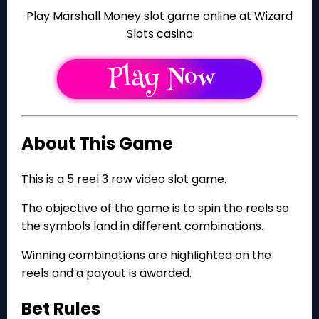
Play Marshall Money slot game online at Wizard
Slots casino
About This Game
This is a 5 reel 3 row video slot game.
The objective of the game is to spin the reels so
the symbols land in different combinations.
Winning combinations are highlighted on the
reels and a payout is awarded.
Bet Rules