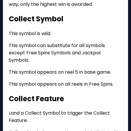
way, only the highest win is awarded.
Collect Symbol
This symbol is wild.
This symbol can substitute for all symbols
except Free Spins Symbols and Jackpot
Symbols.
This symbol appears on reel 5 in base game.
This symbol appears on all reels in Free Spins.
Collect Feature
Land a Collect Symbol to trigger the Collect
Feature.