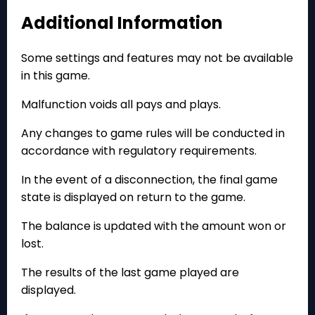
Additional Information
Some settings and features may not be available
in this game.
Malfunction voids all pays and plays.
Any changes to game rules will be conducted in
accordance with regulatory requirements.
In the event of a disconnection, the final game
state is displayed on return to the game.
The balance is updated with the amount won or
lost.
The results of the last game played are
displayed.