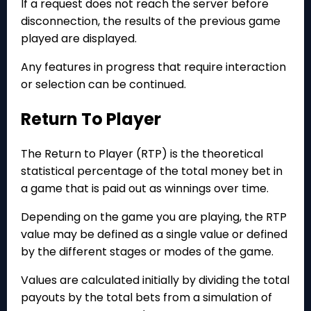
If a request does not reach the server before
disconnection, the results of the previous game
played are displayed.
Any features in progress that require interaction
or selection can be continued.
Return To Player
The Return to Player (RTP) is the theoretical
statistical percentage of the total money bet in
a game that is paid out as winnings over time.
Depending on the game you are playing, the RTP
value may be defined as a single value or defined
by the different stages or modes of the game.
Values are calculated initially by dividing the total
payouts by the total bets from a simulation of