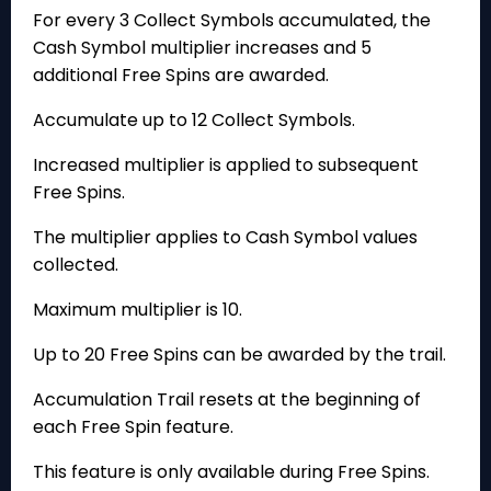
For every 3 Collect Symbols accumulated, the
Cash Symbol multiplier increases and 5
additional Free Spins are awarded.
Accumulate up to 12 Collect Symbols.
Increased multiplier is applied to subsequent
Free Spins.
The multiplier applies to Cash Symbol values
collected.
Maximum multiplier is 10.
Up to 20 Free Spins can be awarded by the trail.
Accumulation Trail resets at the beginning of
each Free Spin feature.
This feature is only available during Free Spins.