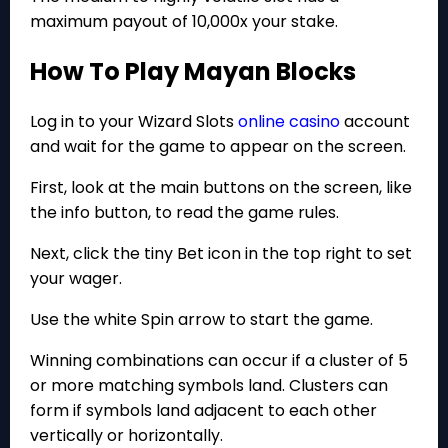
maximum payout of 10,000x your stake.
How To Play Mayan Blocks
Log in to your Wizard Slots
online casino
account
and wait for the game to appear on the screen.
First, look at the main buttons on the screen, like
the info button, to read the game rules.
Next, click the tiny Bet icon in the top right to set
your wager.
Use the white Spin arrow to start the game.
Winning combinations can occur if a cluster of 5
or more matching symbols land. Clusters can
form if symbols land adjacent to each other
vertically or horizontally.