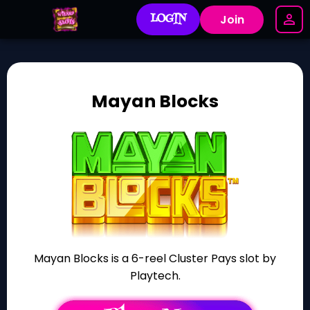
LOGIN
Join
Mayan Blocks
Mayan Blocks is a 6-reel Cluster Pays slot by
Playtech.