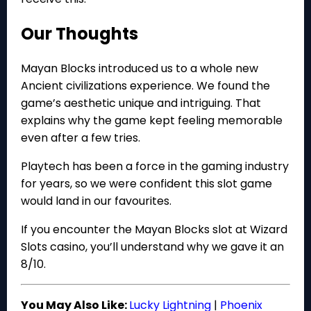
Our Thoughts
Mayan Blocks introduced us to a whole new
Ancient civilizations experience. We found the
game’s aesthetic unique and intriguing. That
explains why the game kept feeling memorable
even after a few tries.
Playtech has been a force in the gaming industry
for years, so we were confident this slot game
would land in our favourites.
If you encounter the Mayan Blocks slot at Wizard
Slots casino, you’ll understand why we gave it an
8/10.
You May Also Like:
Lucky Lightning
|
Phoenix