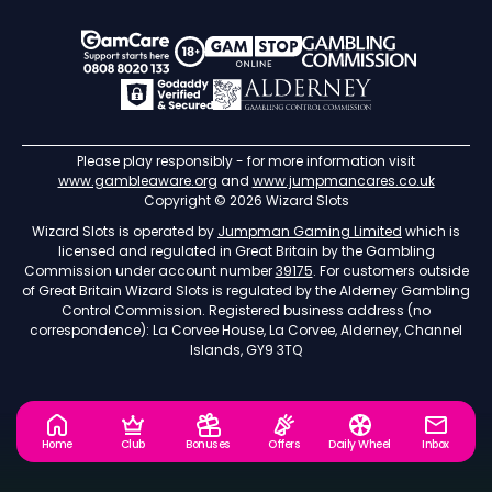
Please play responsibly - for more information visit
www.gambleaware.org
and
www.jumpmancares.co.uk
Copyright © 2026 Wizard Slots
Wizard Slots is operated by
Jumpman Gaming Limited
which is
licensed and regulated in Great Britain by the Gambling
Commission under account number
39175
. For customers outside
of Great Britain Wizard Slots is regulated by the Alderney Gambling
Control Commission. Registered business address (no
correspondence): La Corvee House, La Corvee, Alderney, Channel
Islands, GY9 3TQ
Home
Club
Bonuses
Offers
Daily Wheel
Inbox