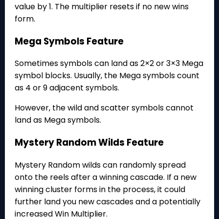
value by 1. The multiplier resets if no new wins
form.
Mega Symbols
Feature
Sometimes symbols can land as 2×2 or 3×3 Mega
symbol blocks. Usually, the Mega symbols count
as 4 or 9 adjacent symbols.
However, the wild and scatter symbols cannot
land as Mega symbols.
Mystery Random
Wilds
Feature
Mystery Random wilds can randomly spread
onto the reels after a winning cascade. If a new
winning cluster forms in the process, it could
further land you new cascades and a potentially
increased Win Multiplier.