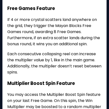
Free Games
Feature
If 4 or more crystal scatters land anywhere on
the grid, they trigger the Mayan Blocks Free
Games round, awarding 8 Free Games.
Furthermore, if an extra scatter lands during the
bonus round, it wins you an additional spin.
Each consecutive collapsing reel can increase
the multiplier value by 1, like in the main game.
Additionally, the multiplier doesn’t reset between
spins.
Multiplier Boost
Spin
Feature
You may access the Multiplier Boost Spin feature
on your last Free Game. On this spin, the Win
Multiplier may be boosted to a random multiplier