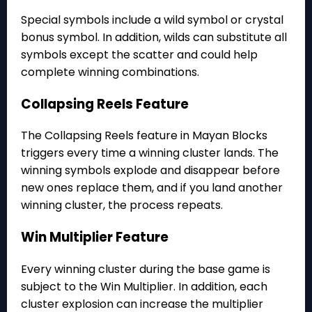
Special symbols include a wild symbol or crystal
bonus symbol. In addition, wilds can substitute all
symbols except the scatter and could help
complete winning combinations.
Collapsing
Reels
Feature
The Collapsing Reels feature in Mayan Blocks
triggers every time a winning cluster lands. The
winning symbols explode and disappear before
new ones replace them, and if you land another
winning cluster, the process repeats.
Win Multiplier
Feature
Every winning cluster during the base game is
subject to the Win Multiplier. In addition, each
cluster explosion can increase the multiplier