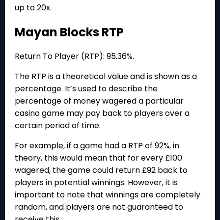
up to 20x.
Mayan Blocks RTP
Return To Player (RTP): 95.36%.
The RTP is a theoretical value and is shown as a
percentage. It’s used to describe the
percentage of money wagered a particular
casino game may pay back to players over a
certain period of time.
For example, if a game had a RTP of 92%, in
theory, this would mean that for every £100
wagered, the game could return £92 back to
players in potential winnings. However, it is
important to note that winnings are completely
random, and players are not guaranteed to
receive this.