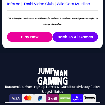
Inferno
|
Toshi Video Club
|
Wild Cats Multiline
*All values (Bet Levels, Maximum Wins etc.) mentioned in relation to this slot game are subject to
change at any time.
Play Now
Back To All Games
Responsible Gaming
Help
Terms & Conditions
Privacy Policy
Blog
Affiliates