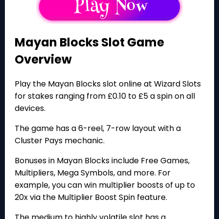
Mayan Blocks Slot Game
Overview
Play the Mayan Blocks slot online at Wizard Slots
for stakes ranging from £0.10 to £5 a spin on all
devices.
The game has a 6-reel, 7-row layout with a
Cluster Pays mechanic.
Bonuses in Mayan Blocks include Free Games,
Multipliers, Mega Symbols, and more. For
example, you can win multiplier boosts of up to
20x via the Multiplier Boost Spin feature.
The medium to highly volatile slot has a