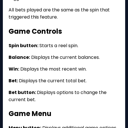
All bets played are the same as the spin that
triggered this feature.
Game Controls
Spin button:
Starts a reel spin.
Balance:
Displays the current balances.
Win:
Displays the most recent win.
Bet:
Displays the current total bet.
Bet button:
Displays options to change the
current bet.
Game Menu
Menu button:
Displays additional game options.