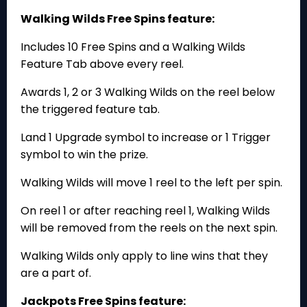
Walking Wilds Free Spins feature:
Includes 10 Free Spins and a Walking Wilds
Feature Tab above every reel.
Awards 1, 2 or 3 Walking Wilds on the reel below
the triggered feature tab.
Land 1 Upgrade symbol to increase or 1 Trigger
symbol to win the prize.
Walking Wilds will move 1 reel to the left per spin.
On reel 1 or after reaching reel 1, Walking Wilds
will be removed from the reels on the next spin.
Walking Wilds only apply to line wins that they
are a part of.
Jackpots Free Spins feature: