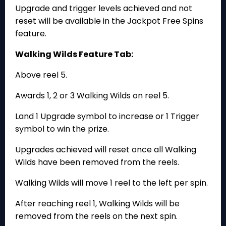
Upgrade and trigger levels achieved and not
reset will be available in the Jackpot Free Spins
feature.
Walking Wilds Feature Tab:
Above reel 5.
Awards 1, 2 or 3 Walking Wilds on reel 5.
Land 1 Upgrade symbol to increase or 1 Trigger
symbol to win the prize.
Upgrades achieved will reset once all Walking
Wilds have been removed from the reels.
Walking Wilds will move 1 reel to the left per spin.
After reaching reel 1, Walking Wilds will be
removed from the reels on the next spin.