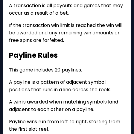
A transaction is all payouts and games that may
occur as a result of a bet.
If the transaction win limit is reached the win will
be awarded and any remaining win amounts or
free spins are forfeited.
Payline Rules
This game includes 20 paylines.
A payline is a pattern of adjacent symbol
positions that runs in a line across the reels.
A win is awarded when matching symbols land
adjacent to each other on a payline.
Payline wins run from left to right, starting from
the first slot reel.