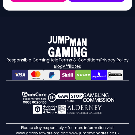
Responsible Gaming
Help
Terms & Conditions
Privacy Policy
Blog
Affiliates
Please play responsibly - for more information visit
www.gambleaware.org
and
www.jumpmancares.co.uk