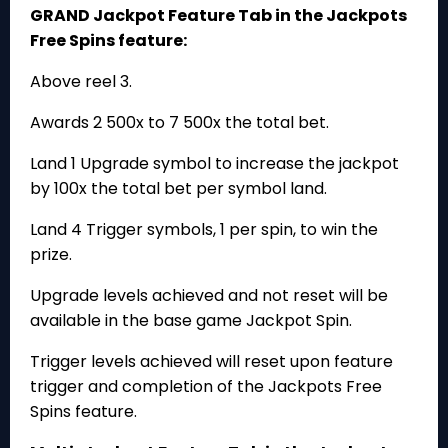
GRAND Jackpot Feature Tab in the Jackpots
Free Spins feature:
Above reel 3.
Awards 2 500x to 7 500x the total bet.
Land 1 Upgrade symbol to increase the jackpot
by 100x the total bet per symbol land.
Land 4 Trigger symbols, 1 per spin, to win the
prize.
Upgrade levels achieved and not reset will be
available in the base game Jackpot Spin.
Trigger levels achieved will reset upon feature
trigger and completion of the Jackpots Free
Spins feature.