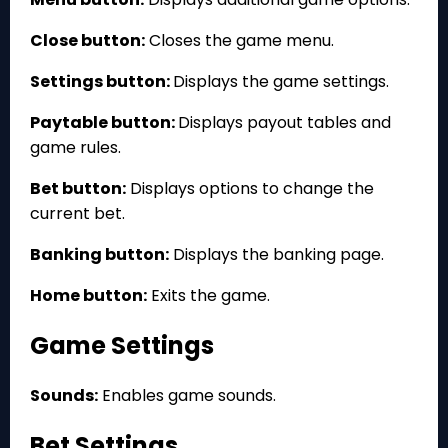
Close button:
Closes the game menu.
Settings button:
Displays the game settings.
Paytable button:
Displays payout tables and
game rules.
Bet button:
Displays options to change the
current bet.
Banking button:
Displays the banking page.
Home button:
Exits the game.
Game Settings
Sounds:
Enables game sounds.
Bet Settings