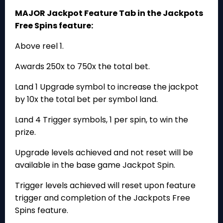
MAJOR Jackpot Feature Tab in the Jackpots
Free Spins feature:
Above reel 1.
Awards 250x to 750x the total bet.
Land 1 Upgrade symbol to increase the jackpot
by 10x the total bet per symbol land.
Land 4 Trigger symbols, 1 per spin, to win the
prize.
Upgrade levels achieved and not reset will be
available in the base game Jackpot Spin.
Trigger levels achieved will reset upon feature
trigger and completion of the Jackpots Free
Spins feature.