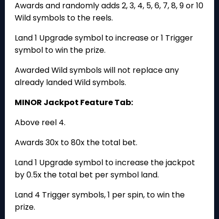
Awards and randomly adds 2, 3, 4, 5, 6, 7, 8, 9 or 10
Wild symbols to the reels.
Land 1 Upgrade symbol to increase or 1 Trigger
symbol to win the prize.
Awarded Wild symbols will not replace any
already landed Wild symbols.
MINOR Jackpot Feature Tab:
Above reel 4.
Awards 30x to 80x the total bet.
Land 1 Upgrade symbol to increase the jackpot
by 0.5x the total bet per symbol land.
Land 4 Trigger symbols, 1 per spin, to win the
prize.