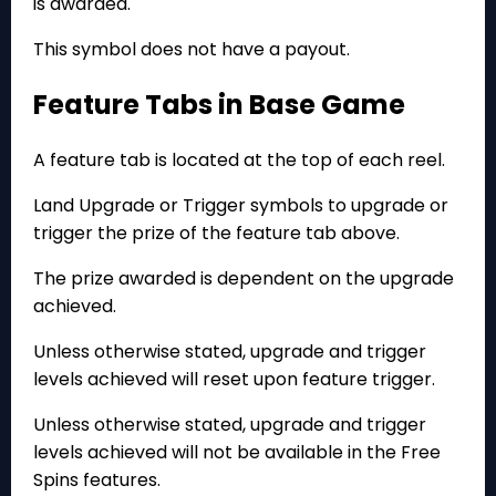
is awarded.
This symbol does not have a payout.
Feature Tabs in Base Game
A feature tab is located at the top of each reel.
Land Upgrade or Trigger symbols to upgrade or
trigger the prize of the feature tab above.
The prize awarded is dependent on the upgrade
achieved.
Unless otherwise stated, upgrade and trigger
levels achieved will reset upon feature trigger.
Unless otherwise stated, upgrade and trigger
levels achieved will not be available in the Free
Spins features.