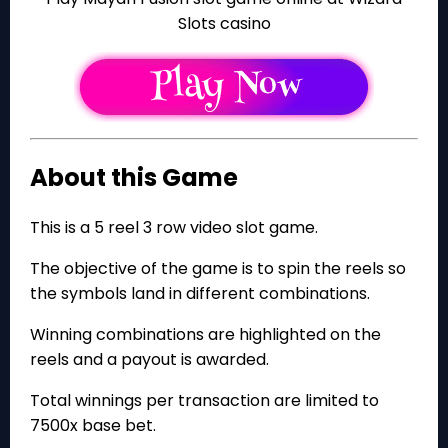
Slots casino
About this Game
This is a 5 reel 3 row video slot game.
The objective of the game is to spin the reels so
the symbols land in different combinations.
Winning combinations are highlighted on the
reels and a payout is awarded.
Total winnings per transaction are limited to
7500x base bet.