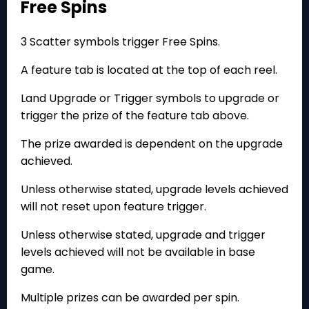
Free Spins
3 Scatter symbols trigger Free Spins.
A feature tab is located at the top of each reel.
Land Upgrade or Trigger symbols to upgrade or
trigger the prize of the feature tab above.
The prize awarded is dependent on the upgrade
achieved.
Unless otherwise stated, upgrade levels achieved
will not reset upon feature trigger.
Unless otherwise stated, upgrade and trigger
levels achieved will not be available in base
game.
Multiple prizes can be awarded per spin.