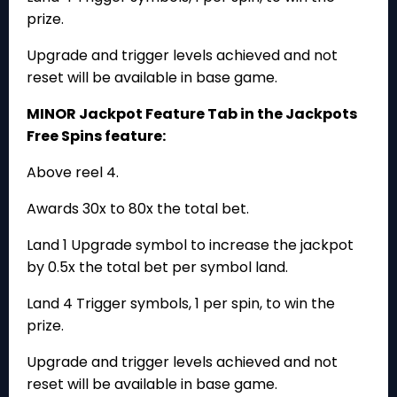
prize.
Upgrade and trigger levels achieved and not
reset will be available in base game.
MINOR Jackpot Feature Tab in the Jackpots
Free Spins feature:
Above reel 4.
Awards 30x to 80x the total bet.
Land 1 Upgrade symbol to increase the jackpot
by 0.5x the total bet per symbol land.
Land 4 Trigger symbols, 1 per spin, to win the
prize.
Upgrade and trigger levels achieved and not
reset will be available in base game.