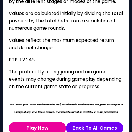
by the different stages or modes of the game.
Values are calculated initially by dividing the total
payouts by the total bets from a simulation of
numerous game rounds.
Values reflect the maximum expected return
and do not change.
RTP: 92.24%.
The probability of triggering certain game
events may change during gameplay depending
on the current game state or progress.
*All values (Bet Levels, Maximum Wins etc.) mentioned in relation to this slot game are subject to
change at any time. Game features mentioned may not be available in some jurisdictions.
Play Now
Back To All Games