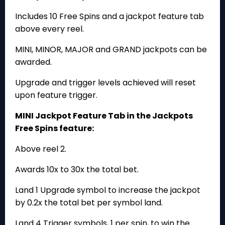
Includes 10 Free Spins and a jackpot feature tab
above every reel.
MINI, MINOR, MAJOR and GRAND jackpots can be
awarded.
Upgrade and trigger levels achieved will reset
upon feature trigger.
MINI Jackpot Feature Tab in the Jackpots
Free Spins feature:
Above reel 2.
Awards 10x to 30x the total bet.
Land 1 Upgrade symbol to increase the jackpot
by 0.2x the total bet per symbol land.
Land 4 Trigger symbols, 1 per spin, to win the