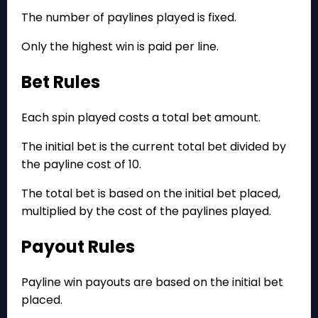
The number of paylines played is fixed.
Only the highest win is paid per line.
Bet Rules
Each spin played costs a total bet amount.
The initial bet is the current total bet divided by
the payline cost of 10.
The total bet is based on the initial bet placed,
multiplied by the cost of the paylines played.
Payout Rules
Payline win payouts are based on the initial bet
placed.