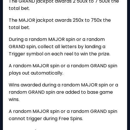
The GRAND jackpot awards 2 500x to 7 500x the
total bet.
The MAJOR jackpot awards 250x to 750x the
total bet.
During a random MAJOR spin or a random
GRAND spin, collect all letters by landing a
Trigger symbol on each reel to win the prize.
A random MAJOR spin or a random GRAND spin
plays out automatically.
Wins awarded during a random MAJOR spin or a
random GRAND spin are added to base game
wins.
A random MAJOR spin or a random GRAND spin
cannot trigger during Free Spins.