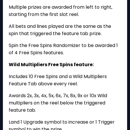
Multiple prizes are awarded from left to right,
starting from the first slot reel.
All bets and lines played are the same as the
spin that triggered the feature tab prize.
Spin the Free Spins Randomizer to be awarded 1
of 4 Free Spins features.
Wild Multipliers Free Spins feature:
Includes 10 Free Spins and a Wild Multipliers
Feature Tab above every reel.
Awards 2x, 3x, 4x, 5x, 6x, 7x, 8x, 9x or 10x Wild
multipliers on the reel below the triggered
feature tab.
Land 1 Upgrade symbol to increase or 1 Trigger
symbol to win the prize.