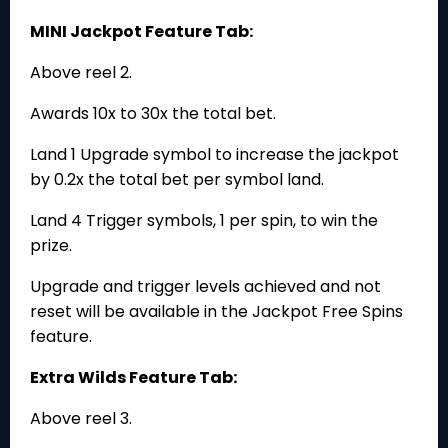
MINI Jackpot Feature Tab:
Above reel 2.
Awards 10x to 30x the total bet.
Land 1 Upgrade symbol to increase the jackpot
by 0.2x the total bet per symbol land.
Land 4 Trigger symbols, 1 per spin, to win the
prize.
Upgrade and trigger levels achieved and not
reset will be available in the Jackpot Free Spins
feature.
Extra Wilds Feature Tab:
Above reel 3.