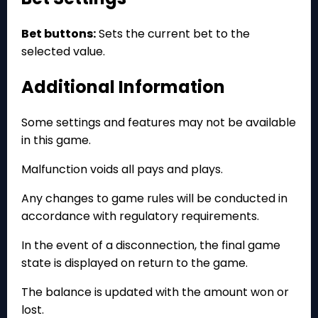
Bet buttons:
Sets the current bet to the
selected value.
Additional Information
Some settings and features may not be available
in this game.
Malfunction voids all pays and plays.
Any changes to game rules will be conducted in
accordance with regulatory requirements.
In the event of a disconnection, the final game
state is displayed on return to the game.
The balance is updated with the amount won or
lost.