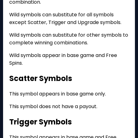
combination.
Wild symbols can substitute for all symbols
except Scatter, Trigger and Upgrade symbols.
Wild symbols can substitute for other symbols to
complete winning combinations.
Wild symbols appear in base game and Free
Spins.
Scatter Symbols
This symbol appears in base game only.
This symbol does not have a payout.
Trigger Symbols
This symbol appears in base game and Free