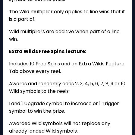
The Wild multiplier only applies to line wins that it
is a part of.
Wild multipliers are additive when part of a line
win.
Extra Wilds Free Spins feature:
Includes 10 Free Spins and an Extra Wilds Feature
Tab above every reel.
Awards and randomly adds 2, 3, 4, 5, 6, 7, 8, 9 or 10
Wild symbols to the reels.
Land 1 Upgrade symbol to increase or 1 Trigger
symbol to win the prize.
Awarded Wild symbols will not replace any
already landed Wild symbols.