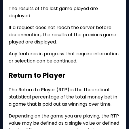
The results of the last game played are
displayed.
If a request does not reach the server before
disconnection, the results of the previous game
played are displayed.
Any features in progress that require interaction
or selection can be continued.
Return to Player
The Return to Player (RTP) is the theoretical
statistical percentage of the total money bet in
a game that is paid out as winnings over time.
Depending on the game you are playing, the RTP
value may be defined as a single value or defined