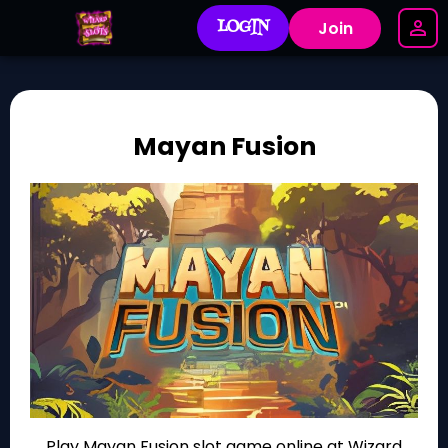
LOGIN
Join
Mayan Fusion
Play Mayan Fusion slot game online at Wizard