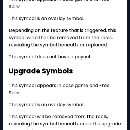
Spins.
This symbol is an overlay symbol.
Depending on the feature that is triggered, this
symbol will either be removed from the reels,
revealing the symbol beneath, or replaced.
This symbol does not have a payout.
Upgrade Symbols
This symbol appears in base game and Free
Spins.
This symbol is an overlay symbol.
This symbol will be removed from the reels,
revealing the symbol beneath, once the upgrade