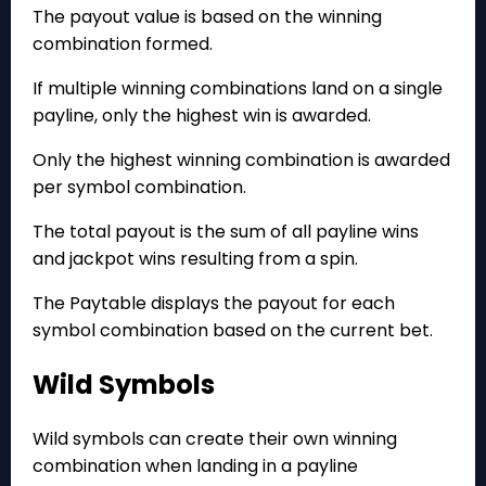
The payout value is based on the winning
combination formed.
If multiple winning combinations land on a single
payline, only the highest win is awarded.
Only the highest winning combination is awarded
per symbol combination.
The total payout is the sum of all payline wins
and jackpot wins resulting from a spin.
The Paytable displays the payout for each
symbol combination based on the current bet.
Wild Symbols
Wild symbols can create their own winning
combination when landing in a payline