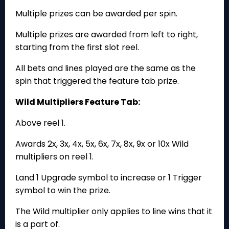
Multiple prizes can be awarded per spin.
Multiple prizes are awarded from left to right,
starting from the first slot reel.
All bets and lines played are the same as the
spin that triggered the feature tab prize.
Wild Multipliers Feature Tab:
Above reel 1.
Awards 2x, 3x, 4x, 5x, 6x, 7x, 8x, 9x or 10x Wild
multipliers on reel 1.
Land 1 Upgrade symbol to increase or 1 Trigger
symbol to win the prize.
The Wild multiplier only applies to line wins that it
is a part of.