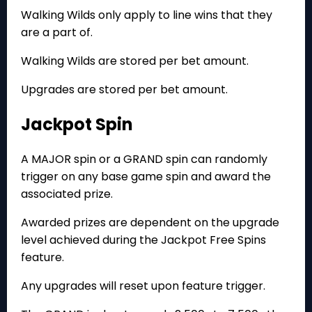
Walking Wilds only apply to line wins that they
are a part of.
Walking Wilds are stored per bet amount.
Upgrades are stored per bet amount.
Jackpot Spin
A MAJOR spin or a GRAND spin can randomly
trigger on any base game spin and award the
associated prize.
Awarded prizes are dependent on the upgrade
level achieved during the Jackpot Free Spins
feature.
Any upgrades will reset upon feature trigger.