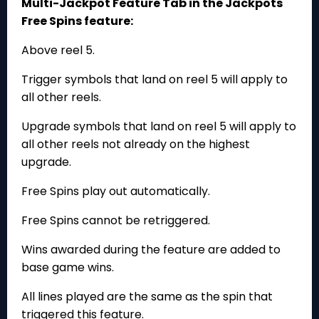
Multi-Jackpot Feature Tab in the Jackpots
Free Spins feature:
Above reel 5.
Trigger symbols that land on reel 5 will apply to
all other reels.
Upgrade symbols that land on reel 5 will apply to
all other reels not already on the highest
upgrade.
Free Spins play out automatically.
Free Spins cannot be retriggered.
Wins awarded during the feature are added to
base game wins.
All lines played are the same as the spin that
triggered this feature.