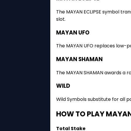
The MAYAN ECLIPSE symbol transf
slot.
MAYAN UFO
The MAYAN UFO replaces low-pay
MAYAN SHAMAN
The MAYAN SHAMAN awards a rand
WILD
Wild Symbols substitute for all p
HOW TO PLAY MAYA
Total Stake