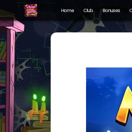
Home
Club
Bonuses
O