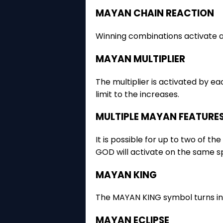
MAYAN CHAIN REACTION
Winning combinations activate an
MAYAN MULTIPLIER
The multiplier is activated by e
limit to the increases.
MULTIPLE MAYAN FEATURE
It is possible for up to two of t
GOD will activate on the same spi
MAYAN KING
The MAYAN KING symbol turns int
MAYAN ECLIPSE