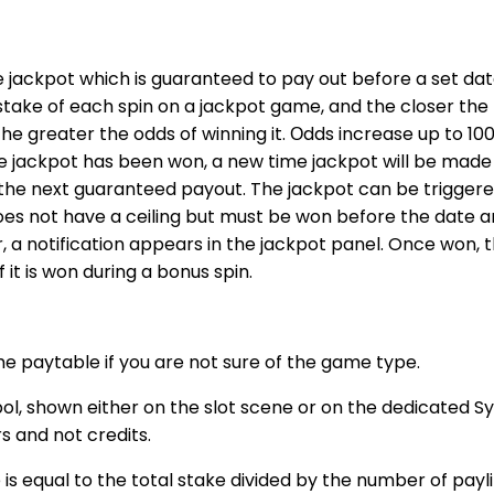
e jackpot which is guaranteed to pay out before a set da
stake of each spin on a jackpot game, and the closer the 
he greater the odds of winning it. Оdds increase up to 1
e jackpot has been won, a new time jackpot will be made
 the next guaranteed payout. The jackpot can be triggere
 does not have a ceiling but must be won before the date 
, a notification appears in the jackpot panel. Once won, 
f it is won during a bonus spin.
 paytable if you are not sure of the game type.
ol, shown either on the slot scene or on the dedicated 
s and not credits.
 is equal to the total stake divided by the number of payl