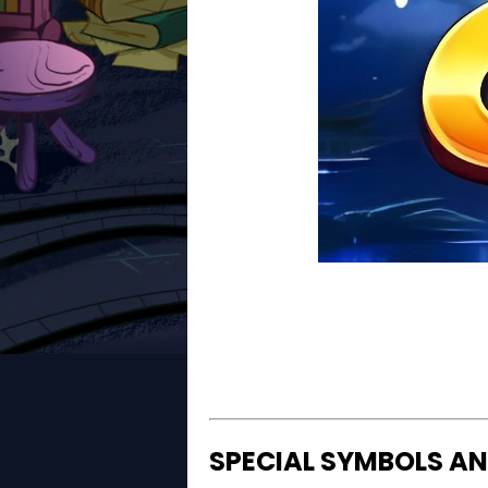
SPECIAL SYMBOLS AN