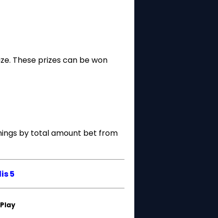
ize. These prizes can be won
innings by total amount bet from
is 5
 Play