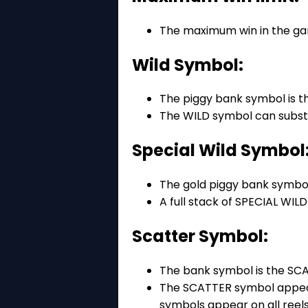
The maximum win in the gam
Wild Symbol:
The piggy bank symbol is t
The WILD symbol can substi
Special Wild Symbol
The gold piggy bank symbol
A full stack of SPECIAL WIL
Scatter Symbol:
The bank symbol is the SC
The SCATTER symbol appear
symbols appear on all reels