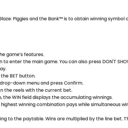
Blaze: Piggies and the Bank™ is to obtain winning symbol
the game’s features.
n to enter the main game. You can also press DON'T SHO
ay.
 the BET button.
he drop-down menu and press Confirm.
n the reels with the current bet.
n, the WIN field displays the accumulating winnings.
e highest winning combination pays while simultaneous win
g to the paytable. Wins are multiplied by the line bet. The