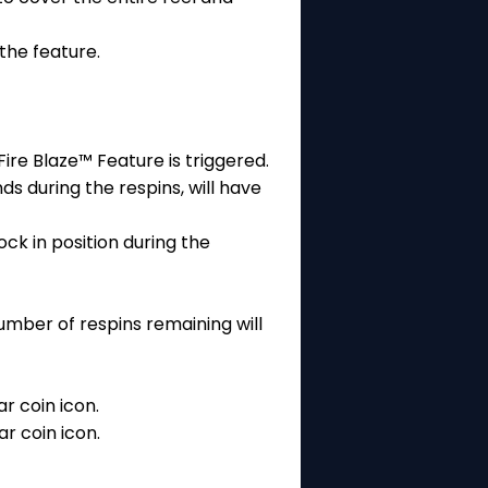
the feature.
re Blaze™ Feature is triggered.
ds during the respins, will have
ck in position during the
 number of respins remaining will
r coin icon.
r coin icon.