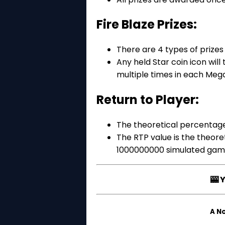
Fire Blaze Prizes:
There are 4 types of prize
Any held Star coin icon wi
multiple times in each Mega
Return to Player:
The theoretical percentage
The RTP value is the theore
1000000000 simulated gam
🎰 
A No