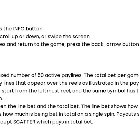
s the INFO button.
croll up or down, or swipe the screen.
es and return to the game, press the back-arrow button
fixed number of 50 active paylines. The total bet per game 
lines that appear over the reels as illustrated in the pay
start from the leftmost reel, and the same symbol has t
e.
en the line bet and the total bet. The line bet shows how
s how much is being bet in total on a single spin. Payouts
except SCATTER which pays in total bet.