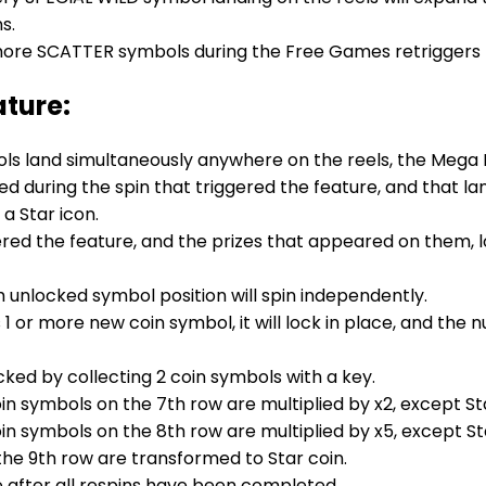
s.
 more SCATTER symbols during the Free Games retriggers 
ature:
s land simultaneously anywhere on the reels, the Mega Fi
d during the spin that triggered the feature, and that lan
 a Star icon.
red the feature, and the prizes that appeared on them, lo
 unlocked symbol position will spin independently.
is 1 or more new coin symbol, it will lock in place, and the
cked by collecting 2 coin symbols with a key.
in symbols on the 7th row are multiplied by x2, except Sta
in symbols on the 8th row are multiplied by x5, except Sta
the 9th row are transformed to Star coin.
e after all respins have been completed.