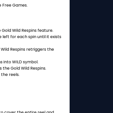
e Free Games.
e Gold Wild Respins feature.
eft for each spin until it exists
 Wild Respins retriggers the
ms into WILD symbol.
s the Gold Wild Respins.
the reels.
o cover the entire reel and