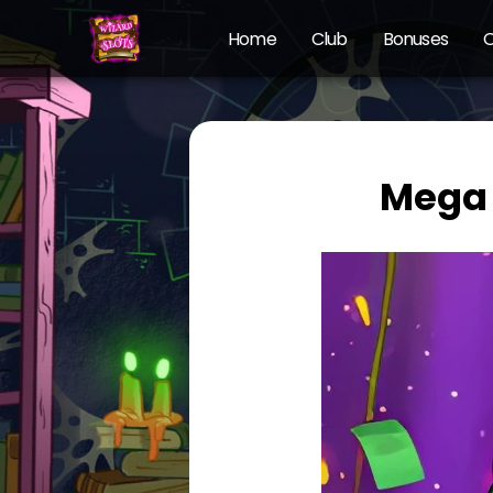
Home
Club
Bonuses
O
Mega 