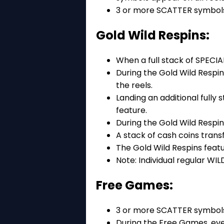
3 or more SCATTER symbols
Gold Wild Respins:
When a full stack of SPECIA
During the Gold Wild Respins
the reels.
Landing an additional fully
feature.
During the Gold Wild Respin
A stack of cash coins trans
The Gold Wild Respins feat
Note: Individual regular WIL
Free Games:
3 or more SCATTER symbols
During the Free Games, ever