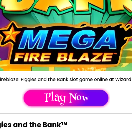
ireblaze: Piggies and the Bank slot game online at Wizard 
gies and the Bank™