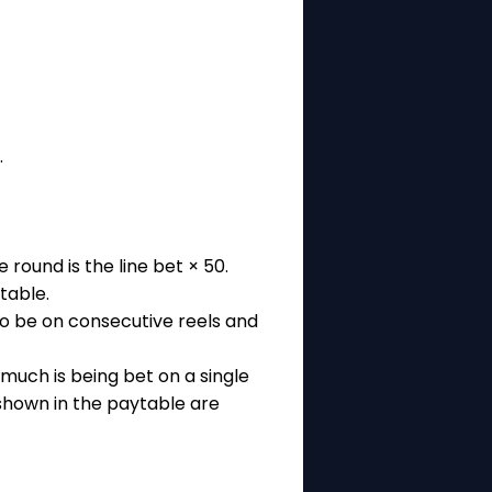
.
round is the line bet × 50.
table.
o be on consecutive reels and
 much is being bet on a single
 shown in the paytable are