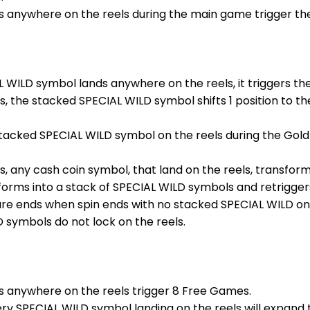
 anywhere on the reels during the main game trigger th
L WILD symbol lands anywhere on the reels, it triggers th
, the stacked SPECIAL WILD symbol shifts 1 position to the l
 stacked SPECIAL WILD symbol on the reels during the Gold
s, any cash coin symbol, that land on the reels, transfor
forms into a stack of SPECIAL WILD symbols and retrigger
ure ends when spin ends with no stacked SPECIAL WILD on 
D symbols do not lock on the reels.
 anywhere on the reels trigger 8 Free Games.
y SPECIAL WILD symbol landing on the reels will expand t