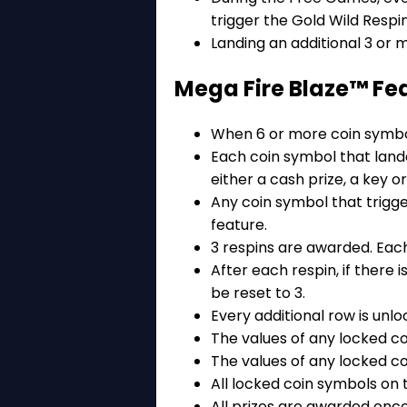
trigger the Gold Wild Respin
Landing an additional 3 or
Mega Fire Blaze™ Fe
When 6 or more coin symbol
Each coin symbol that lande
either a cash prize, a key or
Any coin symbol that trigge
feature.
3 respins are awarded. Each
After each respin, if there 
be reset to 3.
Every additional row is unlo
The values of any locked co
The values of any locked co
All locked coin symbols on 
All prizes are awarded onc