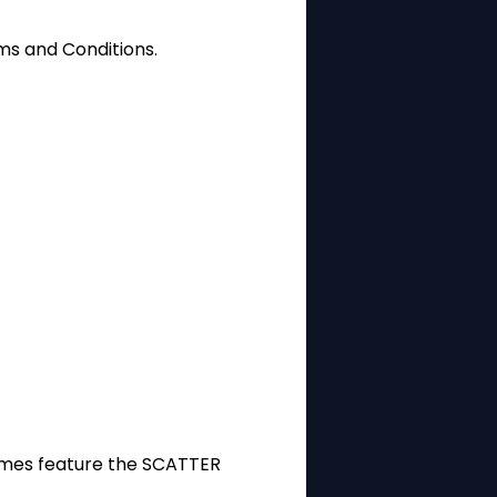
ms and Conditions.
ames feature the SCATTER