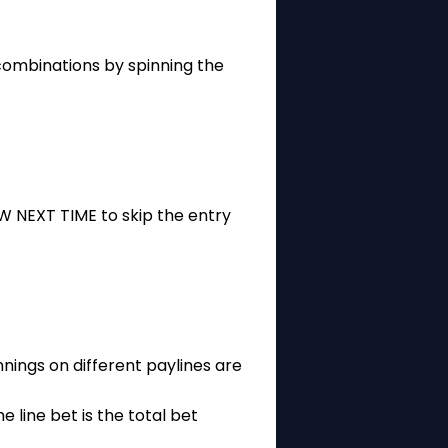
 combinations by spinning the
W NEXT TIME to skip the entry
nings on different paylines are
 line bet is the total bet