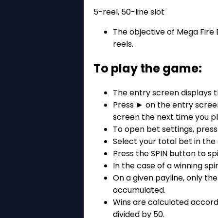
5-reel, 50-line slot
The objective of Mega Fire 
reels.
To play the game:
The entry screen displays 
Press ► on the entry scree
screen the next time you pl
To open bet settings, press
Select your total bet in t
Press the SPIN button to spi
In the case of a winning spi
On a given payline, only th
accumulated.
Wins are calculated accordin
divided by 50.