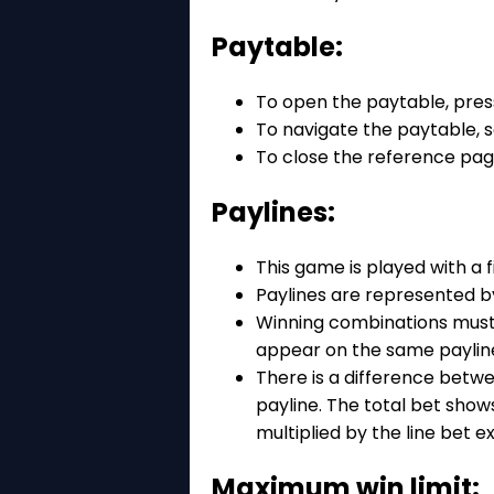
Paytable:
To open the paytable, pres
To navigate the paytable, s
To close the reference pag
Paylines:
This game is played with a 
Paylines are represented by 
Winning combinations must 
appear on the same paylin
There is a difference betwe
payline. The total bet show
multiplied by the line bet 
Maximum win limit: