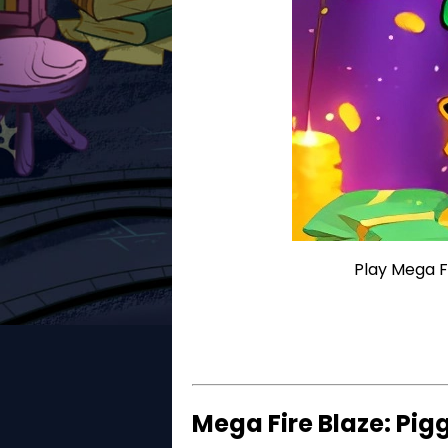
Play Mega F
Mega Fire Blaze: Pig