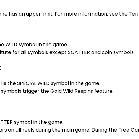
e has an upper limit. For more information, see the Ter
he WILD symbol in the game.
tute for all symbols except SCATTER and coin symbols.
:
 is the SPECIAL WILD symbol in the game.
D symbols trigger the Gold Wild Respins feature.
ATTER symbol in the game.
s on all reels during the main game. During the Free G
.