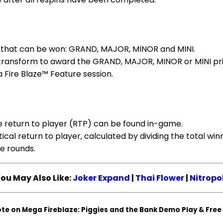
s that can be won: GRAND, MAJOR, MINOR and MINI.
ll transform to award the GRAND, MAJOR, MINOR or MINI pr
 Fire Blaze™ Feature session.
 return to player (RTP) can be found in-game.
tical return to player, calculated by dividing the total w
e rounds.
You May Also Like:
Joker Expand
|
Thai Flower
|
Nitropol
te on Mega Fireblaze: Piggies and the Bank Demo Play & Free