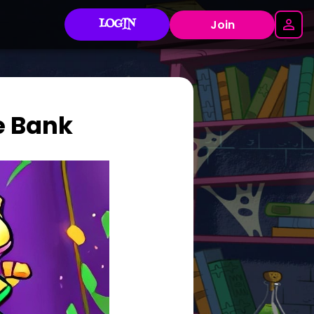
LOGIN
Join
e Bank