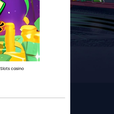
Slots casino