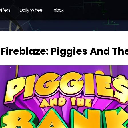
ffers
Daily Wheel
Inbox
Fireblaze: Piggies And Th