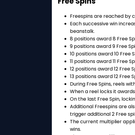
Free Spins
Freespins are reached by cl
Each successive win increa
beanstalk.
8 positions award 8 Free Sp
9 positions award 9 Free Spi
10 positions award 10 Free Sp
11 positions award 11 Free Spi
12 positions award 12 Free Sp
13 positions award 12 Free S
During Free Spins, reels wi
When a reel locks it awards 1
On the last Free Spin, locki
Additional Freespins are al
trigger additional 2 Free sp
The current multiplier appli
wins.