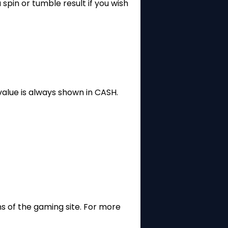
 spin or tumble result if you wish
alue is always shown in CASH.
s of the gaming site. For more