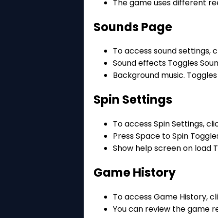
The game uses different ree
Sounds Page
To access sound settings, 
Sound effects Toggles Sound
Background music. Toggles 
Spin Settings
To access Spin Settings, c
Press Space to Spin Toggles
Show help screen on load Tu
Game History
To access Game History, cl
You can review the game res