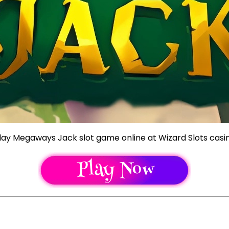
lay Megaways Jack slot game online at Wizard Slots casi