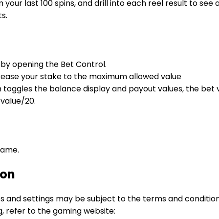
our last 100 spins, and drill into each reel result to see a
s.
by opening the Bet Control.
crease your stake to the maximum allowed value
toggles the balance display and payout values, the bet v
 value/20.
game.
ion
s and settings may be subject to the terms and condition
g, refer to the gaming website: