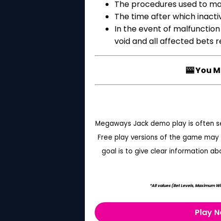
The procedures used to ma
The time after which inact
In the event of malfunctio
void and all affected bets 
🎰 You M
Megaways Jack demo play is often se
Free play versions of the game may b
goal is to give clear information 
*All values (Bet Levels, Maximum Win
Play 