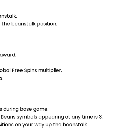
anstalk.
 the beanstalk position.
 award:
obal Free Spins multiplier.
s.
s during base game.
eans symbols appearing at any time is 3.
itions on your way up the beanstalk.