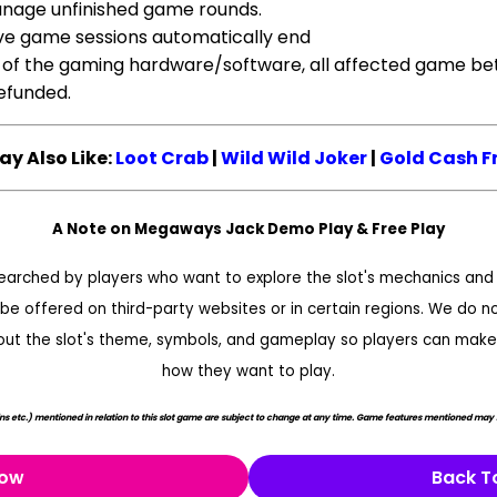
nage unfinished game rounds.
ive game sessions automatically end
n of the gaming hardware/software, all affected game b
refunded.
ay Also Like:
Loot Crab
|
Wild Wild Joker
|
Gold Cash F
A Note on Megaways Jack Demo Play & Free Play
arched by players who want to explore the slot's mechanics and
e offered on third-party websites or in certain regions. We do no
about the slot's theme, symbols, and gameplay so players can ma
how they want to play.
s etc.) mentioned in relation to this slot game are subject to change at any time. Game features mentioned may no
Now
Back T