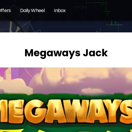
ffers
Daily Wheel
Inbox
Megaways Jack