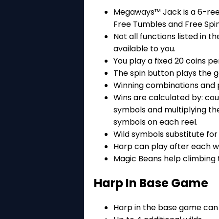
Megaways™ Jack is a 6-reel,
Free Tumbles and Free Spins
Not all functions listed in t
available to you.
You play a fixed 20 coins pe
The spin button plays the 
Winning combinations and 
Wins are calculated by: cou
symbols and multiplying the
symbols on each reel.
Wild symbols substitute for
Harp can play after each w
Magic Beans help climbing
Harp In Base Game
Harp in the base game can