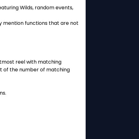
eaturing Wilds, random events,
e may mention functions that are not
ftmost reel with matching
uct of the number of matching
ns.