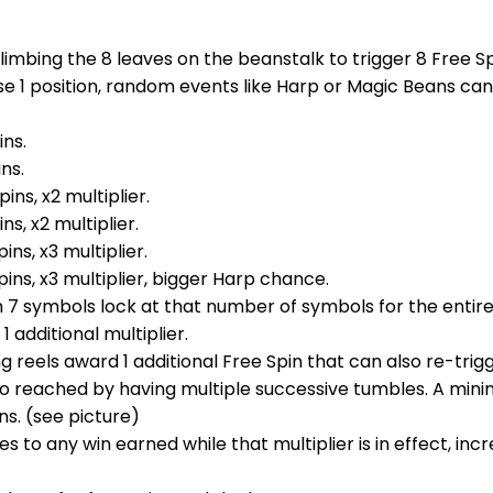
imbing the 8 leaves on the beanstalk to trigger 8 Free Sp
se 1 position, random events like Harp or Magic Beans ca
ins.
ns.
ins, x2 multiplier.
ns, x2 multiplier.
ins, x3 multiplier.
pins, x3 multiplier, bigger Harp chance.
th 7 symbols lock at that number of symbols for the entire
 additional multiplier.
ng reels award 1 additional Free Spin that can also re-trigg
so reached by having multiple successive tumbles. A mini
ins. (see picture)
es to any win earned while that multiplier is in effect, inc