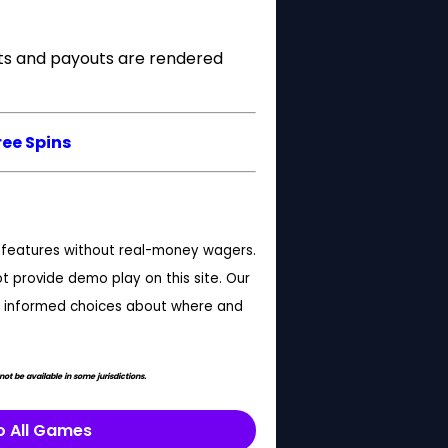
ets and payouts are rendered
ree Spins
 features without real-money wagers.
t provide demo play on this site. Our
ke informed choices about where and
t be available in some jurisdictions.
o All Games