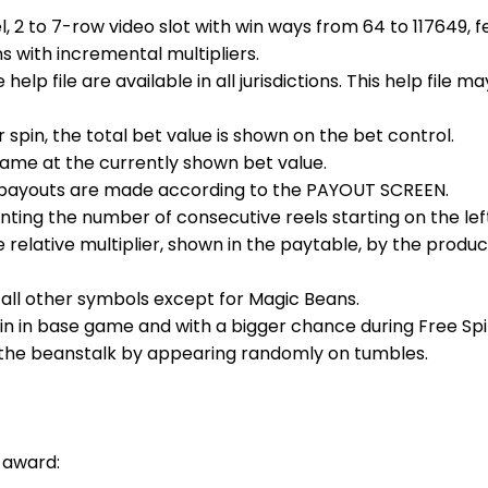
 2 to 7-row video slot with win ways from 64 to 117649, f
 with incremental multipliers.
he help file are available in all jurisdictions. This help fil
r spin, the total bet value is shown on the bet control.
game at the currently shown bet value.
payouts are made according to the PAYOUT SCREEN.
nting the number of consecutive reels starting on the le
 relative multiplier, shown in the paytable, by the prod
 all other symbols except for Magic Beans.
in in base game and with a bigger chance during Free Spi
 the beanstalk by appearing randomly on tumbles.
 award: