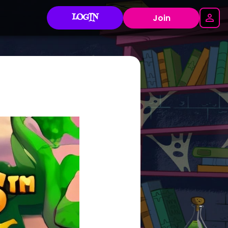
LOGIN
Join