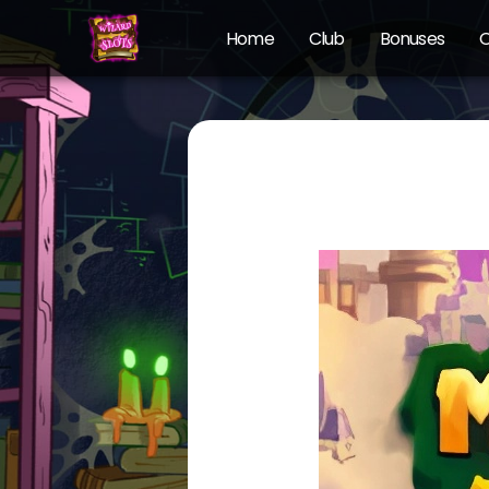
Home
Club
Bonuses
O