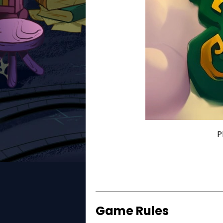
P
Game Rules