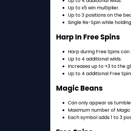
Up to 4 additional wilds.
Up to x5 win multiplier.
Up to 3 positions on the be
Single Re-Spin while holding
Harp In Free Spins
Harp during Free Spins can
Up to 4 additional wilds.
Increases up to +3 to the gl
Up to 4 additional Free Spin
Magic Beans
Can only appear as tumble
Maximum number of Magic B
Each symbol adds 1 to 3 pos