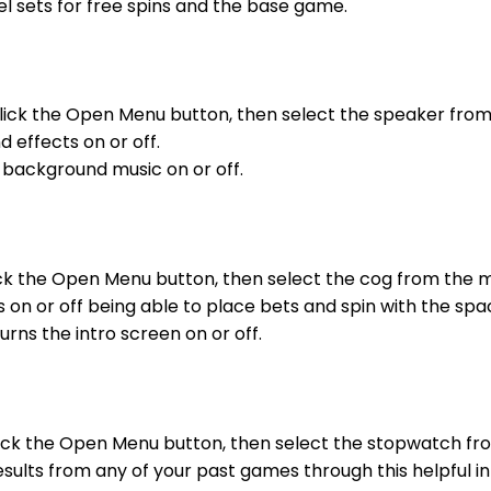
l sets for free spins and the base game.
click the Open Menu button, then select the speaker fro
 effects on or off.
background music on or off.
lick the Open Menu button, then select the cog from the 
 on or off being able to place bets and spin with the sp
rns the intro screen on or off.
ick the Open Menu button, then select the stopwatch fr
ults from any of your past games through this helpful in