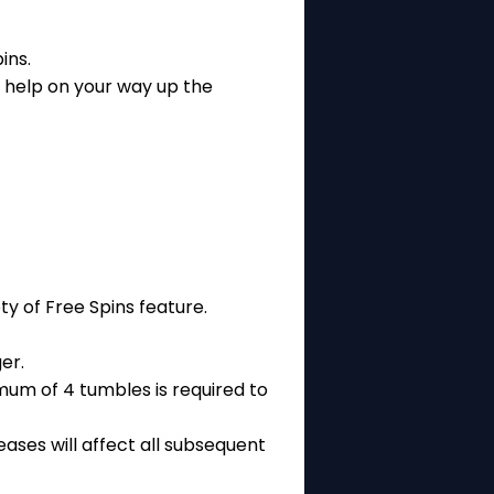
ins.
n help on your way up the
ty of Free Spins feature.
er.
mum of 4 tumbles is required to
reases will affect all subsequent