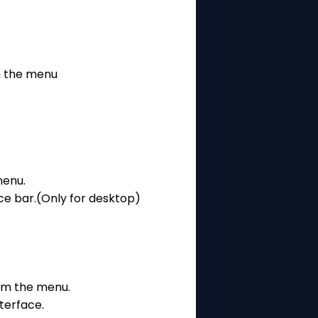
m the menu
menu.
ace bar.(Only for desktop)
om the menu.
terface.