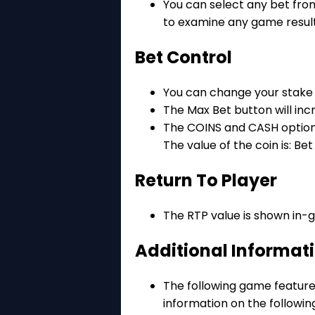
You can select any bet from y
to examine any game result
Bet Control
You can change your stake 
The Max Bet button will in
The COINS and CASH option 
The value of the coin is: Bet
Return To Player
The RTP value is shown in-
Additional Informat
The following game feature
information on the followin