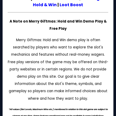
Hold & Win
|
Loot Boost
A Note on Merry Giftmas: Hold and Win Demo Play &
Free Play
Merry Giftmas: Hold and Win demo play is often
searched by players who want to explore the slot's
mechanics and features without real-money wagers.
Free play versions of the game may be offered on third-
party websites or in certain regions. We do not provide
demo play on this site. Our goal is to give clear
information about the slot's theme, symbols, and
gameplay so players can make informed choices about
where and how they want to play.
*All values (Bet Levels, Maximum Wins etc.) mentioned in relation to this slot game are subject to
change at any time. Game features mentioned may not be available in some jurisdictions.