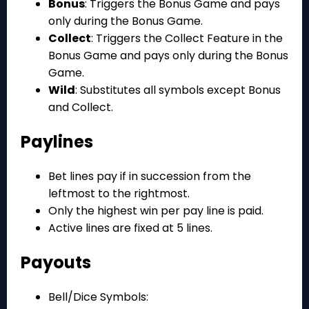
Bonus
: Triggers the Bonus Game and pays
only during the Bonus Game.
Collect
: Triggers the Collect Feature in the
Bonus Game and pays only during the Bonus
Game.
Wild
: Substitutes all symbols except Bonus
and Collect.
Paylines
Bet lines pay if in succession from the
leftmost to the rightmost.
Only the highest win per pay line is paid.
Active lines are fixed at 5 lines.
Payouts
Bell/Dice Symbols: