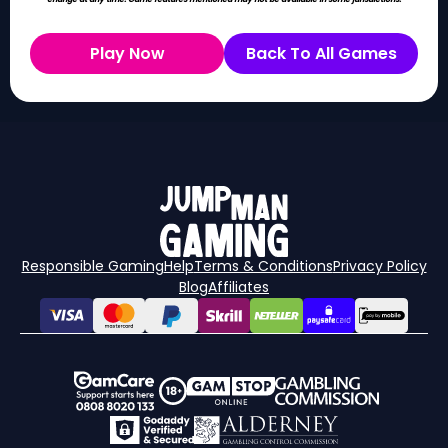
Play Now
Back To All Games
Responsible Gaming
Help
Terms & Conditions
Privacy Policy
Blog
Affiliates