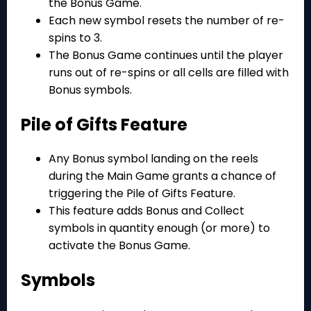
the Bonus Game.
Each new symbol resets the number of re-
spins to 3.
The Bonus Game continues until the player
runs out of re-spins or all cells are filled with
Bonus symbols.
Pile of Gifts Feature
Any Bonus symbol landing on the reels
during the Main Game grants a chance of
triggering the Pile of Gifts Feature.
This feature adds Bonus and Collect
symbols in quantity enough (or more) to
activate the Bonus Game.
Symbols