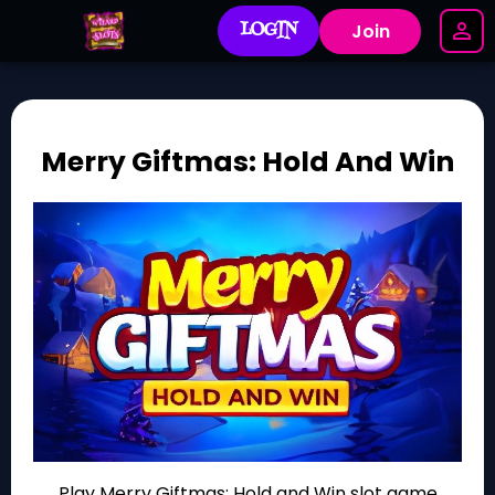
LOGIN
Join
Merry Giftmas: Hold And Win
Play Merry Giftmas: Hold and Win slot game