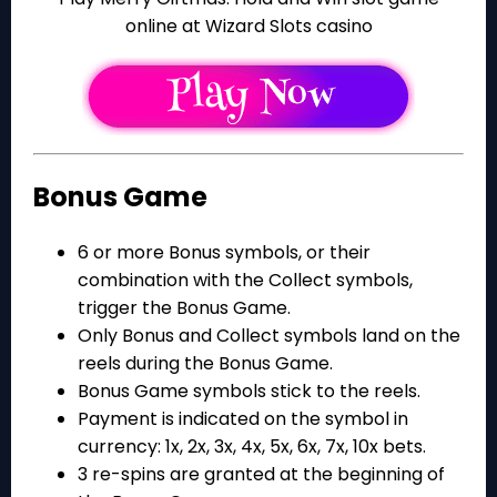
online at Wizard Slots casino
Bonus Game
6 or more Bonus symbols, or their
combination with the Collect symbols,
trigger the Bonus Game.
Only Bonus and Collect symbols land on the
reels during the Bonus Game.
Bonus Game symbols stick to the reels.
Payment is indicated on the symbol in
currency: 1x, 2x, 3x, 4x, 5x, 6x, 7x, 10x bets.
3 re-spins are granted at the beginning of