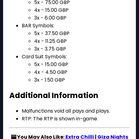
5x - 75.00 GBP
4x - 15.00 GBP
3x - 6.00 GBP
BAR Symbols:
5x - 37.50 GBP
4x - 11.25 GBP
3x - 3.75 GBP
Card Suit Symbols:
5x - 15.00 GBP
4x - 4.50 GBP
3x - 1.50 GBP
Additional Information
Malfunctions void all pays and plays.
RTP: The RTP is shown in-game.
🎰 You May Also Like:
Extra Chilli
|
Giza Nights