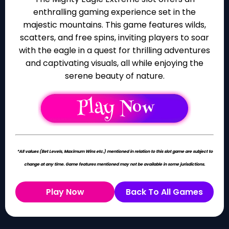
enthralling gaming experience set in the
majestic mountains. This game features wilds,
scatters, and free spins, inviting players to soar
with the eagle in a quest for thrilling adventures
and captivating visuals, all while enjoying the
serene beauty of nature.
*All values (Bet Levels, Maximum Wins etc.) mentioned in relation to this slot game are subject to
change at any time. Game features mentioned may not be available in some jurisdictions.
Play Now
Back To All Games