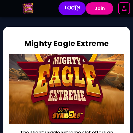
LOGIN
Join
Mighty Eagle Extreme
The Mighty Eagle Extreme slot offers an