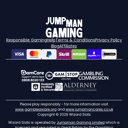
Responsible Gaming
Help
Terms & Conditions
Privacy Policy
Blog
Affiliates
Please play responsibly - for more information visit
www.gambleaware.org
and
www.jumpmancares.co.uk
Copyright © 2026 Wizard Slots
Wizard Slots is operated by
Jumpman Gaming Limited
which is
licensed and regulated in Great Britain by the Gambling