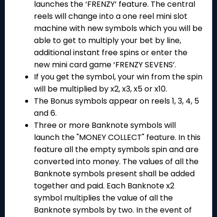
launches the ‘FRENZY’ feature. The central
reels will change into a one reel mini slot
machine with new symbols which you will be
able to get to multiply your bet by line,
additional instant free spins or enter the
new mini card game ‘FRENZY SEVENS’.
If you get the symbol, your win from the spin
will be multiplied by x2, x3, x5 or x10.
The Bonus symbols appear on reels 1, 3, 4, 5
and 6.
Three or more Banknote symbols will
launch the "MONEY COLLECT" feature. In this
feature all the empty symbols spin and are
converted into money. The values of all the
Banknote symbols present shall be added
together and paid. Each Banknote x2
symbol multiplies the value of all the
Banknote symbols by two. In the event of