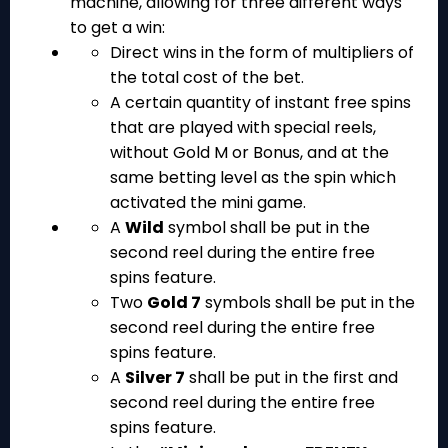
machine, allowing for three different ways
to get a win:
Direct wins in the form of multipliers of
the total cost of the bet.
A certain quantity of instant free spins
that are played with special reels,
without Gold M or Bonus, and at the
same betting level as the spin which
activated the mini game.
A
Wild
symbol shall be put in the
second reel during the entire free
spins feature.
Two
Gold 7
symbols shall be put in the
second reel during the entire free
spins feature.
A
Silver 7
shall be put in the first and
second reel during the entire free
spins feature.