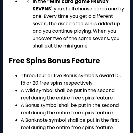
In the
“Mini card game FRENZY
SEVENS
" you shall choose cards one by
one. Every time you get a different
seven, the associated win is added up
and you continue playing. When you
uncover two of the same sevens, you
shall exit the mini game.
Free Spins Bonus Feature
Three, four or five Bonus symbols award 10,
15 or 20 free spins respectively.
A Wild symbol shall be put in the second
reel during the entire free spins feature.
A Bonus symbol shall be put in the second
reel during the entire free spins feature.
A Banknote symbol shall be put in the first
reel during the entire free spins feature.