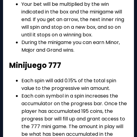
Your bet will be multiplied by the win
indicated in the box and the minigame will
end. If you get an arrow, the next inner ring
will spin and stop on a new box, and so on
until it stops on a winning box.
During the minigame you can earn Minor,
Major and Grand wins.
Minijuego 777
Each spin will add 0.15% of the total spin
value to the progressive win amount.
Each coin symbol in a spin increases the
accumulator on the progress bar. Once the
player has accumulated 195 coins, the
progress bar will fill up and grant access to
the 777 mini game. The amount in play will
be what has been accumulated in the