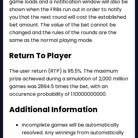
game loads and a notification window will also be
shown when the FRBs run out in order to notify
you that the next round will cost the established
bet amount. The value of the bet cannot be
changed and the rules of the rounds are the
same as the normal playing mode.
Return To Player
The user return (RTP) is 95.5%. The maximum
prize achieved during a simulation of 2,000 million
games was 2894.5 times the bet, with an
occurence probability of 1:10000000000.
Additional Information
Incomplete games will be automatically
resolved. Any winnings from automatically