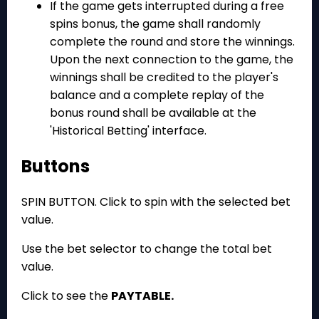
If the game gets interrupted during a free
spins bonus, the game shall randomly
complete the round and store the winnings.
Upon the next connection to the game, the
winnings shall be credited to the player's
balance and a complete replay of the
bonus round shall be available at the
'Historical Betting' interface.
Buttons
SPIN BUTTON. Click to spin with the selected bet
value.
Use the bet selector to change the total bet
value.
Click to see the
PAYTABLE.