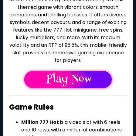
themed game with vibrant colors, smooth
animations, and thrilling bonuses. It offers diverse
symbols, decent payouts, and a range of exciting
features like the 777 Hot minigame, free spins,
lucky multipliers, and more. With its medium
volatility and an RTP of 95.5%, this mobile-friendly
slot provides an immersive gaming experience
for players.
Game Rules
Million 777 Hot
is a video slot with 6 reels
and 10 rows, with a million of combinations