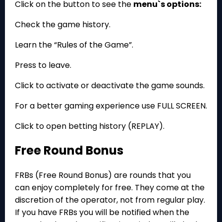
Click on the button to see the
menu`s options:
Check the game history.
Learn the “Rules of the Game”.
Press to leave.
Click to activate or deactivate the game sounds.
For a better gaming experience use FULL SCREEN.
Click to open betting history (REPLAY).
Free Round Bonus
FRBs (Free Round Bonus) are rounds that you
can enjoy completely for free. They come at the
discretion of the operator, not from regular play.
If you have FRBs you will be notified when the