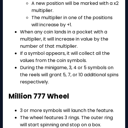
A new position will be marked with a x2
multiplier.
The multiplier in one of the positions
will increase by +1.
When any coin lands in a pocket with a
multiplier, it will increase in value by the
number of that multiplier.
If a symbol appears, it will collect all the
values from the coin symbols.
During the minigame, 3, 4 or 5 symbols on
the reels will grant 5, 7, or 10 additional spins
respectively.
Million 777 Wheel
3 or more symbols will launch the feature.
The wheel features 3 rings. The outer ring
will start spinning and stop on a box.