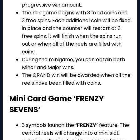
progressive win amount.
The minigame begins with 3 fixed coins and
3 free spins. Each additional coin will be fixed
in place and the counter will restart at 3
free spins. It will finish when the spins run
out or when all of the reels are filled with
coins.
During the minigame, you can obtain both
Minor and Major wins.
The GRAND win will be awarded when all the
reels have been filled with coins.
Mini Card Game ‘FRENZY
SEVENS’
3 symbols launch the
‘FRENZY’
feature. The
central reels will change into a mini slot