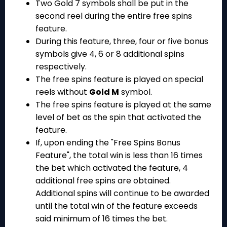
Two Gold 7 symbols shall be put in the
second reel during the entire free spins
feature.
During this feature, three, four or five bonus
symbols give 4, 6 or 8 additional spins
respectively.
The free spins feature is played on special
reels without
Gold M
symbol.
The free spins feature is played at the same
level of bet as the spin that activated the
feature.
If, upon ending the "Free Spins Bonus
Feature", the total win is less than 16 times
the bet which activated the feature, 4
additional free spins are obtained.
Additional spins will continue to be awarded
until the total win of the feature exceeds
said minimum of 16 times the bet.