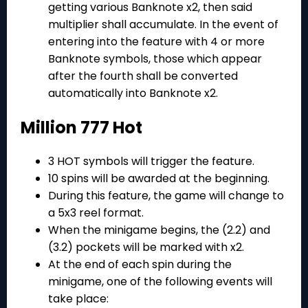
getting various Banknote x2, then said
multiplier shall accumulate. In the event of
entering into the feature with 4 or more
Banknote symbols, those which appear
after the fourth shall be converted
automatically into Banknote x2.
Million 777 Hot
3 HOT symbols will trigger the feature.
10 spins will be awarded at the beginning.
During this feature, the game will change to
a 5x3 reel format.
When the minigame begins, the (2.2) and
(3.2) pockets will be marked with x2.
At the end of each spin during the
minigame, one of the following events will
take place: