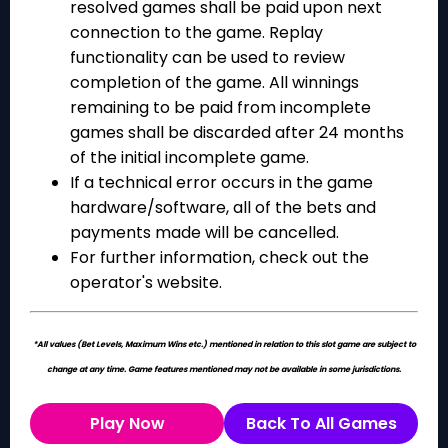
resolved games shall be paid upon next
connection to the game. Replay
functionality can be used to review
completion of the game. All winnings
remaining to be paid from incomplete
games shall be discarded after 24 months
of the initial incomplete game.
If a technical error occurs in the game
hardware/software, all of the bets and
payments made will be cancelled.
For further information, check out the
operator's website.
*All values (Bet Levels, Maximum Wins etc.) mentioned in relation to this slot game are subject to
change at any time. Game features mentioned may not be available in some jurisdictions.
Play Now
Back To All Games