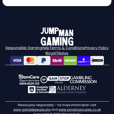
Responsible Gaming
Help
Terms & Conditions
Privacy Policy
Blog
Affiliates
Please play responsibly - for more information visit
www.gambleaware.org
and
www.jumpmancares.co.uk