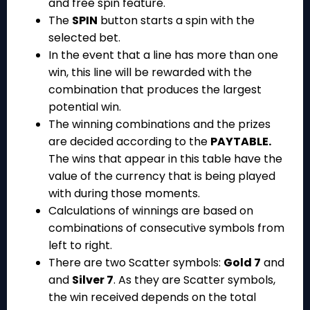
and free spin feature.
The
SPIN
button starts a spin with the
selected bet.
In the event that a line has more than one
win, this line will be rewarded with the
combination that produces the largest
potential win.
The winning combinations and the prizes
are decided according to the
PAYTABLE.
The wins that appear in this table have the
value of the currency that is being played
with during those moments.
Calculations of winnings are based on
combinations of consecutive symbols from
left to right.
There are two Scatter symbols:
Gold 7
and
and
Silver 7
. As they are Scatter symbols,
the win received depends on the total