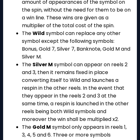
amount of appearances of the symbol on
the spin, without the need for them to be on
a win line. These wins are given as a
multiplier of the total cost of the spin.
The
Wild
symbol can replace any other
symbol except the following symbols:
Bonus, Gold 7, Silver 7, Banknote, Gold M and
Silver M.
The
Silver M
symbol can appear on reels 2
and 3, then it remains fixed in place
converting itself to Wild and launches a
respin in the other reels. In the event that
they appear in the reels 2 and 3 at the
same time, a respin is launched in the other
reels being both Wild symbols and
moreover the win shall be multiplied x2.
The
Gold M
symbol only appears in reels 1,
3, 4, 5 and 6. Three or more symbols