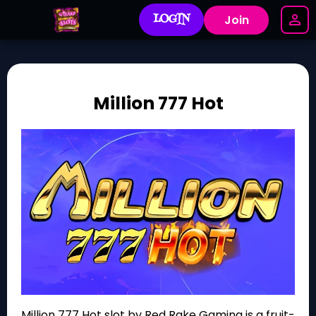
LOGIN
Join
Million 777 Hot
Million 777 Hot slot by Red Rake Gaming is a fruit-