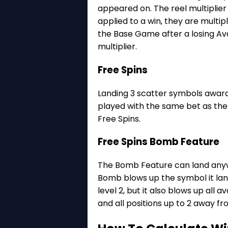
appeared on. The reel multiplier a
applied to a win, they are multipl
the Base Game after a losing Av
multiplier.
Free Spins
Landing 3 scatter symbols awards 
played with the same bet as the 
Free Spins.
Free Spins Bomb Feature
The Bomb Feature can land anywhe
Bomb blows up the symbol it lan
level 2, but it also blows up all 
and all positions up to 2 away fro