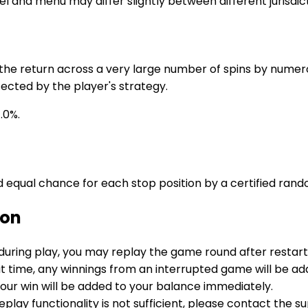
and menu may differ slightly between different jurisdict
the return across a very large number of spins by numer
ected by the player's strategy.
.0%.
nd equal chance for each stop position by a certified ra
ion
 during play, you may replay the game round after restar
hat time, any winnings from an interrupted game will be ad
your win will be added to your balance immediately.
replay functionality is not sufficient, please contact the