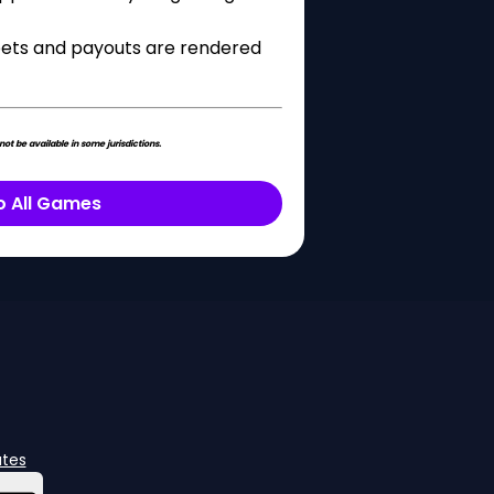
bets and payouts are rendered
t be available in some jurisdictions.
o All Games
ates