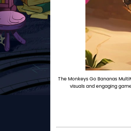
The Monkeys Go Bananas MultiMa
visuals and engaging game