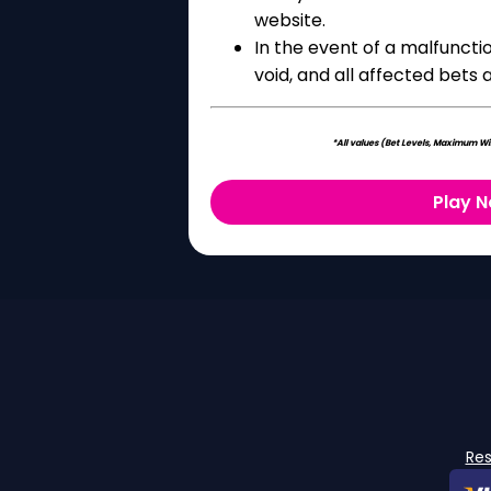
website.
In the event of a malfunct
void, and all affected bets 
*All values (Bet Levels, Maximum Win
Play 
Re