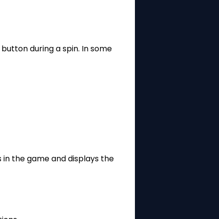
p button during a spin. In some
s in the game and displays the