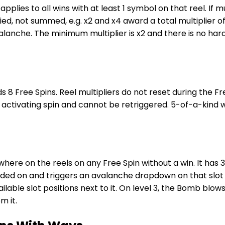
pplies to all wins with at least 1 symbol on that reel. If mu
ied, not summed, e.g. x2 and x4 award a total multiplier of 
alanche. The minimum multiplier is x2 and there is no ha
8 Free Spins. Reel multipliers do not reset during the Fre
activating spin and cannot be retriggered. 5-of-a-kind win
re on the reels on any Free Spin without a win. It has 3 p
ded on and triggers an avalanche dropdown on that slot p
available slot positions next to it. On level 3, the Bomb bl
m it.