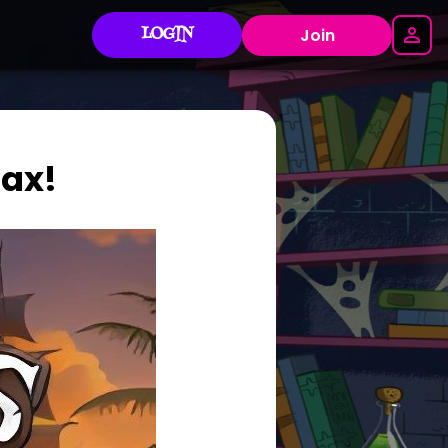
LOGIN
Join
ax!