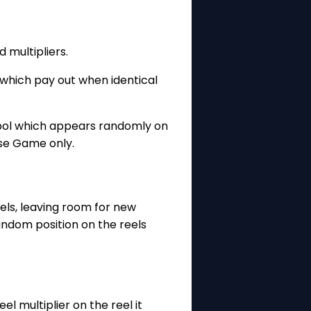
 multipliers.
 which pay out when identical
mbol which appears randomly on
ase Game only.
ls, leaving room for new
andom position on the reels
el multiplier on the reel it