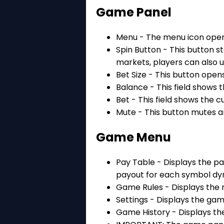
Game Panel
Menu - The menu icon ope
Spin Button - This button st
markets, players can also u
Bet Size - This button opens
Balance - This field shows 
Bet - This field shows the c
Mute - This button mutes 
Game Menu
Pay Table - Displays the pa
payout for each symbol dy
Game Rules - Displays the 
Settings - Displays the gam
Game History - Displays the