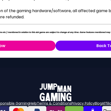
ion of the gaming hardware/software, all affected game 
are refunded.
s etc.) mentioned in relation to this slot game are subject to change at any time. Game features mentioned may no
Now
Back T
sponsible Gaming
Help
Terms & Conditions
Privacy Policy
Blog
Affili