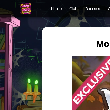
Home
Club
Bonuses
O
Mo