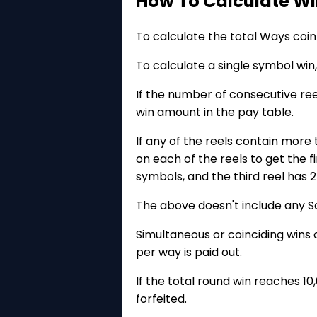
How To Calculate W
To calculate the total Ways coin
To calculate a single symbol win
If the number of consecutive ree
win amount in the pay table.
If any of the reels contain more 
on each of the reels to get the fi
symbols, and the third reel has 2 
The above doesn't include any S
Simultaneous or coinciding wins 
per way is paid out.
If the total round win reaches 10
forfeited.