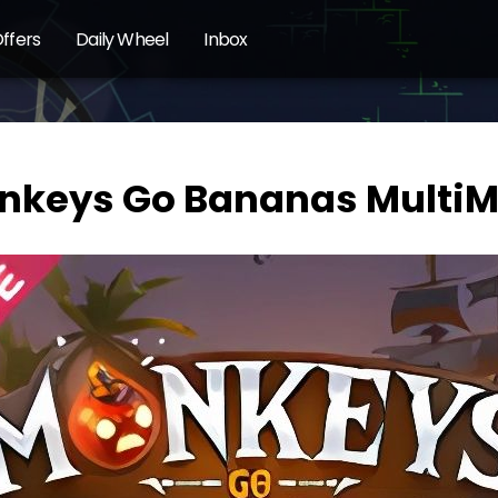
ffers
Daily Wheel
Inbox
nkeys Go Bananas MultiM