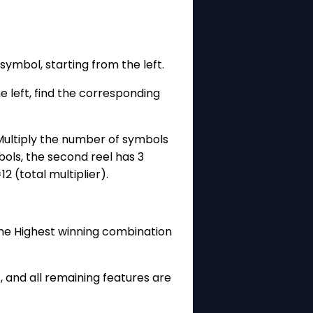
symbol, starting from the left.
e left, find the corresponding
. Multiply the number of symbols
mbols, the second reel has 3
2 (total multiplier).
 the Highest winning combination
t, and all remaining features are