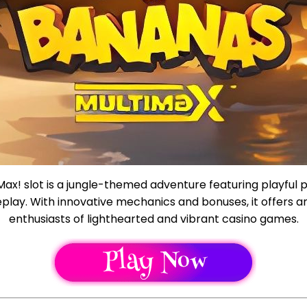
x! slot is a jungle-themed adventure featuring playful p
play. With innovative mechanics and bonuses, it offers a
enthusiasts of lighthearted and vibrant casino games.