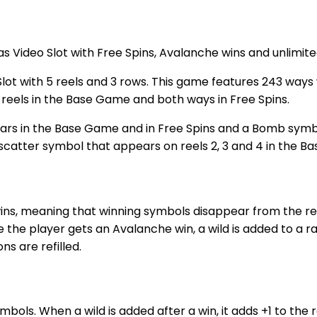
ideo Slot with Free Spins, Avalanche wins and unlimited
lot with 5 reels and 3 rows. This game features 243 ways
 reels in the Base Game and both ways in Free Spins.
pears in the Base Game and in Free Spins and a Bomb sy
a scatter symbol that appears on reels 2, 3 and 4 in the B
ns, meaning that winning symbols disappear from the ree
the player gets an Avalanche win, a wild is added to a r
ns are refilled.
ymbols. When a wild is added after a win, it adds +1 to the re