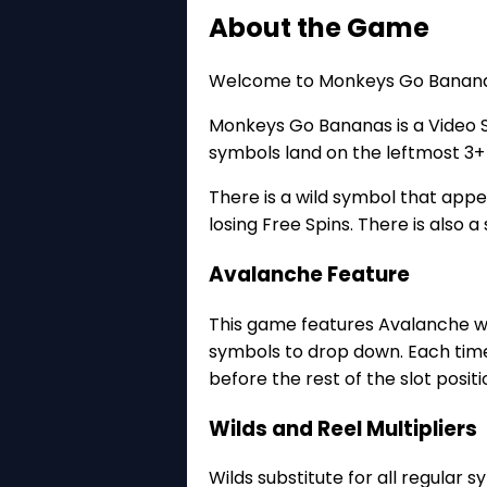
About the Game
Welcome to Monkeys Go Bananas V
Monkeys Go Bananas is a Video S
symbols land on the leftmost 3+
There is a wild symbol that ap
losing Free Spins. There is also 
Avalanche Feature
This game features Avalanche wi
symbols to drop down. Each time 
before the rest of the slot positio
Wilds and Reel Multipliers
Wilds substitute for all regular s