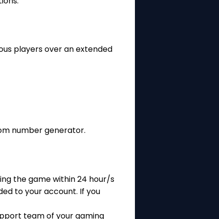
ions.
ous players over an extended
ndom number generator.
ting the game within 24 hour/s
ded to your account. If you
 support team of your gaming