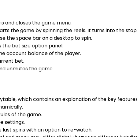
ns and closes the game menu.
arts the game by spinning the reels. It turns into the sto
se the space bar on a desktop to spin.
 the bet size option panel.
the account balance of the player.
urrent bet.
and unmutes the game.
ytable, which contains an explanation of the key feature
namically.
rules of the game.
e settings.
 last spins with an option to re-watch.