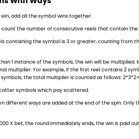
ins With Ways
 win, add all the symbol wins together.
, count the number of consecutive reels that contain the 
ls containing the symbol is 3 or greater, counting from th
than 1 instance of the symbols, the win will be multiplied
nal multiplier. For example, if the first reel contains 2 sy
symbols, the total multiplier is counted as follows: 2*3*2=1
catter symbols which pay scattered.
on different ways are added at the end of the spin. Only
,000 X bet, the round immediately ends, the win is paid ou