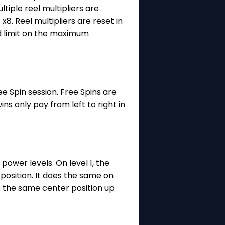
ltiple reel multipliers are
x8. Reel multipliers are reset in
rd limit on the maximum
e Spin session. Free Spins are
s only pay from left to right in
ower levels. On level 1, the
osition. It does the same on
ows the same center position up