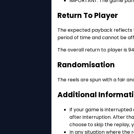
IMPORTANT: The game panel 
Return To Player
The expected payback reflects 
period of time and cannot be aff
The overall return to player is 94
Randomisation
The reels are spun with a fair a
Additional Informat
If your game is interrupted
after interruption. After t
choose to skip the replay, 
In any situation where the 