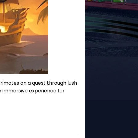
rimates on a quest through lush
n immersive experience for