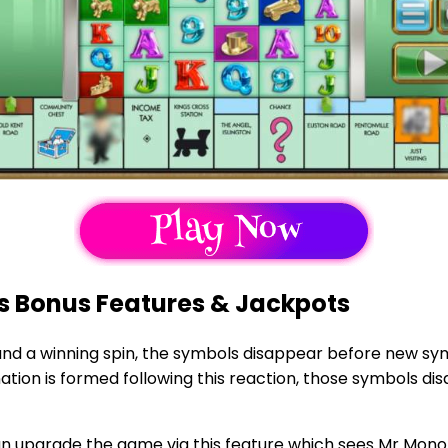
Bonus Features & Jackpots
and a winning spin, the symbols disappear before new symb
nation is formed following this reaction, those symbols 
can upgrade the game via this feature which sees Mr Mo