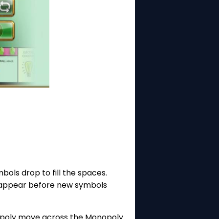
ols drop to fill the spaces.
disappear before new symbols
nopoly move across the Monopoly