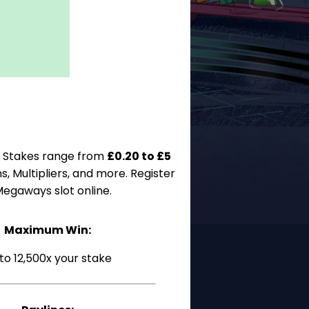
. Stakes range from
£0.20 to £5
s, Multipliers, and more. Register
gaways slot online.
Maximum Win:
to 12,500x your stake