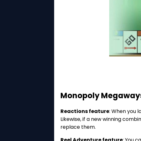
Monopoly Megaways 
Reactions feature
: When you l
Likewise, if a new winning combi
replace them.
Reel Adventure feature
: You 