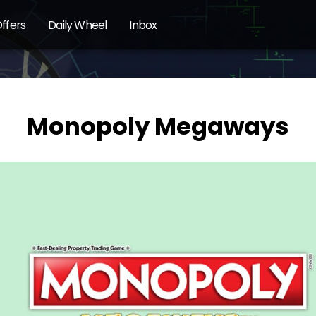
ffers
Daily Wheel
Inbox
Monopoly Megaways