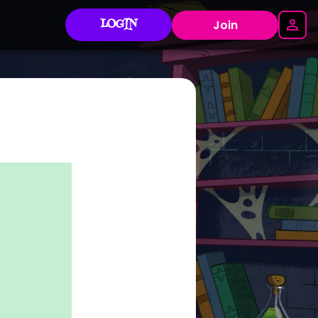
LOGIN
Join