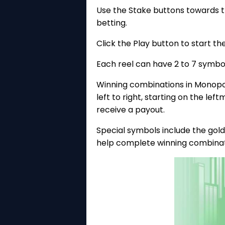
Use the Stake buttons towards t
betting.
Click the Play button to start t
Each reel can have 2 to 7 symbo
Winning combinations in Monopo
left to right, starting on the le
receive a payout.
Special symbols include the gold
help complete winning combinati