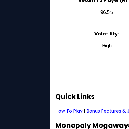
Return To Player (RT
96.5%
Volatility:
High
Quick Links
How To Play
|
Bonus Features & 
Monopoly Megaways 