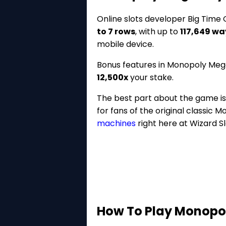
Online slots developer Big Time
to 7 rows
, with up to
117,649 wa
mobile device.
Bonus features in Monopoly Megaw
12,500x
your stake.
The best part about the game is 
for fans of the original classi
machines
right here at Wizard Sl
How To Play Monop