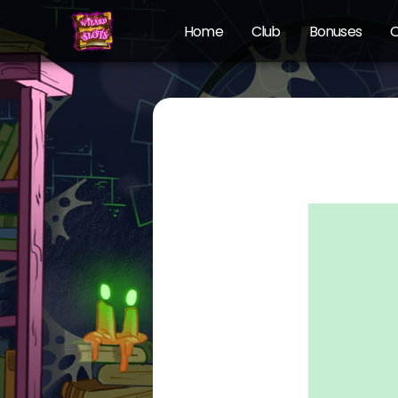
Home
Club
Bonuses
O