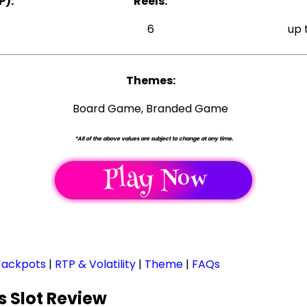
P):
Reels:
6
up 
Themes:
Board Game, Branded Game
*All of the above values are subject to change at any time.
Jackpots
|
RTP & Volatility
|
Theme
|
FAQs
Slot Review