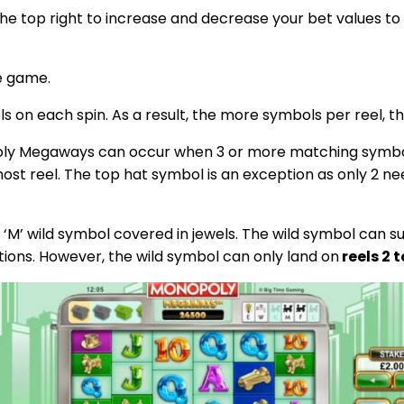
he top right to increase and decrease your bet values t
he game.
ls on each spin. As a result, the more symbols per reel,
ly Megaways can occur when 3 or more matching symbol
ftmost reel. The top hat symbol is an exception as only 2 n
 ‘M’ wild symbol covered in jewels. The wild symbol can s
ons. However, the wild symbol can only land on
reels 2 t