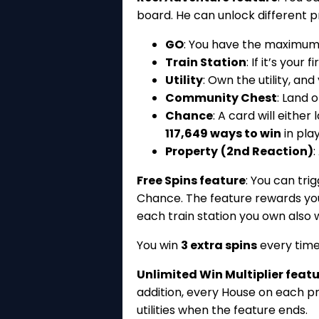
board. He can unlock different 
GO
: You have the maximum
Train Station
: If it’s your
Utility
: Own the utility, and
Community Chest
: Land 
Chance
: A card will eithe
117,649 ways to win
in pla
Property
(2nd Reaction)
:
Free Spins feature
: You can tr
Chance. The feature rewards you 
each train station you own also 
You win
3 extra spins
every time
Unlimited Win Multiplier feat
addition, every House on each pro
utilities when the feature ends.