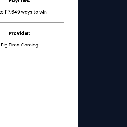
Paylines:
to 117,649 ways to win
Provider:
Big Time Gaming