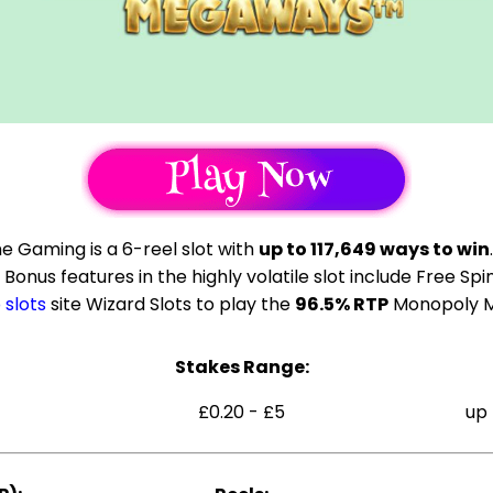
 Gaming is a 6-reel slot with
up to 117,649 ways to win
Bonus features in the highly volatile slot include Free Spin
 slots
site Wizard Slots to play the
96.5% RTP
Monopoly Me
Stakes Range:
£0.20 - £5
up 