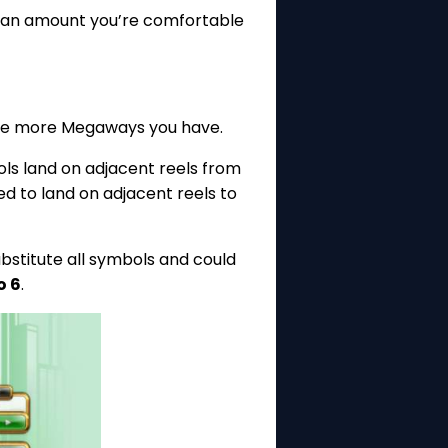
o an amount you’re comfortable
 the more Megaways you have.
s land on adjacent reels from
eed to land on adjacent reels to
ubstitute all symbols and could
o 6
.