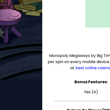
Monopoly Megaways by Big Time
per spin on every mobile device. 
at
best online casino
Bonus Features:
Yes (4)