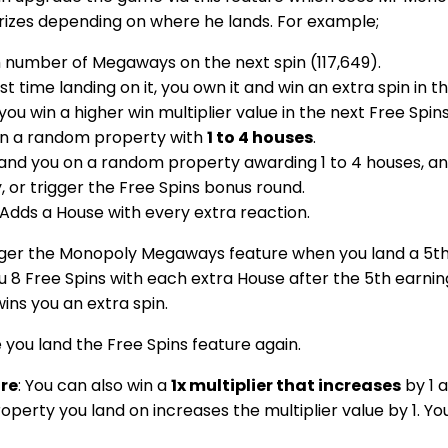
prizes depending on where he lands. For example;
 number of Megaways on the next spin (117,649).
 first time landing on it, you own it and win an extra spin in 
 you win a higher win multiplier value in the next Free Spin
on a random property with
1 to 4 houses
.
r land you on a random property awarding 1 to 4 houses, a
y, or trigger the Free Spins bonus round.
 Adds a House with every extra reaction.
igger the Monopoly Megaways feature when you land a 5th
8 Free Spins with each extra House after the 5th earning 
wins you an extra spin.
 you land the Free Spins feature again.
ure
: You can also win a
1x multiplier that increases
by 1 a
perty you land on increases the multiplier value by 1. You 