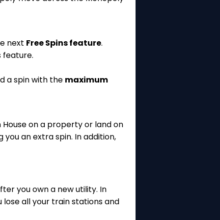
the next
Free Spins feature
.
s feature.
nd a spin with the
maximum
 House on a property or land on
you an extra spin. In addition,
fter you own a new utility. In
lose all your train stations and