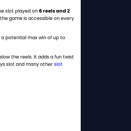
ne slot played on
6 reels and 2
, the game is accessible on every
 a potential max win of up to
ow the reels. It adds a fun twist
ays slot and many other
slot