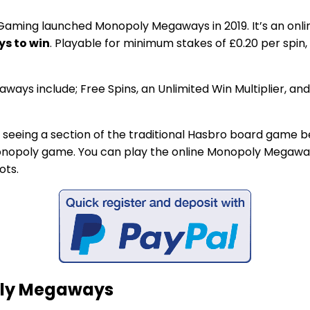
 Gaming launched Monopoly Megaways in 2019. It’s an onli
ys to win
. Playable for minimum stakes of £0.20 per spin
ays include; Free Spins, an Unlimited Win Multiplier, and
seeing a section of the traditional Hasbro board game bel
c Monopoly game. You can play the online Monopoly Megaw
ots.
oly Megaways