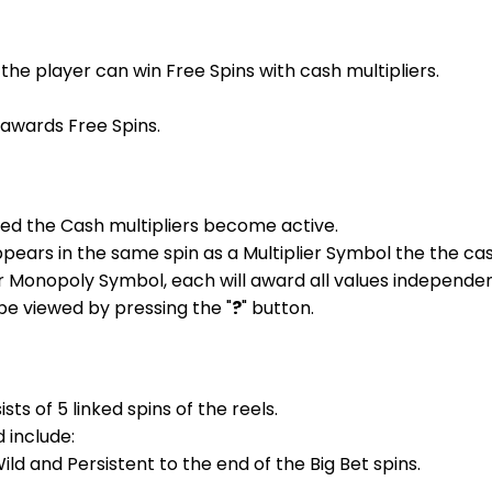
 the player can win Free Spins with cash multipliers.
awards Free Spins.
ed the Cash multipliers become active.
ears in the same spin as a Multiplier Symbol the the cas
r Monopoly Symbol, each will award all values independen
be viewed by pressing the "
?
" button.
ists of 5 linked spins of the reels.
 include:
ld and Persistent to the end of the Big Bet spins.