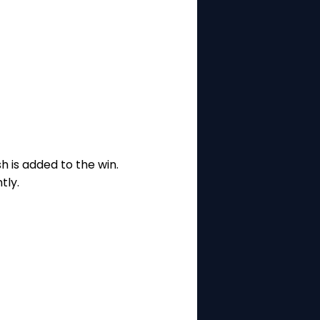
h is added to the win.
tly.