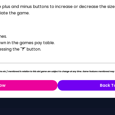
e plus and minus buttons to increase or decrease the size
tiate the game.
nes.
hown in the games pay table.
ssing the "
?
" button.
s etc.) mentioned in relation to this slot game are subject to change at any time. Game features mentioned may no
Now
Back T