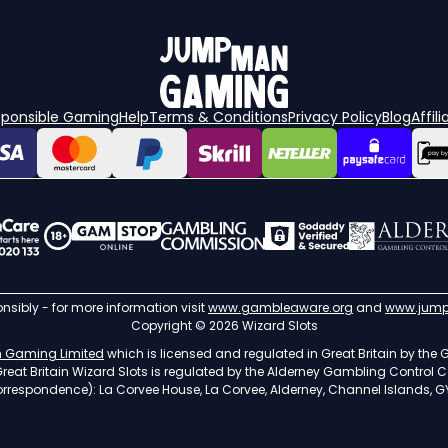
sponsible Gaming
Help
Terms & Conditions
Privacy Policy
Blog
Affili
nsibly - for more information visit
www.gambleaware.org
and
www.jump
Copyright © 2026 Wizard Slots
Gaming Limited
which is licensed and regulated in Great Britain by t
 Great Britain Wizard Slots is regulated by the Alderney Gambling Contro
orrespondence): La Corvee House, La Corvee, Alderney, Channel Islands, G