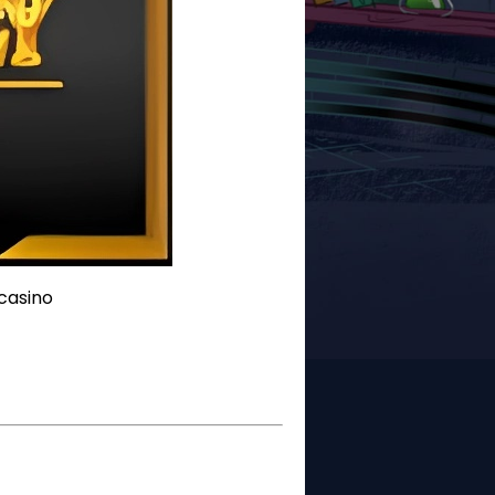
casino