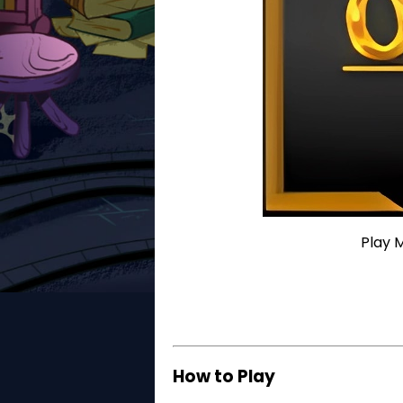
Play 
How to Play