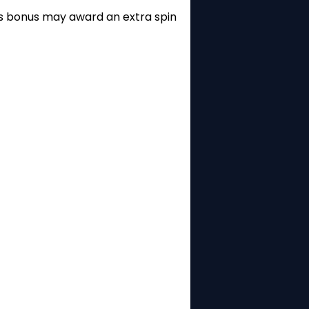
his bonus may award an extra spin