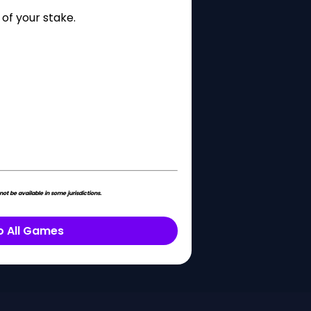
 of your stake.
t be available in some jurisdictions.
o All Games