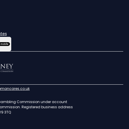
ates
mancares.co.uk
he Gambling Commission under account
l Commission. Registered business address
Y9 3TQ