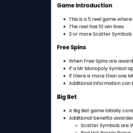
Game Introduction
This is a 5 reel game where
The reel has 10 win lines.
3 or more Scatter Symbols 
Free Spins
When Free Spins are award
If a Mr Monopoly Symbol app
If there is more than one M
Additional information can 
Big Bet
A Big Bet game initially cons
Additional benefits awarded
Scatter Symbols are Wi
Red Hot Respin Bonus