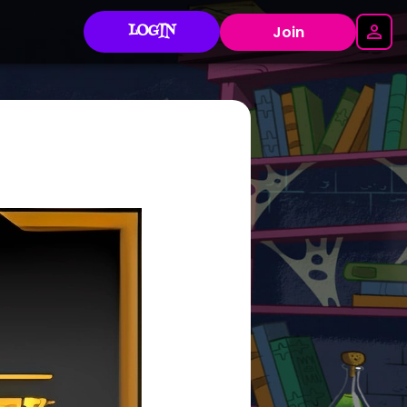
LOGIN
Join