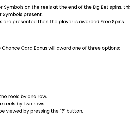
er Symbols on the reels at the end of the Big Bet spins, t
ter Symbols present.
ls are presented then the player is awarded Free Spins.
he Chance Card Bonus will award one of three options:
the reels by one row.
e reels by two rows.
be viewed by pressing the "
?
" button.