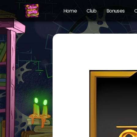
Home
Club
Bonuses
O