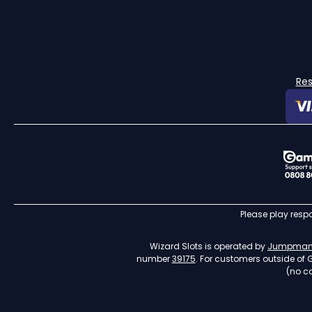
Re
Please play respo
Wizard Slots is operated by
Jumpman 
number
39175
. For customers outside of
(no c