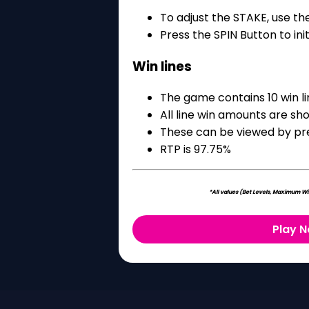
To adjust the STAKE, use th
Press the SPIN Button to ini
Win lines
The game contains 10 win li
All line win amounts are s
These can be viewed by pre
RTP is 97.75%
*All values (Bet Levels, Maximum Win
Play 