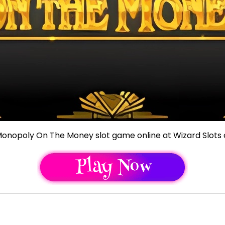
Monopoly On The Money slot game online at Wizard Slots 