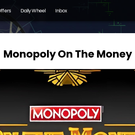
ffers
Daily Wheel
Inbox
Monopoly On The Money