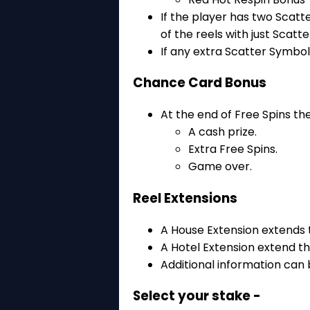
If the player has two Scatt
of the reels with just Scat
If any extra Scatter Symbo
Chance Card Bonus
At the end of Free Spins t
A cash prize.
Extra Free Spins.
Game over.
Reel Extensions
A House Extension extends 
A Hotel Extension extend th
Additional information can 
Select your stake -