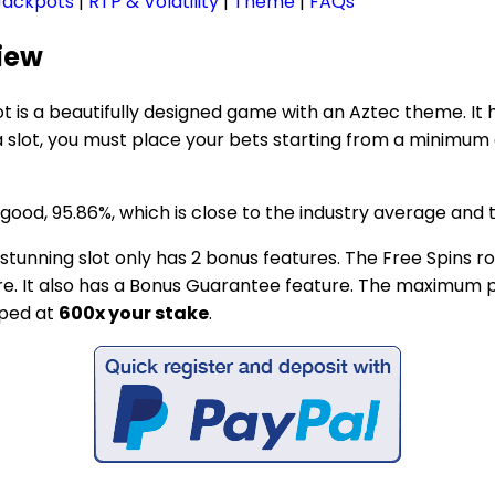
Jackpots
|
RTP & Volatility
|
Theme
|
FAQs
iew
ot is a beautifully designed game with an Aztec theme. It h
 slot, you must place your bets starting from a minimum
e good, 95.86%, which is close to the industry average and 
ly stunning slot only has 2 bonus features. The Free Spins 
re. It also has a Bonus Guarantee feature. The maximum p
pped at
600x your stake
.