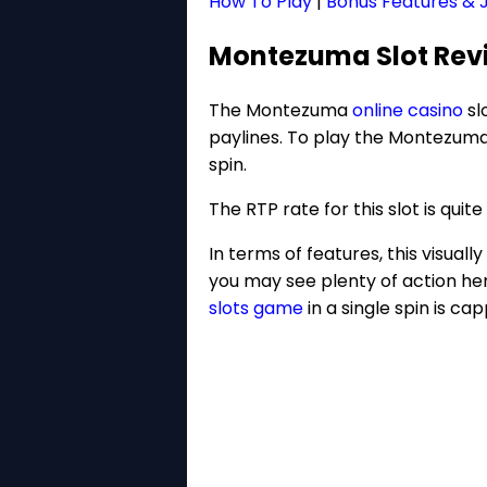
How To Play
|
Bonus Features & 
Montezuma Slot Rev
The Montezuma
online casino
sl
paylines. To play the Montezuma
spin.
The RTP rate for this slot is quit
In terms of features, this visual
you may see plenty of action he
slots game
in a single spin is ca