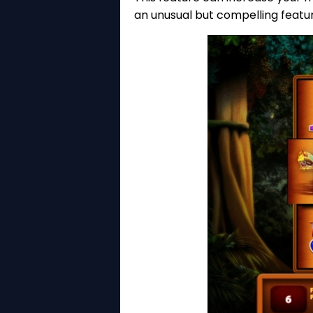
an unusual but compelling feature