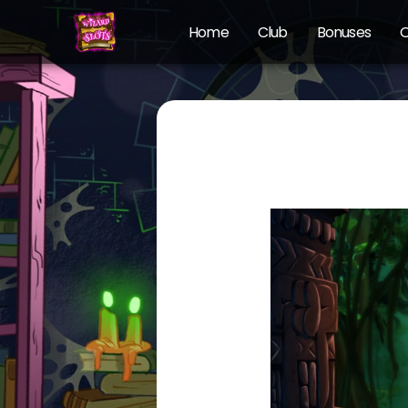
Home
Club
Bonuses
O