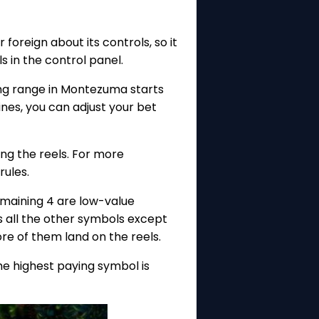
oreign about its controls, so it
s in the control panel.
ting range in Montezuma starts
nes, you can adjust your bet
ing the reels. For more
rules.
emaining 4 are low-value
s all the other symbols except
re of them land on the reels.
he highest paying symbol is