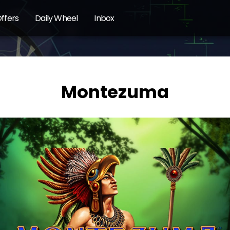
ffers
Daily Wheel
Inbox
Montezuma