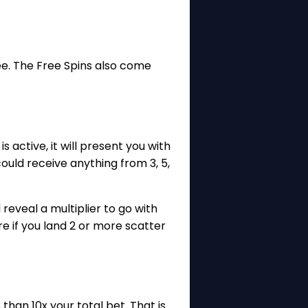
e. The Free Spins also come
 active, it will present you with
ould receive anything from 3, 5,
l reveal a multiplier to go with
ure if you land 2 or more scatter
 than 10x your total bet. That is