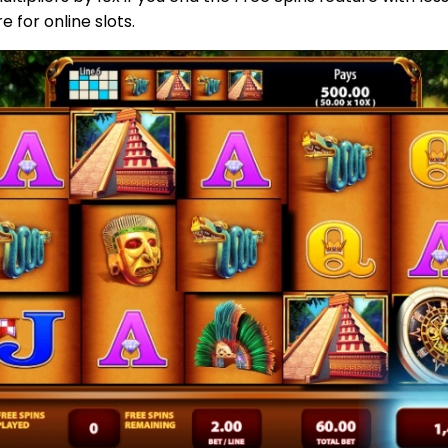
 for online slots.