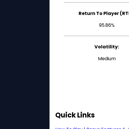
Return To Player (RT
95.86%
Volatility:
Medium
Quick Links