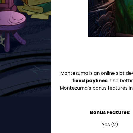
Montezuma is an online slot de
fixed paylines
. The bett
Montezuma’s bonus features inc
Bonus Features:
Yes (2)