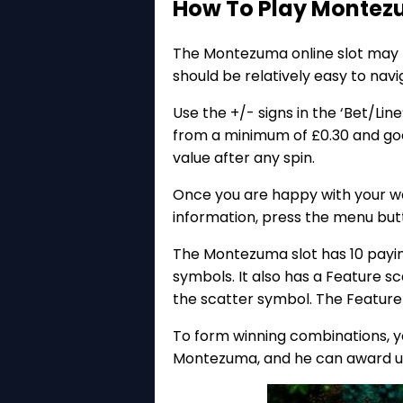
How To Play Monte
The Montezuma online slot may be
should be relatively easy to navi
Use the +/- signs in the ‘Bet/Li
from a minimum of £0.30 and goes
value after any spin.
Once you are happy with your wag
information, press the menu butt
The Montezuma slot has 10 payin
symbols. It also has a Feature s
the scatter symbol. The Feature 
To form winning combinations, y
Montezuma, and he can award up t