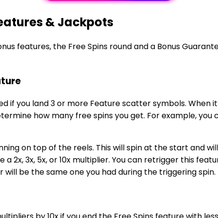
atures & Jackpots
nus features, the Free Spins round and a Bonus Guarante
ature
ed if you land 3 or more Feature scatter symbols. When it is
determine how many free spins you get. For example, you c
ning on top of the reels. This will spin at the start and wil
e a 2x, 3x, 5x, or 10x multiplier. You can retrigger this feat
r will be the same one you had during the triggering spin.
tipliers by 10x if you end the Free Spins feature with less