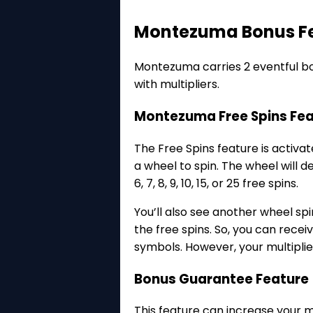
Montezuma Bonus Fe
Montezuma carries 2 eventful bo
with multipliers.
Montezuma Free Spins Fe
The Free Spins feature is activat
a wheel to spin. The wheel will 
6, 7, 8, 9, 10, 15, or 25 free spins.
You’ll also see another wheel spin
the free spins. So, you can receiv
symbols. However, your multiplie
Bonus Guarantee Feature
This feature can increase your mul