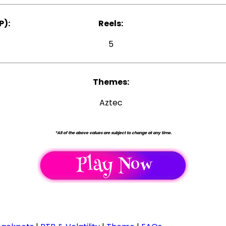
P):
Reels:
5
Themes:
Aztec
*All of the above values are subject to change at any time.