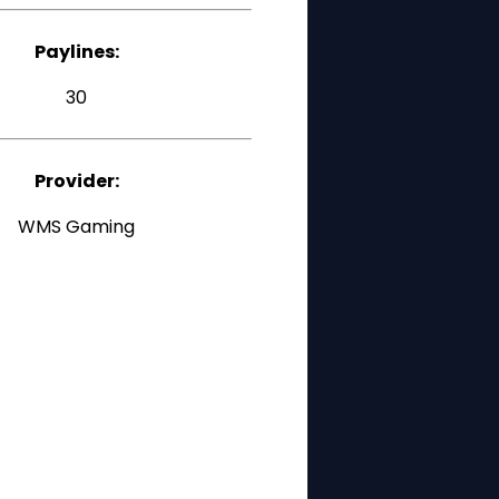
Paylines:
30
Provider:
WMS Gaming