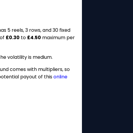
as 5 reels, 3 rows, and 30 fixed
 of
£0.30
to
£4.50
maximum per
the volatility is medium.
round comes with multipliers, so
otential payout of this
online