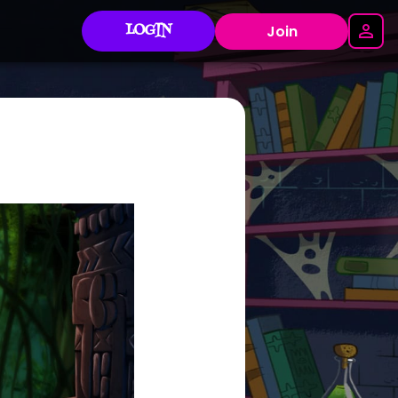
LOGIN
Join