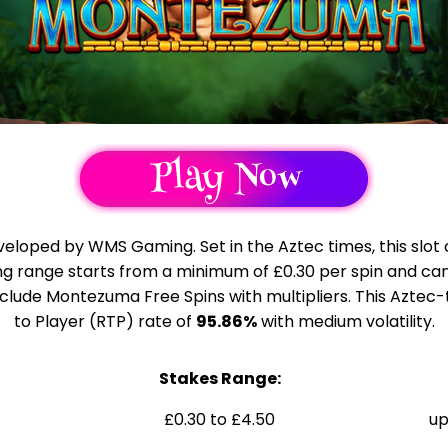
veloped by WMS Gaming. Set in the Aztec times, this slot
ing range starts from a minimum of £0.30 per spin and c
lude Montezuma Free Spins with multipliers. This Aztec-
to Player (RTP) rate of
95.86%
with medium volatility.
Stakes Range:
£0.30 to £4.50
up