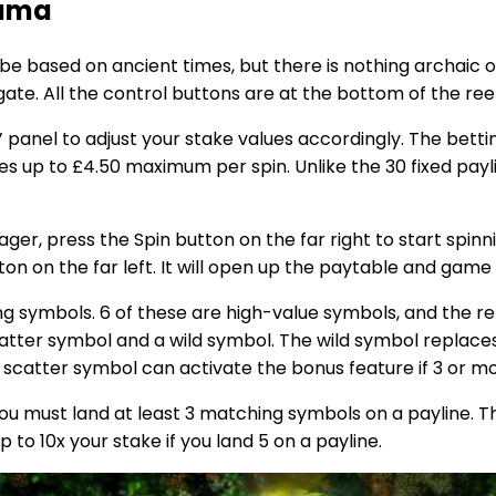
zuma
 based on ancient times, but there is nothing archaic or f
gate. All the control buttons are at the bottom of the reel
ne’ panel to adjust your stake values accordingly. The bet
 up to £4.50 maximum per spin. Unlike the 30 fixed payli
er, press the Spin button on the far right to start spinn
on on the far left. It will open up the paytable and game 
g symbols. 6 of these are high-value symbols, and the r
catter symbol and a wild symbol. The wild symbol replace
scatter symbol can activate the bonus feature if 3 or mo
ou must land at least 3 matching symbols on a payline. T
o 10x your stake if you land 5 on a payline.