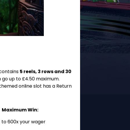
 contains
5 reels, 3 rows and 30
an go up to £4.50 maximum.
themed online slot has a Return
Maximum Win:
 to 600x your wager