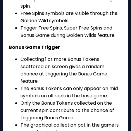
spin.
Free Spins symbols are visible through the
Golden Wild symbols.
Trigger Free Spins, Super Free Spins and
Bonus Game during Golden Wilds feature.
Bonus Game Trigger
Collecting 1 or more Bonus Tokens
scattered on screen gives a random
chance at triggering the Bonus Game
feature.
The Bonus Tokens can only appear on mid
symbols on all reels in the base game.
Only the Bonus Tokens collected on the
current spin contribute to the chance of
triggering Bonus Game.
The graphical collection pot in the game is