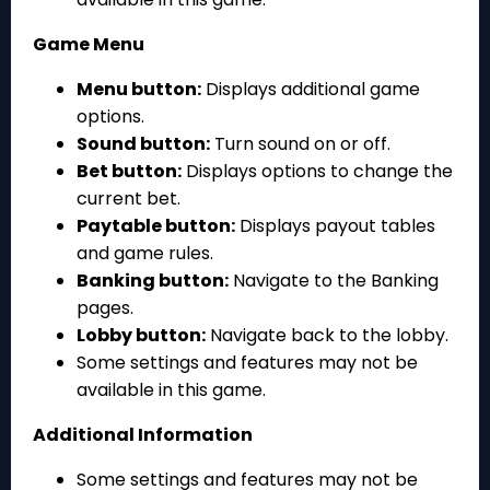
Game Menu
Menu button:
Displays additional game
options.
Sound button:
Turn sound on or off.
Bet button:
Displays options to change the
current bet.
Paytable button:
Displays payout tables
and game rules.
Banking button:
Navigate to the Banking
pages.
Lobby button:
Navigate back to the lobby.
Some settings and features may not be
available in this game.
Additional Information
Some settings and features may not be