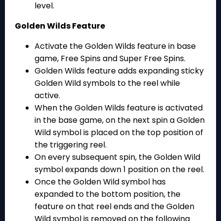
level.
Golden Wilds Feature
Activate the Golden Wilds feature in base
game, Free Spins and Super Free Spins.
Golden Wilds feature adds expanding sticky
Golden Wild symbols to the reel while
active.
When the Golden Wilds feature is activated
in the base game, on the next spin a Golden
Wild symbol is placed on the top position of
the triggering reel.
On every subsequent spin, the Golden Wild
symbol expands down 1 position on the reel.
Once the Golden Wild symbol has
expanded to the bottom position, the
feature on that reel ends and the Golden
Wild symbol is removed on the following