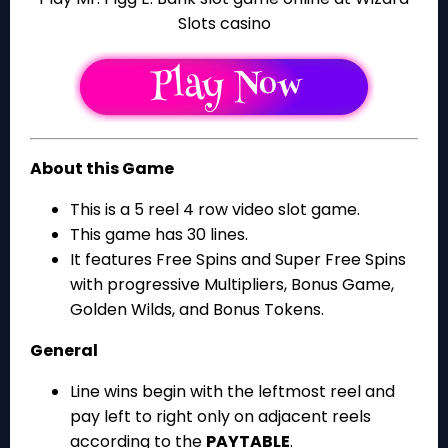
Slots casino
About this Game
This is a 5 reel 4 row video slot game.
This game has 30 lines.
It features Free Spins and Super Free Spins
with progressive Multipliers, Bonus Game,
Golden Wilds, and Bonus Tokens.
General
Line wins begin with the leftmost reel and
pay left to right only on adjacent reels
according to the
PAYTABLE
.