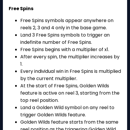
Free Spins
Free Spins symbols appear anywhere on
reels 2, 3 and 4 only in the base game.
Land 3 Free Spins symbols to trigger an
indefinite number of Free Spins.
Free Spins begins with a multiplier of x1.
After every spin, the multiplier increases by
1.
Every individual win in Free Spins is multiplied
by the current multiplier.
At the start of Free Spins, Golden Wilds
feature is active on reel 3, starting from the
top reel position.
Land a Golden Wild symbol on any reel to
trigger Golden Wilds feature.
Golden Wilds feature starts from the same
reel position as the triggering Golden Wild