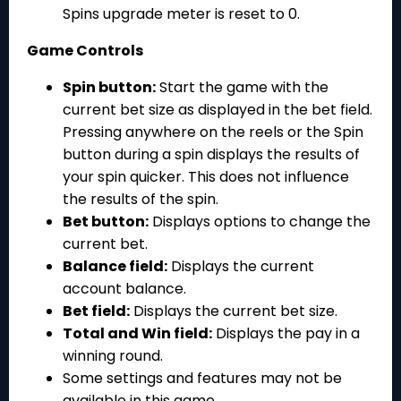
Spins upgrade meter is reset to 0.
Game Controls
Spin button:
Start the game with the
current bet size as displayed in the bet field.
Pressing anywhere on the reels or the Spin
button during a spin displays the results of
your spin quicker. This does not influence
the results of the spin.
Bet button:
Displays options to change the
current bet.
Balance field:
Displays the current
account balance.
Bet field:
Displays the current bet size.
Total and Win field:
Displays the pay in a
winning round.
Some settings and features may not be
available in this game.