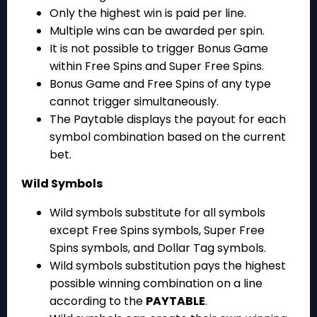
Only the highest win is paid per line.
Multiple wins can be awarded per spin.
It is not possible to trigger Bonus Game
within Free Spins and Super Free Spins.
Bonus Game and Free Spins of any type
cannot trigger simultaneously.
The Paytable displays the payout for each
symbol combination based on the current
bet.
Wild Symbols
Wild symbols substitute for all symbols
except Free Spins symbols, Super Free
Spins symbols, and Dollar Tag symbols.
Wild symbols substitution pays the highest
possible winning combination on a line
according to the
PAYTABLE
.