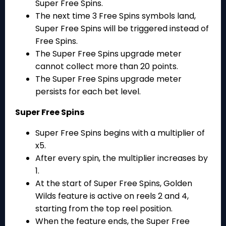
Super Free Spins.
The next time 3 Free Spins symbols land,
Super Free Spins will be triggered instead of
Free Spins.
The Super Free Spins upgrade meter
cannot collect more than 20 points.
The Super Free Spins upgrade meter
persists for each bet level.
Super Free Spins
Super Free Spins begins with a multiplier of
x5.
After every spin, the multiplier increases by
1.
At the start of Super Free Spins, Golden
Wilds feature is active on reels 2 and 4,
starting from the top reel position.
When the feature ends, the Super Free