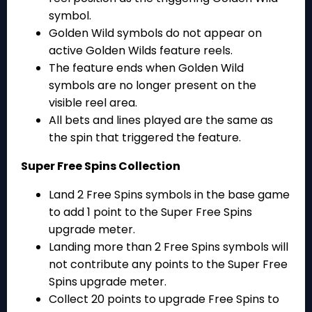
symbol.
Golden Wild symbols do not appear on
active Golden Wilds feature reels.
The feature ends when Golden Wild
symbols are no longer present on the
visible reel area.
All bets and lines played are the same as
the spin that triggered the feature.
Super Free Spins Collection
Land 2 Free Spins symbols in the base game
to add 1 point to the Super Free Spins
upgrade meter.
Landing more than 2 Free Spins symbols will
not contribute any points to the Super Free
Spins upgrade meter.
Collect 20 points to upgrade Free Spins to