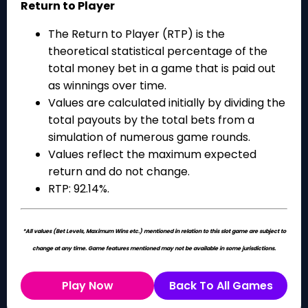
Return to Player
The Return to Player (RTP) is the
theoretical statistical percentage of the
total money bet in a game that is paid out
as winnings over time.
Values are calculated initially by dividing the
total payouts by the total bets from a
simulation of numerous game rounds.
Values reflect the maximum expected
return and do not change.
RTP: 92.14%.
*All values (Bet Levels, Maximum Wins etc.) mentioned in relation to this slot game are subject to
change at any time. Game features mentioned may not be available in some jurisdictions.
Play Now
Back To All Games