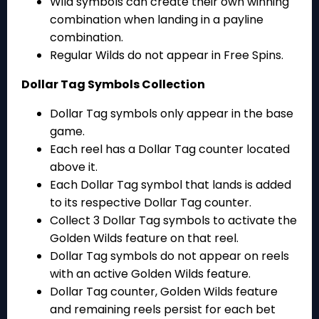
Wild symbols can create their own winning
combination when landing in a payline
combination.
Regular Wilds do not appear in Free Spins.
Dollar Tag Symbols Collection
Dollar Tag symbols only appear in the base
game.
Each reel has a Dollar Tag counter located
above it.
Each Dollar Tag symbol that lands is added
to its respective Dollar Tag counter.
Collect 3 Dollar Tag symbols to activate the
Golden Wilds feature on that reel.
Dollar Tag symbols do not appear on reels
with an active Golden Wilds feature.
Dollar Tag counter, Golden Wilds feature
and remaining reels persist for each bet