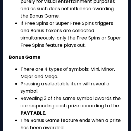
purely for visual entertainment purposes
and as such does not influence awarding
the Bonus Game.
If Free Spins or Super Free Spins triggers
and Bonus Tokens are collected
simultaneously, only the Free Spins or Super
Free Spins feature plays out.
Bonus Game
There are 4 types of symbols: Mini, Minor,
Major and Mega.
Pressing a selectable item will reveal a
symbol.
Revealing 3 of the same symbol awards the
corresponding cash prize according to the
PAYTABLE
.
The Bonus Game feature ends when a prize
has been awarded.