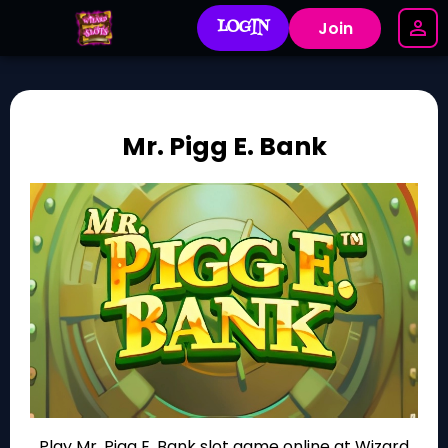
LOGIN
Join
Mr. Pigg E. Bank
Play Mr. Pigg E. Bank slot game online at Wizard