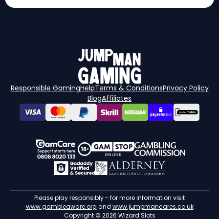
Responsible Gaming
Help
Terms & Conditions
Privacy Policy
Blog
Affiliates
Please play responsibly - for more information visit
www.gambleaware.org
and
www.jumpmancares.co.uk
Copyright © 2026 Wizard Slots