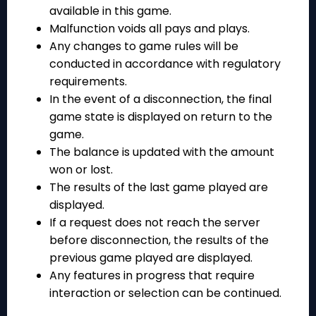
available in this game.
Malfunction voids all pays and plays.
Any changes to game rules will be
conducted in accordance with regulatory
requirements.
In the event of a disconnection, the final
game state is displayed on return to the
game.
The balance is updated with the amount
won or lost.
The results of the last game played are
displayed.
If a request does not reach the server
before disconnection, the results of the
previous game played are displayed.
Any features in progress that require
interaction or selection can be continued.