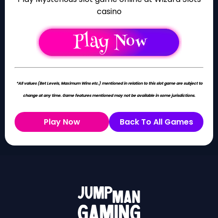
casino
*All values (Bet Levels, Maximum Wins etc.) mentioned in relation to this slot game are subject to
change at any time. Game features mentioned may not be available in some jurisdictions.
Play Now
Back To All Games