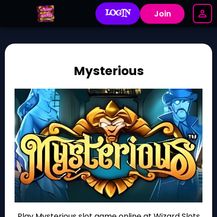
LOGIN
Join
Mysterious
Play Mysterious slot game online at Wizard Slots