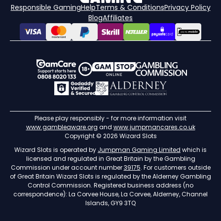
Responsible Gaming
Help
Terms & Conditions
Privacy Policy
Blog
Affiliates
Please play responsibly - for more information visit
www.gambleaware.org
and
www.jumpmancares.co.uk
Copyright © 2026 Wizard Slots
Wizard Slots is operated by
Jumpman Gaming Limited
which is
licensed and regulated in Great Britain by the Gambling
Commission under account number
39175
. For customers outside
of Great Britain Wizard Slots is regulated by the Alderney Gambling
Control Commission. Registered business address (no
correspondence): La Corvee House, La Corvee, Alderney, Channel
Islands, GY9 3TQ