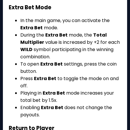
Extra Bet Mode
In the main game, you can activate the
Extra Bet
mode.
During the
Extra Bet
mode, the
Total
Multiplier
value is increased by +2 for each
WILD
symbol participating in the winning
combination.
To open
Extra Bet
settings, press the coin
button.
Press
Extra Bet
to toggle the mode on and
off.
Playing in
Extra Bet
mode increases your
total bet by 1.5x.
Enabling
Extra Bet
does not change the
payouts.
Return to Player