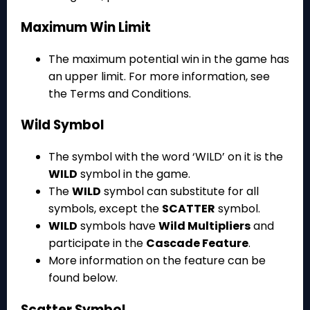
Maximum Win Limit
The maximum potential win in the game has
an upper limit. For more information, see
the Terms and Conditions.
Wild Symbol
The symbol with the word ‘WILD’ on it is the
WILD
symbol in the game.
The
WILD
symbol can substitute for all
symbols, except the
SCATTER
symbol.
WILD
symbols have
Wild Multipliers
and
participate in the
Cascade Feature
.
More information on the feature can be
found below.
Scatter Symbol