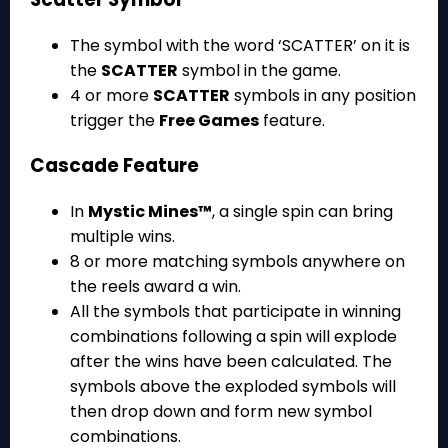
The symbol with the word ‘SCATTER’ on it is
the
SCATTER
symbol in the game.
4 or more
SCATTER
symbols in any position
trigger the
Free Games
feature.
Cascade Feature
In
Mystic Mines™
, a single spin can bring
multiple wins.
8 or more matching symbols anywhere on
the reels award a win.
All the symbols that participate in winning
combinations following a spin will explode
after the wins have been calculated. The
symbols above the exploded symbols will
then drop down and form new symbol
combinations.