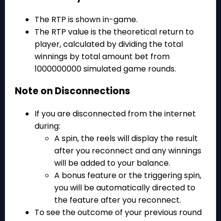
The RTP is shown in-game.
The RTP value is the theoretical return to
player, calculated by dividing the total
winnings by total amount bet from
1000000000 simulated game rounds.
Note on Disconnections
If you are disconnected from the internet
during:
A spin, the reels will display the result
after you reconnect and any winnings
will be added to your balance.
A bonus feature or the triggering spin,
you will be automatically directed to
the feature after you reconnect.
To see the outcome of your previous round