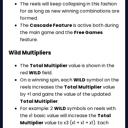
The reels will keep collapsing in this fashion
for as long as new winning combinations are
formed.
The
Cascade Feature
is active both during
the main game and the
Free Games
feature.
Wild Multipliers
The
Total Multiplier
value is shown in the
red
WILD
field.
On a winning spin, each
WILD
symbol on the
reels increases the
Total Multiplier
value
by +1 and gains the value of the updated
Total Multiplier
.
For example: 2
WILD
symbols on reels with
the x1 basic value will increase the
Total
Multiplier
value to x3 (x1 + x1 + x1). Each