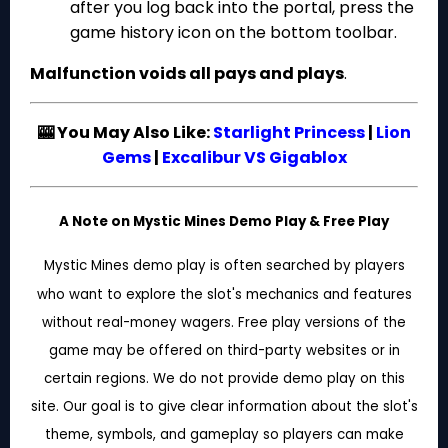
after you log back into the portal, press the
game history icon on the bottom toolbar.
Malfunction voids all pays and plays
.
🎰 You May Also Like:
Starlight Princess
|
Lion
Gems
|
Excalibur VS Gigablox
A Note on Mystic Mines Demo Play & Free Play
Mystic Mines demo play is often searched by players
who want to explore the slot's mechanics and features
without real-money wagers. Free play versions of the
game may be offered on third-party websites or in
certain regions. We do not provide demo play on this
site. Our goal is to give clear information about the slot's
theme, symbols, and gameplay so players can make