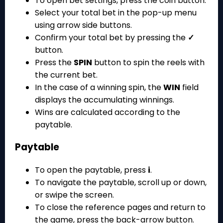
To open bet settings, press the coin button.
Select your total bet in the pop-up menu
using arrow side buttons.
Confirm your total bet by pressing the
✓
button.
Press the
SPIN
button to spin the reels with
the current bet.
In the case of a winning spin, the
WIN
field
displays the accumulating winnings.
Wins are calculated according to the
paytable.
Paytable
To open the paytable, press
i
.
To navigate the paytable, scroll up or down,
or swipe the screen.
To close the reference pages and return to
the game, press the back-arrow button.