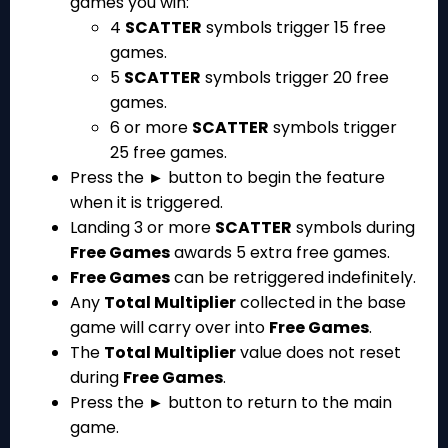
games you win:
4
SCATTER
symbols trigger 15 free
games.
5
SCATTER
symbols trigger 20 free
games.
6 or more
SCATTER
symbols trigger
25 free games.
Press the
►
button to begin the feature
when it is triggered.
Landing 3 or more
SCATTER
symbols during
Free Games
awards 5 extra free games.
Free Games
can be retriggered indefinitely.
Any
Total Multiplier
collected in the base
game will carry over into
Free Games
.
The
Total Multiplier
value does not reset
during
Free Games
.
Press the
►
button to return to the main
game.