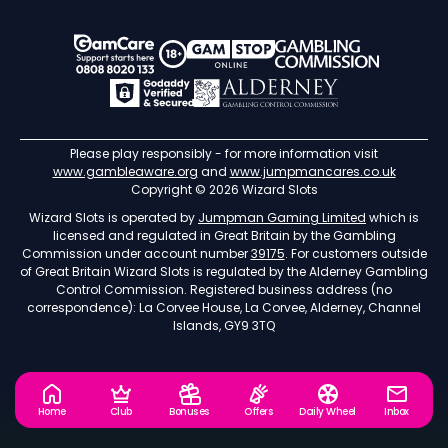
Please play responsibly - for more information visit
www.gambleaware.org
and
www.jumpmancares.co.uk
Copyright © 2026 Wizard Slots
Wizard Slots is operated by
Jumpman Gaming Limited
which is
licensed and regulated in Great Britain by the Gambling
Commission under account number
39175
. For customers outside
of Great Britain Wizard Slots is regulated by the Alderney Gambling
Control Commission. Registered business address (no
correspondence): La Corvee House, La Corvee, Alderney, Channel
Islands, GY9 3TQ
Home
Club
Bonuses
Offers
Daily Wheel
Inbox