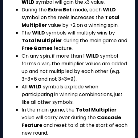
WILD
symbol will gain the x3 value.
During the
Extra Bet
mode, each
WILD
symbol on the reels increases the
Total
Multiplier
value by +2 on a winning spin.
The
WILD
symbols will multiply wins by
Total Multiplier
during the main game and
Free Games
feature.
On any spin, if more than 1
WILD
symbol
forms a win, the multiplier values are added
up and not multiplied by each other (e.g.
3+3=6 and not 3×3=9).
All
WILD
symbols explode when
participating in winning combinations, just
like all other symbols.
In the main game, the
Total Multiplier
value will carry over during the
Cascade
Feature
and reset to x1 at the start of each
new round.