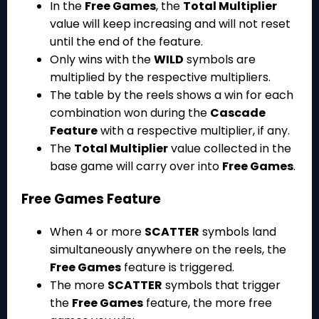
In the
Free Games
, the
Total Multiplier
value will keep increasing and will not reset
until the end of the feature.
Only wins with the
WILD
symbols are
multiplied by the respective multipliers.
The table by the reels shows a win for each
combination won during the
Cascade
Feature
with a respective multiplier, if any.
The
Total Multiplier
value collected in the
base game will carry over into
Free Games
.
Free Games Feature
When 4 or more
SCATTER
symbols land
simultaneously anywhere on the reels, the
Free Games
feature is triggered.
The more
SCATTER
symbols that trigger
the
Free Games
feature, the more free