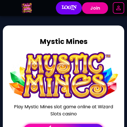
LOGIN
Join
Mystic Mines
Play Mystic Mines slot game online at Wizard
Slots casino