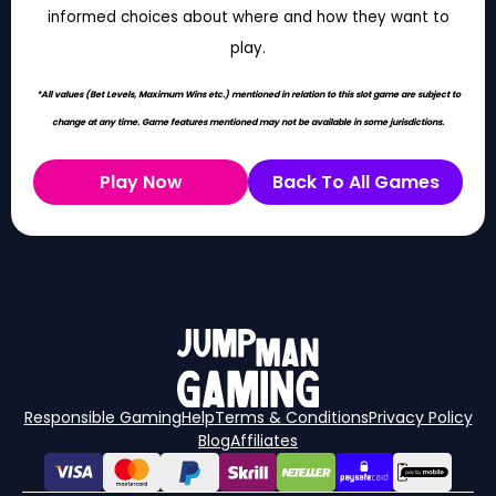
informed choices about where and how they want to
play.
*All values (Bet Levels, Maximum Wins etc.) mentioned in relation to this slot game are subject to
change at any time. Game features mentioned may not be available in some jurisdictions.
Play Now
Back To All Games
Responsible Gaming
Help
Terms & Conditions
Privacy Policy
Blog
Affiliates