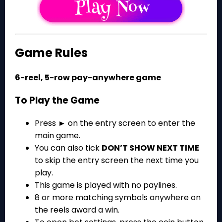
Game Rules
6-reel, 5-row pay-anywhere game
To Play the Game
Press
►
on the entry screen to enter the
main game.
You can also tick
DON’T SHOW NEXT TIME
to skip the entry screen the next time you
play.
This game is played with no paylines.
8 or more matching symbols anywhere on
the reels award a win.