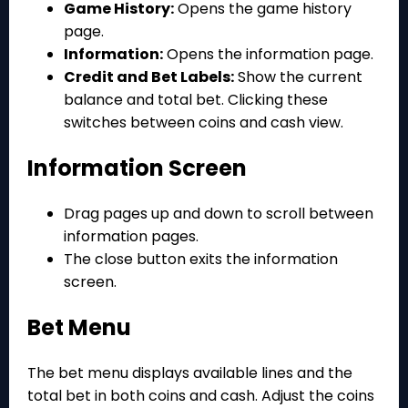
Game History:
Opens the game history
page.
Information:
Opens the information page.
Credit and Bet Labels:
Show the current
balance and total bet. Clicking these
switches between coins and cash view.
Information Screen
Drag pages up and down to scroll between
information pages.
The close button exits the information
screen.
Bet Menu
The bet menu displays available lines and the
total bet in both coins and cash. Adjust the coins