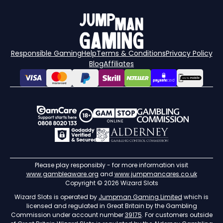
Responsible Gaming
Help
Terms & Conditions
Privacy Policy
Blog
Affiliates
Please play responsibly - for more information visit
www.gambleaware.org
and
www.jumpmancares.co.uk
Copyright © 2026 Wizard Slots
Wizard Slots is operated by
Jumpman Gaming Limited
which is
licensed and regulated in Great Britain by the Gambling
Commission under account number
39175
. For customers outside