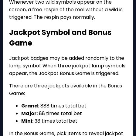
Whenever two wild symbols appear on the
screen, a free respin of the reel without a wild is
triggered. The respin pays normally.
Jackpot Symbol and Bonus
Game
Jackpot badges may be added randomly to the
lamp symbol. When three jackpot lamp symbols
appear, the Jackpot Bonus Game is triggered.
There are three jackpots available in the Bonus
Game:
Grand:
888 times total bet
Major:
88 times total bet
Mini:
38 times total bet
In the Bonus Game, pick items to reveal jackpot