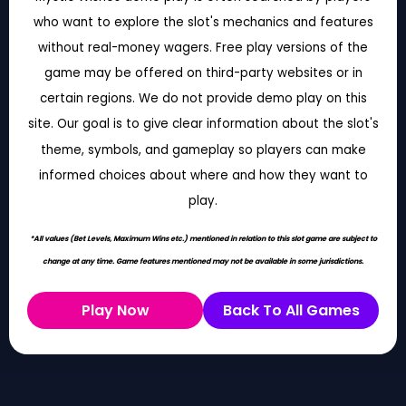
who want to explore the slot's mechanics and features
without real-money wagers. Free play versions of the
game may be offered on third-party websites or in
certain regions. We do not provide demo play on this
site. Our goal is to give clear information about the slot's
theme, symbols, and gameplay so players can make
informed choices about where and how they want to
play.
*All values (Bet Levels, Maximum Wins etc.) mentioned in relation to this slot game are subject to
change at any time. Game features mentioned may not be available in some jurisdictions.
Play Now
Back To All Games