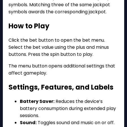
symbols. Matching three of the same jackpot
symbols awards the corresponding jackpot.
How to Play
Click the bet button to open the bet menu.
Select the bet value using the plus and minus
buttons. Press the spin button to play.
The menu button opens additional settings that
affect gameplay.
Settings, Features, and Labels
Battery Saver:
Reduces the device’s
battery consumption during extended play
sessions.
Sound:
Toggles sound and music on or off.