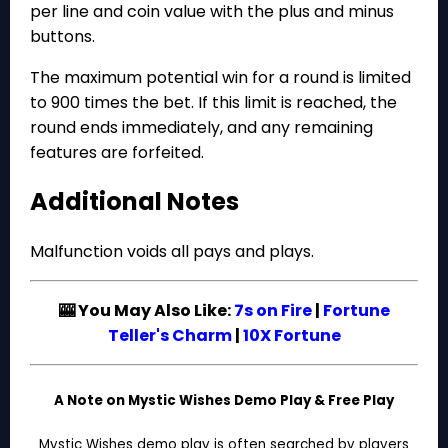
per line and coin value with the plus and minus
buttons.
The maximum potential win for a round is limited
to 900 times the bet. If this limit is reached, the
round ends immediately, and any remaining
features are forfeited.
Additional Notes
Malfunction voids all pays and plays.
🎰 You May Also Like:
7s on Fire
|
Fortune
Teller's Charm
|
10X Fortune
A Note on Mystic Wishes Demo Play & Free Play
Mystic Wishes demo play is often searched by players