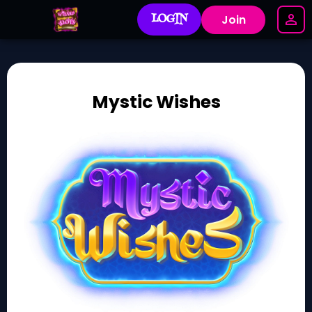
LOGIN
Join
Mystic Wishes