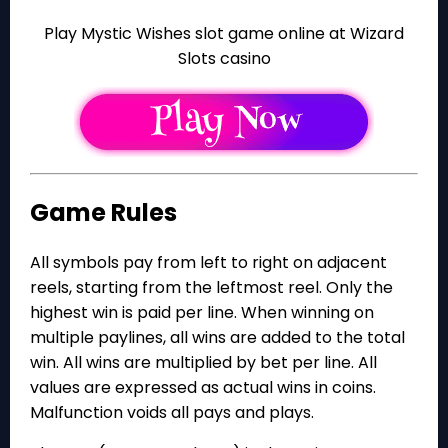
Play Mystic Wishes slot game online at Wizard
Slots casino
Game Rules
All symbols pay from left to right on adjacent
reels, starting from the leftmost reel. Only the
highest win is paid per line. When winning on
multiple paylines, all wins are added to the total
win. All wins are multiplied by bet per line. All
values are expressed as actual wins in coins.
Malfunction voids all pays and plays.