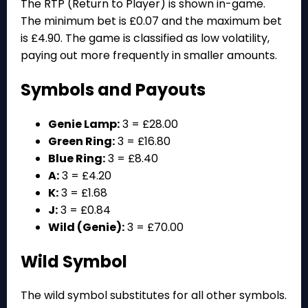
The RTP (Return to Player) is shown in-game.
The minimum bet is £0.07 and the maximum bet
is £4.90. The game is classified as low volatility,
paying out more frequently in smaller amounts.
Symbols and Payouts
Genie Lamp:
3 = £28.00
Green Ring:
3 = £16.80
Blue Ring:
3 = £8.40
A:
3 = £4.20
K:
3 = £1.68
J:
3 = £0.84
Wild (Genie):
3 = £70.00
Wild Symbol
The wild symbol substitutes for all other symbols.