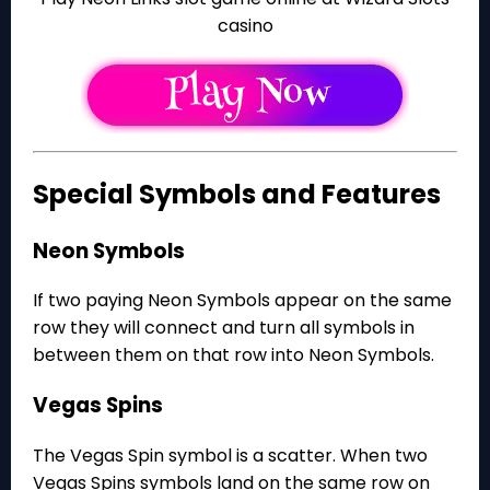
casino
Special Symbols and Features
Neon Symbols
If two paying Neon Symbols appear on the same
row they will connect and turn all symbols in
between them on that row into Neon Symbols.
Vegas Spins
The Vegas Spin symbol is a scatter. When two
Vegas Spins symbols land on the same row on