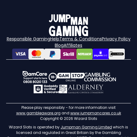
Responsible Gaming
Help
Terms & Conditions
Privacy Policy
Blog
Affiliates
Please play responsibly - for more information visit
www.gambleaware.org
and
www.jumpmancares.co.uk
Copyright © 2026 Wizard Slots
Wizard Slots is operated by
Jumpman Gaming Limited
which is
licensed and regulated in Great Britain by the Gambling