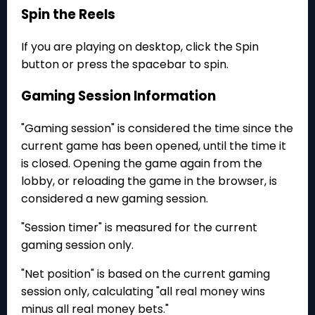
Spin the Reels
If you are playing on desktop, click the Spin
button or press the spacebar to spin.
Gaming Session Information
"Gaming session" is considered the time since the
current game has been opened, until the time it
is closed. Opening the game again from the
lobby, or reloading the game in the browser, is
considered a new gaming session.
"Session timer" is measured for the current
gaming session only.
"Net position" is based on the current gaming
session only, calculating "all real money wins
minus all real money bets."