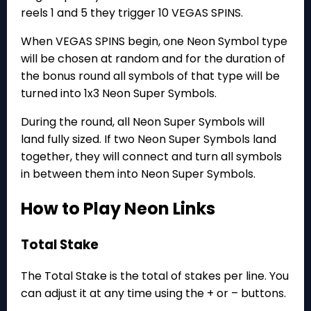
reels 1 and 5 they trigger 10 VEGAS SPINS.
When VEGAS SPINS begin, one Neon Symbol type
will be chosen at random and for the duration of
the bonus round all symbols of that type will be
turned into 1x3 Neon Super Symbols.
During the round, all Neon Super Symbols will
land fully sized. If two Neon Super Symbols land
together, they will connect and turn all symbols
in between them into Neon Super Symbols.
How to Play Neon Links
Total Stake
The Total Stake is the total of stakes per line. You
can adjust it at any time using the + or – buttons.