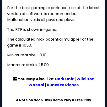
For the best gaming experience, use of the latest
version of software is recommended.
Malfunction voids all pays and plays.
The RTP is shown in-game.
The calculated max potential multiplier of the
game is 1050.
Minimum stake: £0.10
Maximum stake: £5.00
🎰 You May Also Like:
Dork Unit
|
Wild Hot
Wasabi
|
Runes to Riches
A Note on Neon Links Demo Play & Free Play