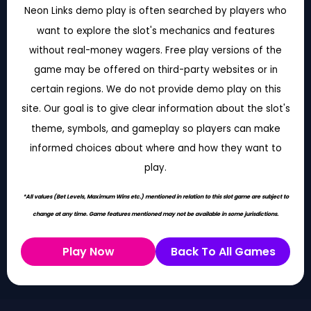
Neon Links demo play is often searched by players who
want to explore the slot's mechanics and features
without real-money wagers. Free play versions of the
game may be offered on third-party websites or in
certain regions. We do not provide demo play on this
site. Our goal is to give clear information about the slot's
theme, symbols, and gameplay so players can make
informed choices about where and how they want to
play.
*All values (Bet Levels, Maximum Wins etc.) mentioned in relation to this slot game are subject to
change at any time. Game features mentioned may not be available in some jurisdictions.
Play Now
Back To All Games