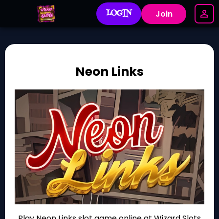
LOGIN
Join
Neon Links
Play Neon Links slot game online at Wizard Slots