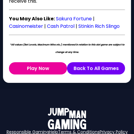
receive this.
You May Also Like:
Sakura Fortune
|
Casinomeister
|
Cash Patrol
|
Stinkin Rich Slingo
*All values (Bet Levels, Maximum Wins etc.) mentioned in relation to this slot game are subject to
change at any time.
Play Now
Back To All Games
Responsible Gaming
Help
Terms & Conditions
Privacy Policy