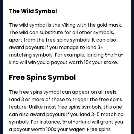
The Wild Symbol
The wild symbol is the Viking with the gold mask.
The wild can substitute for all other symbols,
apart from the free spins symbols. It can also
award payouts if you manage to land 3+
matching symbols. For example, landing 5-of-a-
kind will win you a payout worth 15x your stake.
Free Spins Symbol
The free spins symbol can appear on all reels.
Land 3 or more of these to trigger the free spins
feature. Unlike most free spins symbols, this one
can also award payouts if you land 3-5 matching
symbols. For instance, 5-of-a-kind will grant you
a payout worth 100x your wager! Free spins