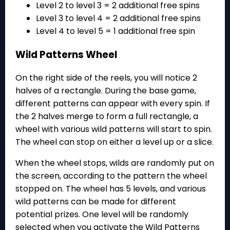
Level 2 to level 3 = 2 additional free spins
Level 3 to level 4 = 2 additional free spins
Level 4 to level 5 = 1 additional free spin
Wild Patterns Wheel
On the right side of the reels, you will notice 2
halves of a rectangle. During the base game,
different patterns can appear with every spin. If
the 2 halves merge to form a full rectangle, a
wheel with various wild patterns will start to spin.
The wheel can stop on either a level up or a slice.
When the wheel stops, wilds are randomly put on
the screen, according to the pattern the wheel
stopped on. The wheel has 5 levels, and various
wild patterns can be made for different
potential prizes. One level will be randomly
selected when you activate the Wild Patterns