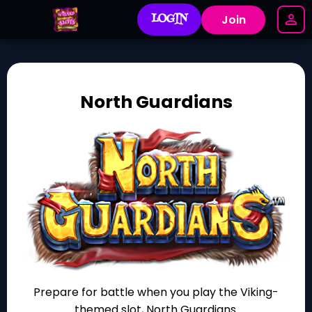
LOGIN
Join
North Guardians
Prepare for battle when you play the Viking-
themed slot, North Guardians.