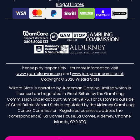
Blog
Affiliates
Please play responsibly - for more information visit
www.gambleaware.org
and
www.jumpmancares.co.uk
Copyright © 2026 Wizard Slots
Wizard Slots is operated by
Jumpman Gaming Limited
which is
licensed and regulated in Great Britain by the Gambling
Commission under account number
39175
. For customers outside
of Great Britain Wizard Slots is regulated by the Alderney Gambling
Control Commission. Registered business address (no
correspondence): La Corvee House, La Corvee, Alderney, Channel
Islands, GY9 3TQ