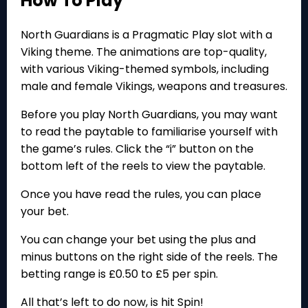
How To Play
North Guardians is a Pragmatic Play slot with a
Viking theme. The animations are top-quality,
with various Viking-themed symbols, including
male and female Vikings, weapons and treasures.
Before you play North Guardians, you may want
to read the paytable to familiarise yourself with
the game’s rules. Click the “i” button on the
bottom left of the reels to view the paytable.
Once you have read the rules, you can place
your bet.
You can change your bet using the plus and
minus buttons on the right side of the reels. The
betting range is £0.50 to £5 per spin.
All that’s left to do now, is hit Spin!