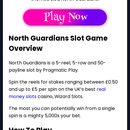
North Guardians Slot Game
Overview
North Guardians is a 5-reel, 5-row and 50-
payline slot by Pragmatic Play.
Spin the reels for stakes ranging between £0.50
and up to £5 per spin on the UK’s best
real
money slots
casino, Wizard Slots.
The most you can potentially win from a single
spin is a mighty 5,000x your bet.