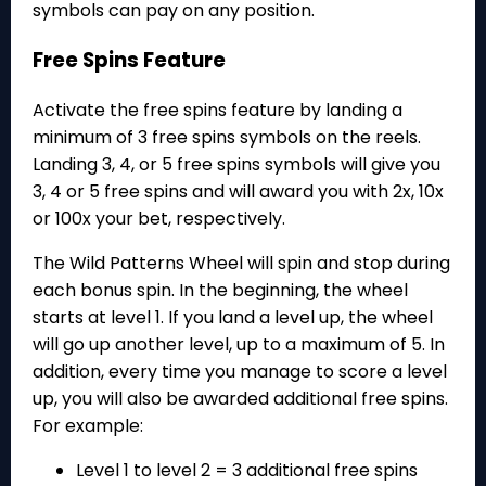
symbols can pay on any position.
Free Spins Feature
Activate the free spins feature by landing a
minimum of 3 free spins symbols on the reels.
Landing 3, 4, or 5 free spins symbols will give you
3, 4 or 5 free spins and will award you with 2x, 10x
or 100x your bet, respectively.
The Wild Patterns Wheel will spin and stop during
each bonus spin. In the beginning, the wheel
starts at level 1. If you land a level up, the wheel
will go up another level, up to a maximum of 5. In
addition, every time you manage to score a level
up, you will also be awarded additional free spins.
For example:
Level 1 to level 2 = 3 additional free spins