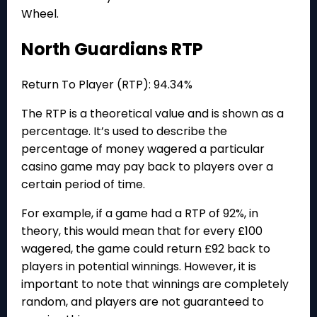
Wheel.
North Guardians RTP
Return To Player (RTP): 94.34%
The RTP is a theoretical value and is shown as a
percentage. It’s used to describe the
percentage of money wagered a particular
casino game may pay back to players over a
certain period of time.
For example, if a game had a RTP of 92%, in
theory, this would mean that for every £100
wagered, the game could return £92 back to
players in potential winnings. However, it is
important to note that winnings are completely
random, and players are not guaranteed to