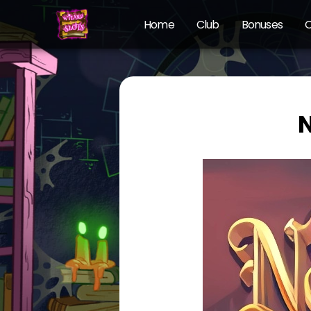
Home
Club
Bonuses
O