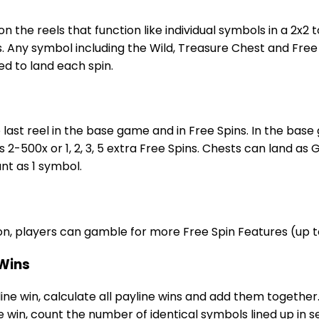
 the reels that function like individual symbols in a 2x2 
. Any symbol including the Wild, Treasure Chest and Free
d to land each spin.
last reel in the base game and in Free Spins. In the base 
ds 2-500x or 1, 2, 3, 5 extra Free Spins. Chests can land as
nt as 1 symbol.
on, players can gamble for more Free Spin Features (up t
 Wins
line win, calculate all payline wins and add them together
e win, count the number of identical symbols lined up in s