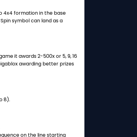
to 4x4 formation in the base
 Spin symbol can land as a
game it awards 2-500x or 5, 9, 16
 Gigablox awarding better prizes
o 8).
.
equence on the line starting