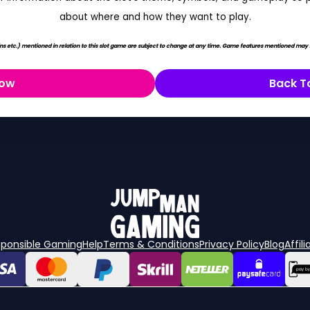
about where and how they want to play.
s etc.) mentioned in relation to this slot game are subject to change at any time. Game features mentioned may no
Now
Back T
sponsible Gaming
Help
Terms & Conditions
Privacy Policy
Blog
Affili