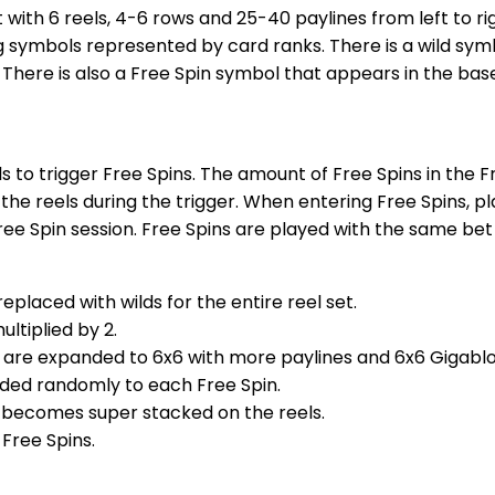
 with 6 reels, 4-6 rows and 25-40 paylines from left to r
symbols represented by card ranks. There is a wild symbo
There is also a Free Spin symbol that appears in the bas
 to trigger Free Spins. The amount of Free Spins in the F
he reels during the trigger. When entering Free Spins, p
ree Spin session. Free Spins are played with the same bet 
replaced with wilds for the entire reel set.
ultiplied by 2.
 are expanded to 6x6 with more paylines and 6x6 Gigablo
added randomly to each Free Spin.
l becomes super stacked on the reels.
 Free Spins.