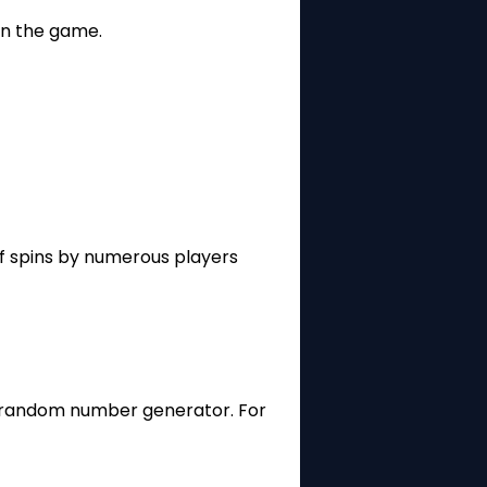
in the game.
f spins by numerous players
ed random number generator. For