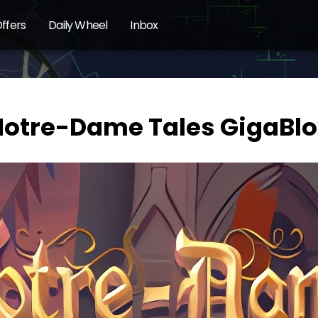
ffers
Daily Wheel
Inbox
Notre-Dame Tales GigaBlo