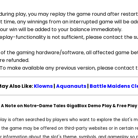
 during play, you may replay the game round after restar
hat time, any winnings from an interrupted game will be ad
your win will be added to your balance immediately.
replay-functionality is not sufficient, please contact the
n of the gaming hardware/software, all affected game b
are refunded.
1. To make available any previous version, please contact
May Also Like:
Klowns
|
Aquanauts
|
Battle Maidens C
A Note on Notre-Dame Tales GigaBlox Demo Play & Free Play
y is often searched by players who want to explore the slot's m
 the game may be offered on third-party websites or in certain 
clear information about the slot's theme, symbols, and gameplay s