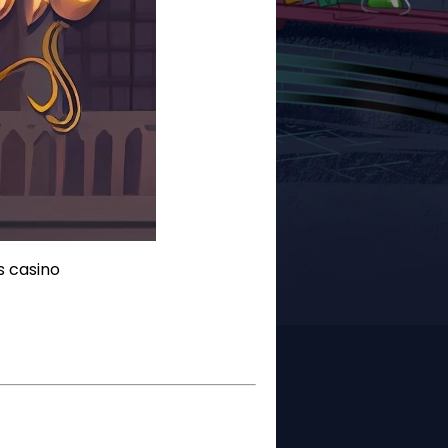
s casino