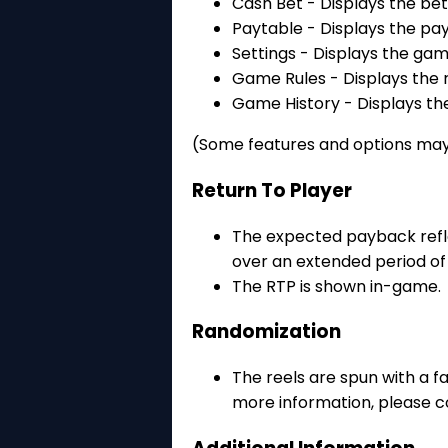
Cash Bet - Displays the bet
Paytable - Displays the pay
Settings - Displays the gam
Game Rules - Displays the 
Game History - Displays the
(Some features and options may n
Return To Player
The expected payback refle
over an extended period of
The RTP is shown in-game.
Randomization
The reels are spun with a f
more information, please c