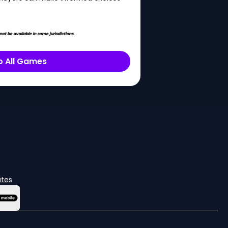
t be available in some jurisdictions.
o All Games
ates