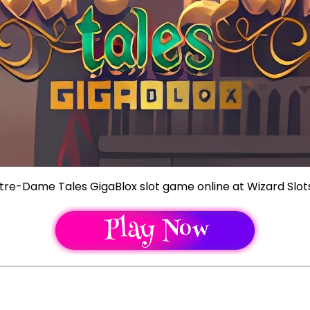
tre-Dame Tales GigaBlox slot game online at Wizard Slot