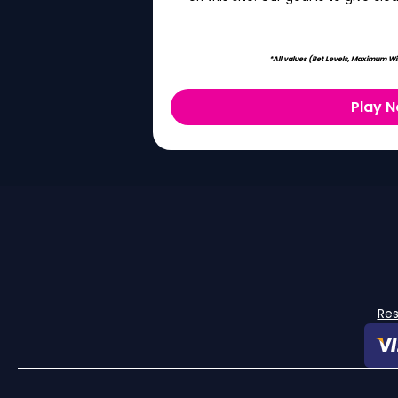
*All values (Bet Levels, Maximum Win
Play 
Re