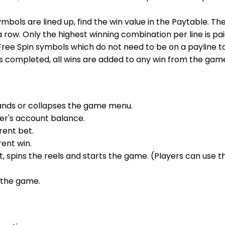
ymbols are lined up, find the win value in the Paytable. The
 a row. Only the highest winning combination per line is pai
ree Spin symbols which do not need to be on a payline to
is completed, all wins are added to any win from the game
nds or collapses the game menu.
yer's account balance.
rent bet.
rent win.
t, spins the reels and starts the game. (Players can use
 the game.