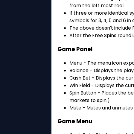
from the left most reel.
If three or more identical s
symbols for 3, 4, 5 and 6 in
The above doesn't include F
After the Free Spins round 
Game Panel
Menu - The menu icon expa
Balance - Displays the pla
Cash Bet - Displays the cur
Win Field - Displays the cur
Spin Button - Places the be
markets to spin.)
Mute - Mutes and unmutes
Game Menu