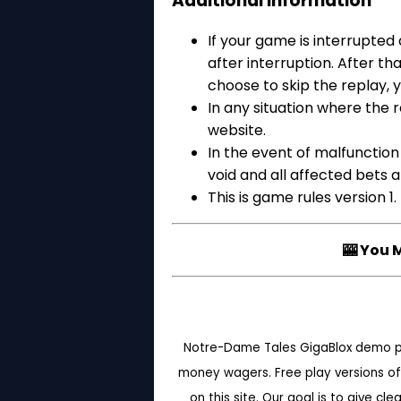
Additional Information
If your game is interrupted
after interruption. After t
choose to skip the replay, 
In any situation where the 
website.
In the event of malfunctio
void and all affected bets 
This is game rules version 
🎰 You 
Notre-Dame Tales GigaBlox demo pla
money wagers. Free play versions of
on this site. Our goal is to give 