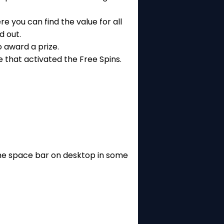
re you can find the value for all
d out.
 award a prize.
 that activated the Free Spins.
 the space bar on desktop in some