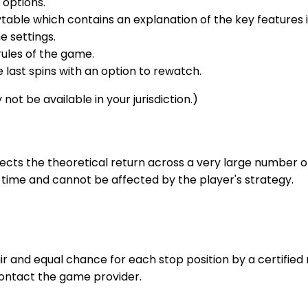
 options.
table which contains an explanation of the key features 
e settings.
rules of the game.
 last spins with an option to rewatch.
ot be available in your jurisdiction.)
cts the theoretical return across a very large number o
 time and cannot be affected by the player's strategy.
air and equal chance for each stop position by a certifi
ontact the game provider.