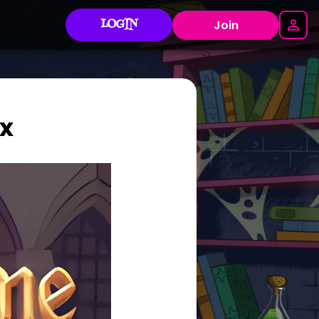
LOGIN
Join
x