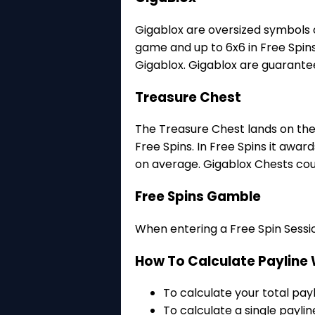
Gigablox are oversized symbols on
game and up to 6x6 in Free Spins
Gigablox. Gigablox are guarantee
Treasure Chest
The Treasure Chest lands on the 
Free Spins. In Free Spins it awar
on average. Gigablox Chests cou
Free Spins Gamble
When entering a Free Spin Sessi
How To Calculate Payline
To calculate your total pay
To calculate a single paylin