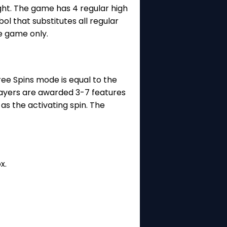
ight. The game has 4 regular high
l that substitutes all regular
e game only.
ree Spins mode is equal to the
layers are awarded 3-7 features
as the activating spin. The
x.