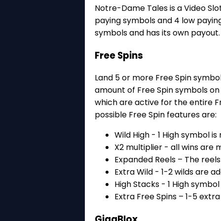
Notre-Dame Tales is a Video Slot
paying symbols and 4 low paying 
symbols and has its own payout. 
Free Spins
Land 5 or more Free Spin symbols
amount of Free Spin symbols on t
which are active for the entire F
possible Free Spin features are:
Wild High - 1 High symbol is 
X2 multiplier - all wins are m
Expanded Reels – The reels
Extra Wild - 1-2 wilds are 
High Stacks - 1 High symbo
Extra Free Spins – 1-5 extra
GigaBlox