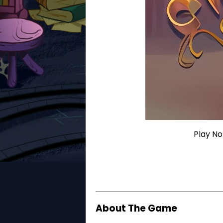
Play No
About The Game