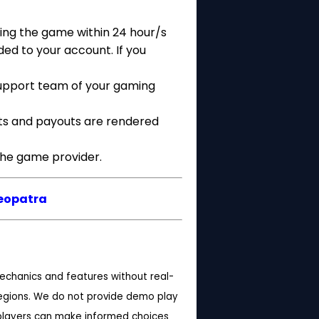
ting the game within 24 hour/s
ded to your account. If you
 support team of your gaming
ets and payouts are rendered
 the game provider.
leopatra
echanics and features without real-
regions. We do not provide demo play
o players can make informed choices